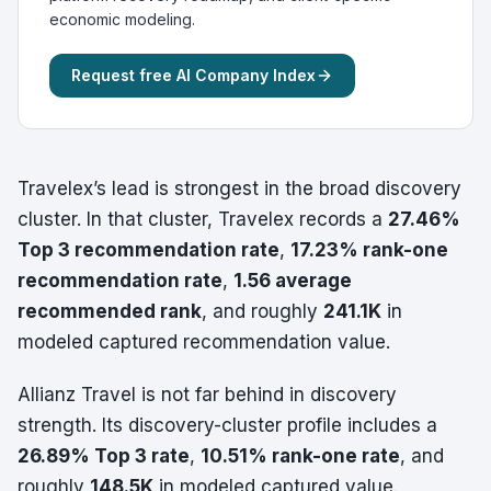
economic modeling.
Request free AI Company Index
Travelex’s lead is strongest in the broad discovery
cluster. In that cluster, Travelex records a
27.46%
Top 3 recommendation rate
,
17.23% rank-one
recommendation rate
,
1.56 average
recommended rank
, and roughly
241.1K
in
modeled captured recommendation value.
Allianz Travel is not far behind in discovery
strength. Its discovery-cluster profile includes a
26.89% Top 3 rate
,
10.51% rank-one rate
, and
roughly
148.5K
in modeled captured value.