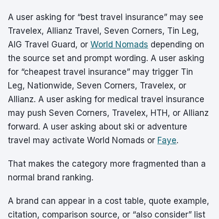
A user asking for “best travel insurance” may see
Travelex, Allianz Travel, Seven Corners, Tin Leg,
AIG Travel Guard, or
World Nomads
depending on
the source set and prompt wording. A user asking
for “cheapest travel insurance” may trigger Tin
Leg, Nationwide, Seven Corners, Travelex, or
Allianz. A user asking for medical travel insurance
may push Seven Corners, Travelex, HTH, or Allianz
forward. A user asking about ski or adventure
travel may activate World Nomads or
Faye
.
That makes the category more fragmented than a
normal brand ranking.
A brand can appear in a cost table, quote example,
citation, comparison source, or “also consider” list