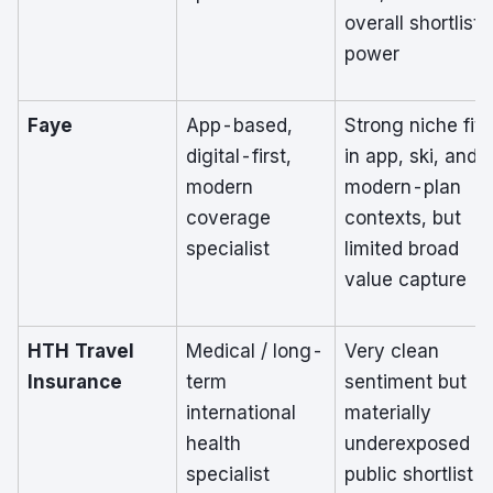
overall shortlist
power
Faye
App-based,
Strong niche fit
digital-first,
in app, ski, and
modern
modern-plan
coverage
contexts, but
specialist
limited broad
value capture
HTH Travel
Medical / long-
Very clean
Insurance
term
sentiment but
international
materially
health
underexposed in
specialist
public shortlist