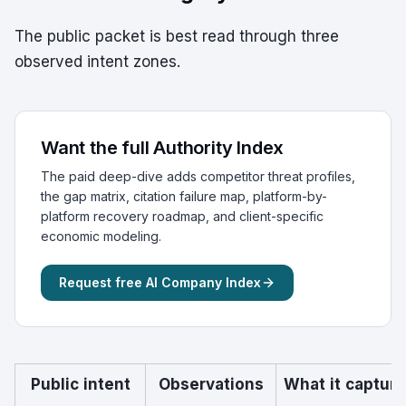
The public packet is best read through three
observed intent zones.
Want the full Authority Index
The paid deep-dive adds competitor threat profiles,
the gap matrix, citation failure map, platform-by-
platform recovery roadmap, and client-specific
economic modeling.
Request free AI Company Index
Public intent
Observations
What it captur