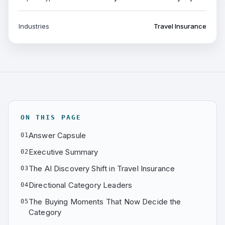
Industries
Travel Insurance
ON THIS PAGE
Answer Capsule
01
Executive Summary
02
The AI Discovery Shift in Travel Insurance
03
Directional Category Leaders
04
The Buying Moments That Now Decide the
05
Category