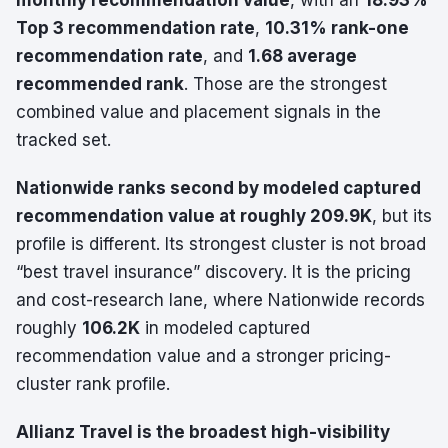
monthly recommendation value
, with an
18.93%
Top 3 recommendation rate
,
10.31% rank-one
recommendation rate
, and
1.68 average
recommended rank
. Those are the strongest
combined value and placement signals in the
tracked set.
Nationwide ranks second by modeled captured
recommendation value at roughly 209.9K
, but its
profile is different. Its strongest cluster is not broad
“best travel insurance” discovery. It is the pricing
and cost-research lane, where Nationwide records
roughly
106.2K
in modeled captured
recommendation value and a stronger pricing-
cluster rank profile.
Allianz Travel is the broadest high-visibility