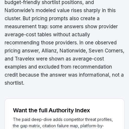
budget-friendly shortlist positions, and
Nationwide’s modeled value rises sharply in this
cluster. But pricing prompts also create a
measurement trap: some answers show provider
average-cost tables without actually
recommending those providers. In one observed
pricing answer, Allianz, Nationwide, Seven Corners,
and Travelex were shown as average-cost
examples and excluded from recommendation
credit because the answer was informational, not a
shortlist.
Want the full Authority Index
The paid deep-dive adds competitor threat profiles,
the gap matrix, citation failure map, platform-by-