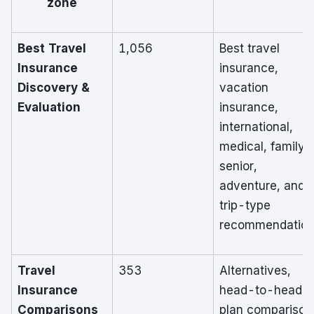
zone
Best Travel
1,056
Best travel
Insurance
insurance,
Discovery &
vacation
Evaluation
insurance,
international,
medical, family,
senior,
adventure, and
trip-type
recommendatio
Travel
353
Alternatives,
Insurance
head-to-head,
Comparisons
plan comparison