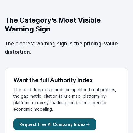
The Category’s Most Visible
Warning Sign
The clearest warning sign is
the pricing-value
distortion
.
Want the full Authority Index
The paid deep-dive adds competitor threat profiles,
the gap matrix, citation failure map, platform-by-
platform recovery roadmap, and client-specific
economic modeling.
Request free AI Company Index