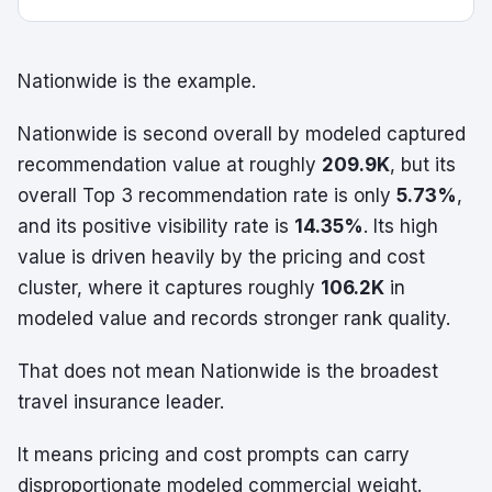
Nationwide is the example.
Nationwide is second overall by modeled captured
recommendation value at roughly
209.9K
, but its
overall Top 3 recommendation rate is only
5.73%
,
and its positive visibility rate is
14.35%
. Its high
value is driven heavily by the pricing and cost
cluster, where it captures roughly
106.2K
in
modeled value and records stronger rank quality.
That does not mean Nationwide is the broadest
travel insurance leader.
It means pricing and cost prompts can carry
disproportionate modeled commercial weight.