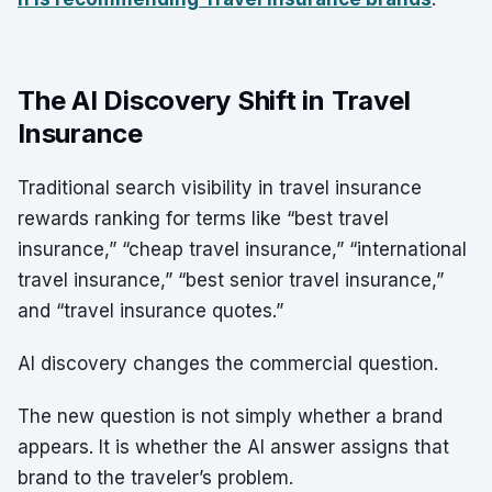
The AI Discovery Shift in Travel
Insurance
Traditional search visibility in travel insurance
rewards ranking for terms like “best travel
insurance,” “cheap travel insurance,” “international
travel insurance,” “best senior travel insurance,”
and “travel insurance quotes.”
AI discovery changes the commercial question.
The new question is not simply whether a brand
appears. It is whether the AI answer assigns that
brand to the traveler’s problem.