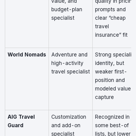
value, and
quality in pricing
budget-plan
prompts and
specialist
clear “cheap
travel
insurance” fit
World Nomads
Adventure and
Strong specialist
high-activity
identity, but
travel specialist
weaker first-
position and
modeled value
capture
AIG Travel
Customization
Recognized in
Guard
and add-on
some best-of
specialist
lists, but lower