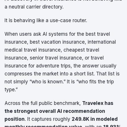
a neutral carrier directory.
It is behaving like a use-case router.
When users ask AI systems for the best travel
insurance, best vacation insurance, international
medical travel insurance, cheapest travel
insurance, senior travel insurance, or travel
insurance for adventure trips, the answer usually
compresses the market into a short list. That list is
not simply “who is known.” It is “who fits the trip
type.”
Across the full public benchmark,
Travelex has
the strongest overall AI recommendation
position
. It captures roughly
249.8K in modeled