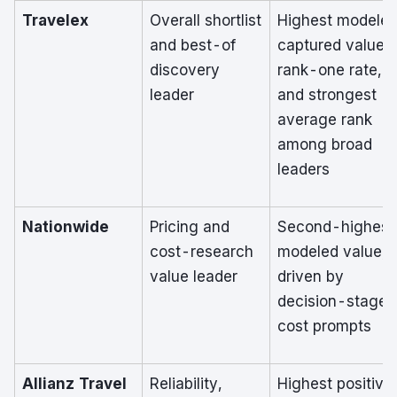
Travelex
Overall shortlist
Highest modele
and best-of
captured value,
discovery
rank-one rate,
leader
and strongest
average rank
among broad
leaders
Nationwide
Pricing and
Second-highest
cost-research
modeled value,
value leader
driven by
decision-stage
cost prompts
Allianz Travel
Reliability,
Highest positive