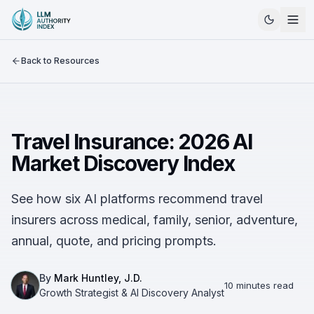
Back to Resources
Travel Insurance: 2026 AI
Market Discovery Index
See how six AI platforms recommend travel
insurers across medical, family, senior, adventure,
annual, quote, and pricing prompts.
By
Mark Huntley, J.D.
10 minutes read
Growth Strategist & AI Discovery Analyst