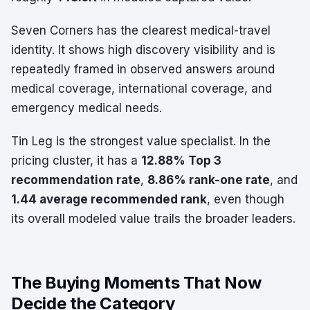
Seven Corners has the clearest medical-travel
identity. It shows high discovery visibility and is
repeatedly framed in observed answers around
medical coverage, international coverage, and
emergency medical needs.
Tin Leg is the strongest value specialist. In the
pricing cluster, it has a
12.88% Top 3
recommendation rate
,
8.86% rank-one rate
, and
1.44 average recommended rank
, even though
its overall modeled value trails the broader leaders.
The Buying Moments That Now
Decide the Category