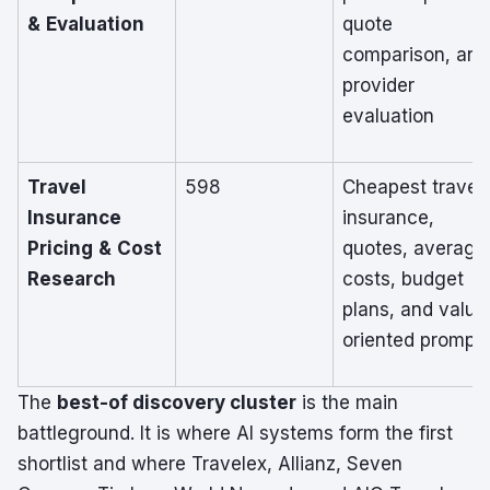
& Evaluation
quote
comparison, and
provider
evaluation
Travel
598
Cheapest travel
Insurance
insurance,
Pricing & Cost
quotes, average
Research
costs, budget
plans, and value
oriented prompt
The
best-of discovery cluster
is the main
battleground. It is where AI systems form the first
shortlist and where Travelex, Allianz, Seven