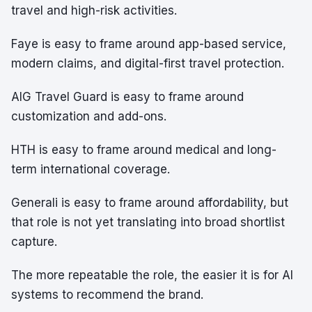
travel and high-risk activities.
Faye is easy to frame around app-based service,
modern claims, and digital-first travel protection.
AIG Travel Guard is easy to frame around
customization and add-ons.
HTH is easy to frame around medical and long-
term international coverage.
Generali is easy to frame around affordability, but
that role is not yet translating into broad shortlist
capture.
The more repeatable the role, the easier it is for AI
systems to recommend the brand.