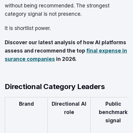
without being recommended. The strongest
category signal is not presence.
It is shortlist power.
Discover our latest analysis of how AI platforms
assess and recommend the top
final expense in
surance companies
in 2026.
Directional Category Leaders
Brand
Directional AI
Public
role
benchmark
signal