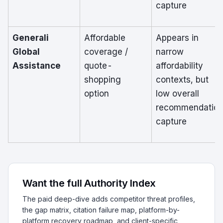
capture
Generali
Affordable
Appears in
Global
coverage /
narrow
Assistance
quote-
affordability
shopping
contexts, but
option
low overall
recommendatio
capture
Want the full Authority Index
The paid deep-dive adds competitor threat profiles,
the gap matrix, citation failure map, platform-by-
platform recovery roadmap, and client-specific