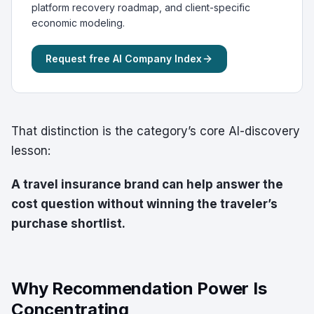
platform recovery roadmap, and client-specific
economic modeling.
Request free AI Company Index
That distinction is the category’s core AI-discovery
lesson:
A travel insurance brand can help answer the
cost question without winning the traveler’s
purchase shortlist.
Why Recommendation Power Is
Concentrating