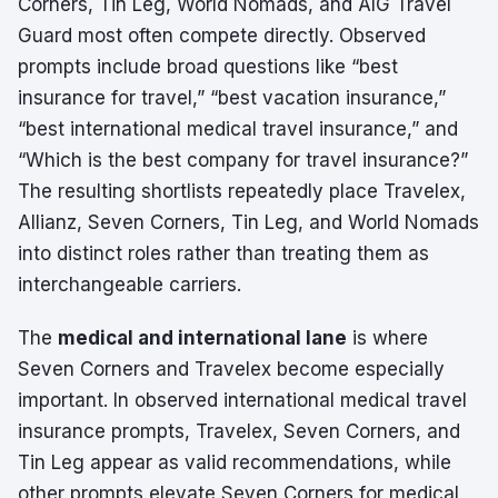
Corners, Tin Leg, World Nomads, and AIG Travel
Guard most often compete directly. Observed
prompts include broad questions like “best
insurance for travel,” “best vacation insurance,”
“best international medical travel insurance,” and
“Which is the best company for travel insurance?”
The resulting shortlists repeatedly place Travelex,
Allianz, Seven Corners, Tin Leg, and World Nomads
into distinct roles rather than treating them as
interchangeable carriers.
The
medical and international lane
is where
Seven Corners and Travelex become especially
important. In observed international medical travel
insurance prompts, Travelex, Seven Corners, and
Tin Leg appear as valid recommendations, while
other prompts elevate Seven Corners for medical