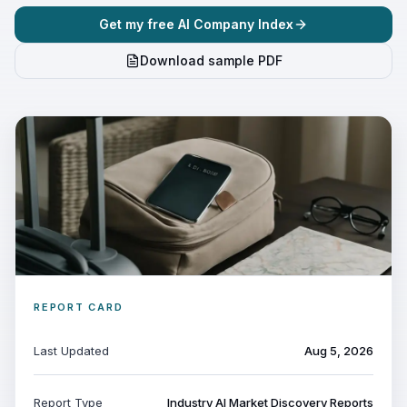
Get my free AI Company Index
Download sample PDF
REPORT CARD
Last Updated
Aug 5, 2026
Report Type
Industry AI Market Discovery Reports