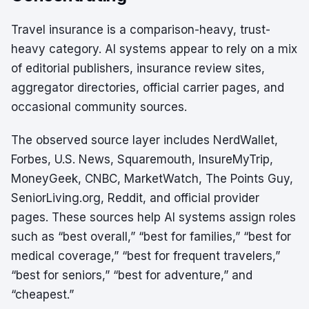
Travel insurance is a comparison-heavy, trust-
heavy category. AI systems appear to rely on a mix
of editorial publishers, insurance review sites,
aggregator directories, official carrier pages, and
occasional community sources.
The observed source layer includes NerdWallet,
Forbes, U.S. News, Squaremouth, InsureMyTrip,
MoneyGeek, CNBC, MarketWatch, The Points Guy,
SeniorLiving.org, Reddit, and official provider
pages. These sources help AI systems assign roles
such as “best overall,” “best for families,” “best for
medical coverage,” “best for frequent travelers,”
“best for seniors,” “best for adventure,” and
“cheapest.”