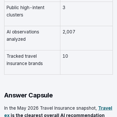
Public high-intent
3
clusters
AI observations
2,007
analyzed
Tracked travel
10
insurance brands
Answer Capsule
In the May 2026 Travel Insurance snapshot,
Travel
ex
is the clearest overall AI recommendation