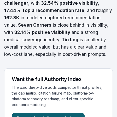
challenger
, with
32.54% positive visibility
,
17.44% Top 3 recommendation rate
, and roughly
162.3K
in modeled captured recommendation
value.
Seven Corners
is close behind in visibility,
with
32.14% positive visibility
and a strong
medical-coverage identity.
Tin Leg
is smaller by
overall modeled value, but has a clear value and
low-cost lane, especially in cost-driven prompts.
Want the full Authority Index
The paid deep-dive adds competitor threat profiles,
the gap matrix, citation failure map, platform-by-
platform recovery roadmap, and client-specific
economic modeling.