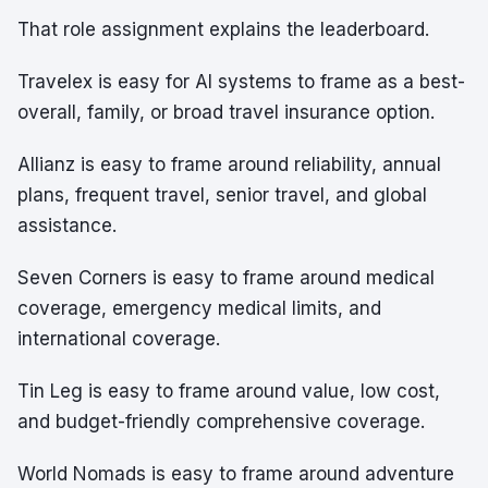
That role assignment explains the leaderboard.
Travelex is easy for AI systems to frame as a best-
overall, family, or broad travel insurance option.
Allianz is easy to frame around reliability, annual
plans, frequent travel, senior travel, and global
assistance.
Seven Corners is easy to frame around medical
coverage, emergency medical limits, and
international coverage.
Tin Leg is easy to frame around value, low cost,
and budget-friendly comprehensive coverage.
World Nomads is easy to frame around adventure