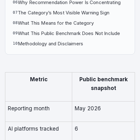
Why Recommendation Power Is Concentrating
06
The Category’s Most Visible Warning Sign
07
What This Means for the Category
08
What This Public Benchmark Does Not Include
09
Methodology and Disclaimers
10
Metric
Public benchmark
snapshot
Reporting month
May 2026
AI platforms tracked
6