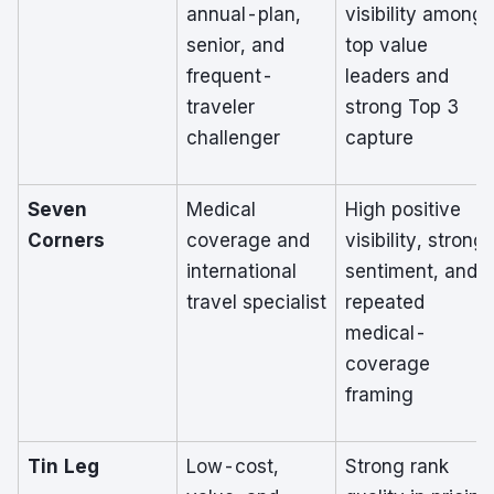
annual-plan,
visibility among
senior, and
top value
frequent-
leaders and
traveler
strong Top 3
challenger
capture
Seven
Medical
High positive
Corners
coverage and
visibility, strong
international
sentiment, and
travel specialist
repeated
medical-
coverage
framing
Tin Leg
Low-cost,
Strong rank