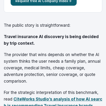
Request free AI Company Index
The public story is straightforward:
Travel insurance AI discovery is being decided
by trip context.
The provider that wins depends on whether the AI
system thinks the user needs a family plan, annual
coverage, medical limits, cheap coverage,
adventure protection, senior coverage, or quote
comparison.
For the strategic interpretation of this benchmark,
read
CiteWorks Studio’s analysis of how AI searc
h is recommending Travel Insurance brands
.