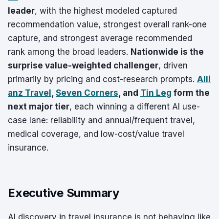
leader
, with the highest modeled captured
recommendation value, strongest overall rank-one
capture, and strongest average recommended
rank among the broad leaders.
Nationwide is the
surprise value-weighted challenger
, driven
primarily by pricing and cost-research prompts.
Alli
anz Travel
,
Seven Corners
, and
Tin Leg
form the
next major tier
, each winning a different AI use-
case lane: reliability and annual/frequent travel,
medical coverage, and low-cost/value travel
insurance.
Executive Summary
AI discovery in travel insurance is not behaving like