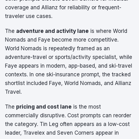
coverage and Allianz for reliability or frequent-
traveler use cases.
The
adventure and activity lane
is where World
Nomads and Faye become more competitive.
World Nomads is repeatedly framed as an
adventure-travel or sports/activity specialist, while
Faye appears in modern, app-based, and ski-travel
contexts. In one ski-insurance prompt, the tracked
shortlist included Faye, World Nomads, and Allianz
Travel.
The
pricing and cost lane
is the most
commercially disruptive. Cost prompts can reorder
the category. Tin Leg often appears as a low-cost
leader, Travelex and Seven Corners appear in