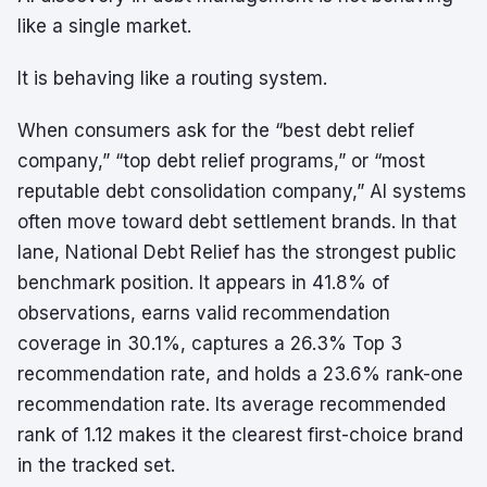
like a single market.
It is behaving like a routing system.
When consumers ask for the “best debt relief
company,” “top debt relief programs,” or “most
reputable debt consolidation company,” AI systems
often move toward debt settlement brands. In that
lane, National Debt Relief has the strongest public
benchmark position. It appears in 41.8% of
observations, earns valid recommendation
coverage in 30.1%, captures a 26.3% Top 3
recommendation rate, and holds a 23.6% rank-one
recommendation rate. Its average recommended
rank of 1.12 makes it the clearest first-choice brand
in the tracked set.