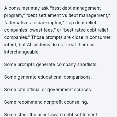
A consumer may ask “best debt management
program,” “debt settlement vs debt management,”
“alternatives to bankruptcy,” “top debt relief
companies lowest fees,” or “best rated debt relief
companies.” Those prompts are close in consumer
intent, but AI systems do not treat them as
interchangeable.
Some prompts generate company shortlists.
Some generate educational comparisons.
Some cite official or government sources.
Some recommend nonprofit counseling.
Some steer the user toward debt settlement