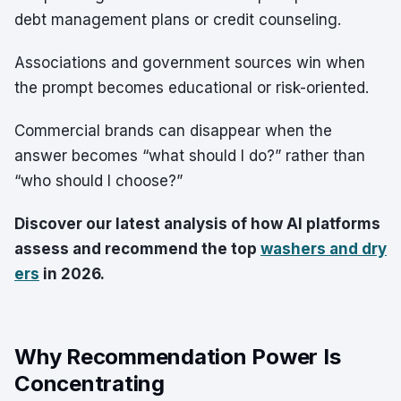
debt management plans or credit counseling.
Associations and government sources win when
the prompt becomes educational or risk-oriented.
Commercial brands can disappear when the
answer becomes “what should I do?” rather than
“who should I choose?”
Discover our latest analysis of how AI platforms
assess and recommend the top
washers and dry
ers
in 2026.
Why Recommendation Power Is
Concentrating