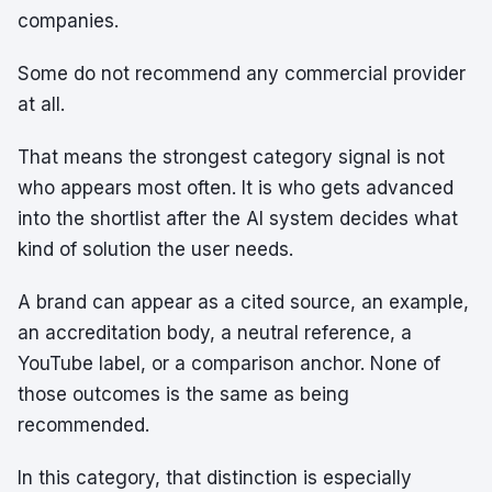
companies.
Some do not recommend any commercial provider
at all.
That means the strongest category signal is not
who appears most often. It is who gets advanced
into the shortlist after the AI system decides what
kind of solution the user needs.
A brand can appear as a cited source, an example,
an accreditation body, a neutral reference, a
YouTube label, or a comparison anchor. None of
those outcomes is the same as being
recommended.
In this category, that distinction is especially