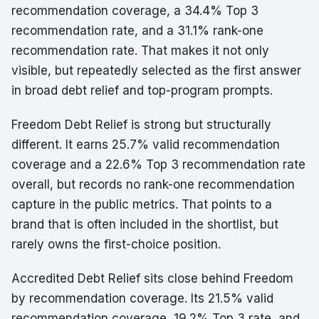
recommendation coverage, a 34.4% Top 3
recommendation rate, and a 31.1% rank-one
recommendation rate. That makes it not only
visible, but repeatedly selected as the first answer
in broad debt relief and top-program prompts.
Freedom Debt Relief is strong but structurally
different. It earns 25.7% valid recommendation
coverage and a 22.6% Top 3 recommendation rate
overall, but records no rank-one recommendation
capture in the public metrics. That points to a
brand that is often included in the shortlist, but
rarely owns the first-choice position.
Accredited Debt Relief sits close behind Freedom
by recommendation coverage. Its 21.5% valid
recommendation coverage, 19.2% Top 3 rate, and