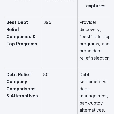
captures
Best Debt
395
Provider
Relief
discovery,
Companies &
“best” lists, top
Top Programs
programs, and
broad debt
relief selection
Debt Relief
80
Debt
Company
settlement vs
Comparisons
debt
& Alternatives
management,
bankruptcy
alternatives,