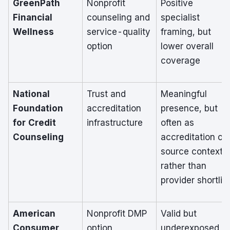
GreenPath
Nonprofit
Positive
Financial
counseling and
specialist
Wellness
service-quality
framing, but
option
lower overall
coverage
National
Trust and
Meaningful
Foundation
accreditation
presence, but
for Credit
infrastructure
often as
Counseling
accreditation or
source context
rather than
provider shortlist
American
Nonprofit DMP
Valid but
Consumer
option
underexposed