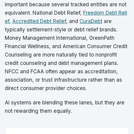
important because several tracked entities are not
equivalent. National Debt Relief,
Freedom Debt Reli
ef
,
Accredited Debt Relief
, and
CuraDebt
are
typically settlement-style or debt relief brands.
Money Management International, GreenPath
Financial Wellness, and American Consumer Credit
Counseling are more naturally tied to nonprofit
credit counseling and debt management plans.
NFCC and FCAA often appear as accreditation,
association, or trust infrastructure rather than as
direct consumer provider choices.
AI systems are blending these lanes, but they are
not rewarding them equally.