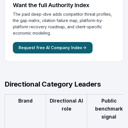
Want the full Authority Index
The paid deep-dive adds competitor threat profiles,
the gap matrix, citation failure map, platform-by-
platform recovery roadmap, and client-specific
economic modeling.
Request free AI Company Index
Directional Category Leaders
Brand
Directional AI
Public
role
benchmark
signal