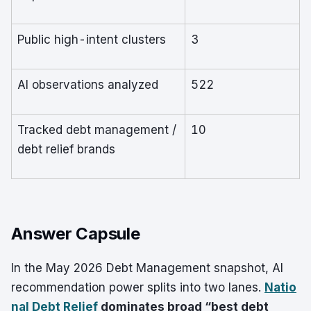
Public high-intent clusters
3
AI observations analyzed
522
Tracked debt management /
10
debt relief brands
Answer Capsule
In the May 2026 Debt Management snapshot, AI
recommendation power splits into two lanes.
Natio
nal Debt Relief
dominates broad “best debt