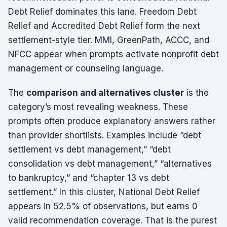
Debt Relief dominates this lane. Freedom Debt
Relief and Accredited Debt Relief form the next
settlement-style tier. MMI, GreenPath, ACCC, and
NFCC appear when prompts activate nonprofit debt
management or counseling language.
The
comparison and alternatives cluster
is the
category’s most revealing weakness. These
prompts often produce explanatory answers rather
than provider shortlists. Examples include “debt
settlement vs debt management,” “debt
consolidation vs debt management,” “alternatives
to bankruptcy,” and “chapter 13 vs debt
settlement.” In this cluster, National Debt Relief
appears in 52.5% of observations, but earns 0
valid recommendation coverage. That is the purest