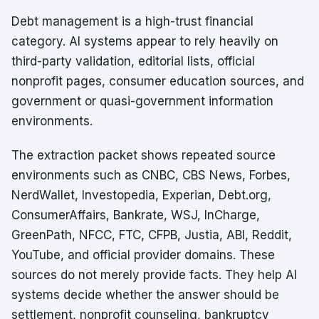
Debt management is a high-trust financial
category. AI systems appear to rely heavily on
third-party validation, editorial lists, official
nonprofit pages, consumer education sources, and
government or quasi-government information
environments.
The extraction packet shows repeated source
environments such as CNBC, CBS News, Forbes,
NerdWallet, Investopedia, Experian, Debt.org,
ConsumerAffairs, Bankrate, WSJ, InCharge,
GreenPath, NFCC, FTC, CFPB, Justia, ABI, Reddit,
YouTube, and official provider domains. These
sources do not merely provide facts. They help AI
systems decide whether the answer should be
settlement, nonprofit counseling, bankruptcy