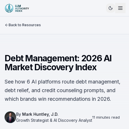
Back to Resources
Debt Management: 2026 AI
Market Discovery Index
See how 6 AI platforms route debt management,
debt relief, and credit counseling prompts, and
which brands win recommendations in 2026.
By
Mark Huntley, J.D.
11 minutes read
Growth Strategist & AI Discovery Analyst