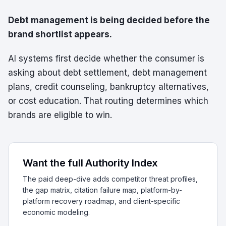
Debt management is being decided before the
brand shortlist appears.
AI systems first decide whether the consumer is
asking about debt settlement, debt management
plans, credit counseling, bankruptcy alternatives,
or cost education. That routing determines which
brands are eligible to win.
Want the full Authority Index
The paid deep-dive adds competitor threat profiles,
the gap matrix, citation failure map, platform-by-
platform recovery roadmap, and client-specific
economic modeling.