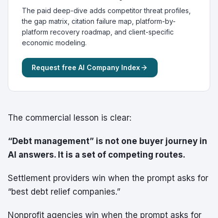
The paid deep-dive adds competitor threat profiles,
the gap matrix, citation failure map, platform-by-
platform recovery roadmap, and client-specific
economic modeling.
Request free AI Company Index
The commercial lesson is clear:
“Debt management” is not one buyer journey in
AI answers. It is a set of competing routes.
Settlement providers win when the prompt asks for
“best debt relief companies.”
Nonprofit agencies win when the prompt asks for