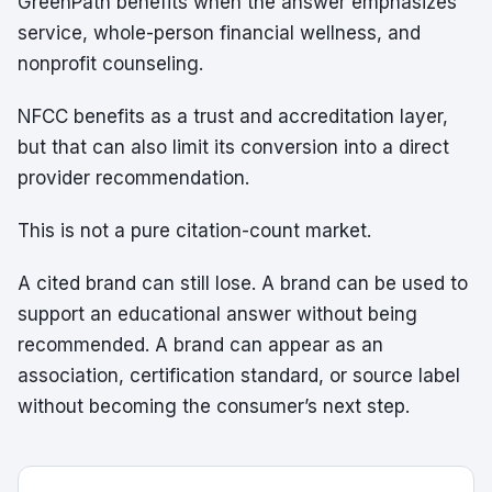
GreenPath benefits when the answer emphasizes
service, whole-person financial wellness, and
nonprofit counseling.
NFCC benefits as a trust and accreditation layer,
but that can also limit its conversion into a direct
provider recommendation.
This is not a pure citation-count market.
A cited brand can still lose. A brand can be used to
support an educational answer without being
recommended. A brand can appear as an
association, certification standard, or source label
without becoming the consumer’s next step.