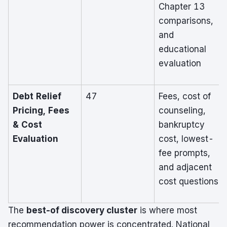
Chapter 13
comparisons,
and
educational
evaluation
Debt Relief
47
Fees, cost of
Pricing, Fees
counseling,
& Cost
bankruptcy
Evaluation
cost, lowest-
fee prompts,
and adjacent
cost questions
The
best-of discovery cluster
is where most
recommendation power is concentrated. National