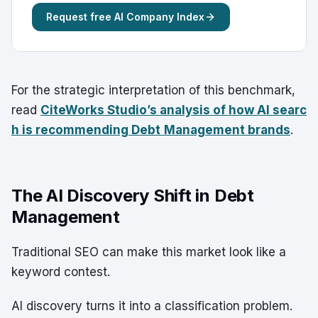
Request free AI Company Index
For the strategic interpretation of this benchmark,
read
CiteWorks Studio’s analysis of how AI searc
h is recommending Debt
Management brands
.
The AI Discovery Shift in Debt
Management
Traditional SEO can make this market look like a
keyword contest.
AI discovery turns it into a classification problem.