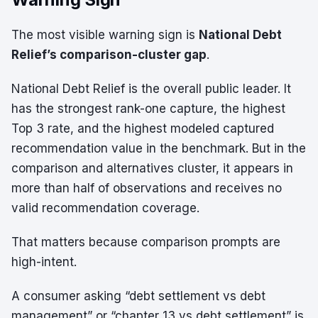
The most visible warning sign is
National Debt
Relief’s comparison-cluster gap
.
National Debt Relief is the overall public leader. It
has the strongest rank-one capture, the highest
Top 3 rate, and the highest modeled captured
recommendation value in the benchmark. But in the
comparison and alternatives cluster, it appears in
more than half of observations and receives no
valid recommendation coverage.
That matters because comparison prompts are
high-intent.
A consumer asking “debt settlement vs debt
management” or “chapter 13 vs debt settlement” is