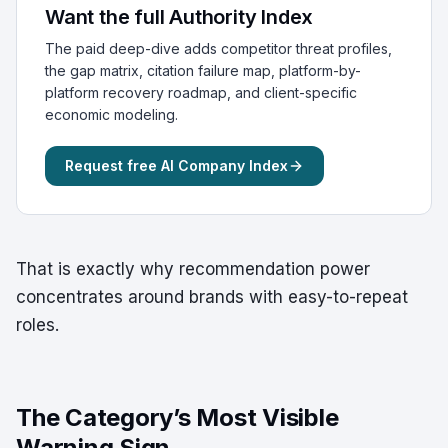
Want the full Authority Index
The paid deep-dive adds competitor threat profiles,
the gap matrix, citation failure map, platform-by-
platform recovery roadmap, and client-specific
economic modeling.
Request free AI Company Index
That is exactly why recommendation power
concentrates around brands with easy-to-repeat
roles.
The Category’s Most Visible
Warning Sign