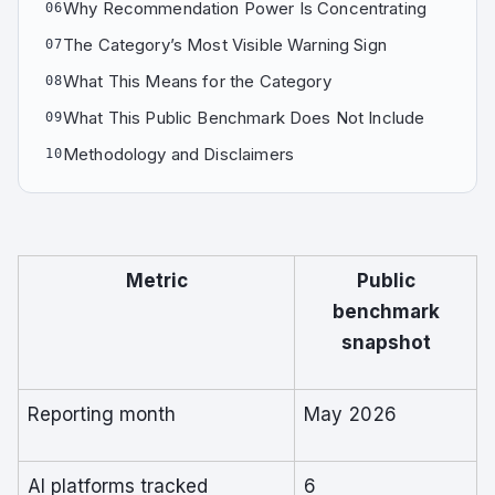
Why Recommendation Power Is Concentrating
06
The Category’s Most Visible Warning Sign
07
What This Means for the Category
08
What This Public Benchmark Does Not Include
09
Methodology and Disclaimers
10
Metric
Public
benchmark
snapshot
Reporting month
May 2026
AI platforms tracked
6