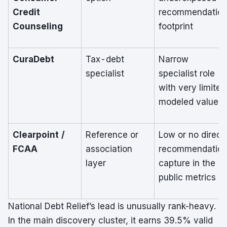
Credit
recommendatio
Counseling
footprint
CuraDebt
Tax-debt
Narrow
specialist
specialist role
with very limited
modeled value
Clearpoint /
Reference or
Low or no direct
FCAA
association
recommendatio
layer
capture in the
public metrics
National Debt Relief’s lead is unusually rank-heavy.
In the main discovery cluster, it earns 39.5% valid