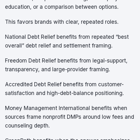
education, or a comparison between options.
This favors brands with clear, repeated roles.
National Debt Relief benefits from repeated “best
overall” debt relief and settlement framing.
Freedom Debt Relief benefits from legal-support,
transparency, and large-provider framing.
Accredited Debt Relief benefits from customer-
satisfaction and high-debt-balance positioning.
Money Management International benefits when
sources frame nonprofit DMPs around low fees and
counseling depth.