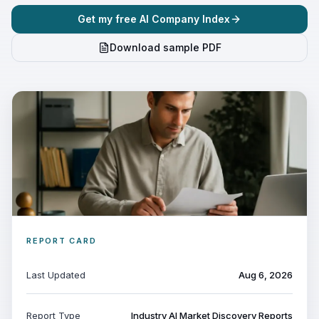
Get my free AI Company Index
Download sample PDF
REPORT CARD
Last Updated
Aug 6, 2026
Report Type
Industry AI Market Discovery Reports