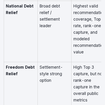
National Debt
Broad debt
Highest valid
Relief
relief /
recommendatio
settlement
coverage, Top 3
leader
rate, rank-one
capture, and
modeled
recommendatio
value
Freedom Debt
Settlement-
High Top 3
Relief
style strong
capture, but no
option
rank-one
capture in the
overall public
metrics