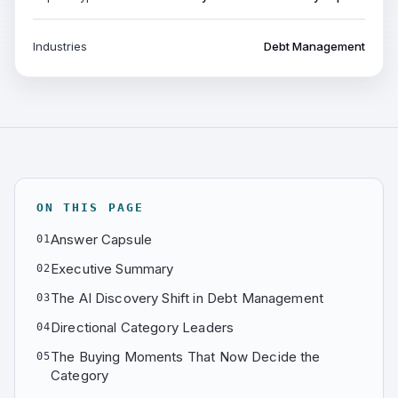
Industries
Debt Management
ON THIS PAGE
Answer Capsule
01
Executive Summary
02
The AI Discovery Shift in Debt Management
03
Directional Category Leaders
04
The Buying Moments That Now Decide the
05
Category