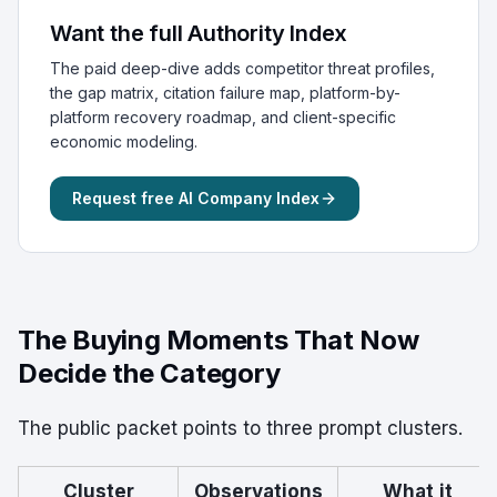
Want the full Authority Index
The paid deep-dive adds competitor threat profiles,
the gap matrix, citation failure map, platform-by-
platform recovery roadmap, and client-specific
economic modeling.
Request free AI Company Index
The Buying Moments That Now
Decide the Category
The public packet points to three prompt clusters.
Cluster
Observations
What it