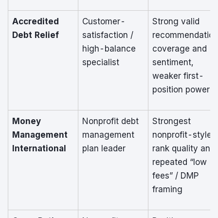
Accredited
Customer-
Strong valid
Debt Relief
satisfaction /
recommendatio
high-balance
coverage and
specialist
sentiment,
weaker first-
position power
Money
Nonprofit debt
Strongest
Management
management
nonprofit-style
International
plan leader
rank quality and
repeated “low
fees” / DMP
framing