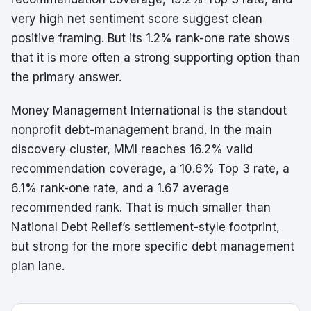
very high net sentiment score suggest clean
positive framing. But its 1.2% rank-one rate shows
that it is more often a strong supporting option than
the primary answer.
Money Management International is the standout
nonprofit debt-management brand. In the main
discovery cluster, MMI reaches 16.2% valid
recommendation coverage, a 10.6% Top 3 rate, a
6.1% rank-one rate, and a 1.67 average
recommended rank. That is much smaller than
National Debt Relief’s settlement-style footprint,
but strong for the more specific debt management
plan lane.