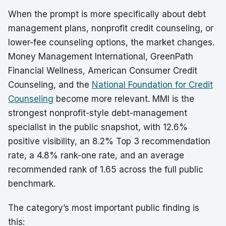
When the prompt is more specifically about debt
management plans, nonprofit credit counseling, or
lower-fee counseling options, the market changes.
Money Management International, GreenPath
Financial Wellness, American Consumer Credit
Counseling, and the
National Foundation for Credit
Counseling
become more relevant. MMI is the
strongest nonprofit-style debt-management
specialist in the public snapshot, with 12.6%
positive visibility, an 8.2% Top 3 recommendation
rate, a 4.8% rank-one rate, and an average
recommended rank of 1.65 across the full public
benchmark.
The category’s most important public finding is
this: