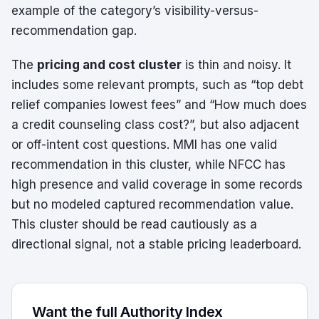
example of the category’s visibility-versus-
recommendation gap.
The
pricing and cost cluster
is thin and noisy. It
includes some relevant prompts, such as “top debt
relief companies lowest fees” and “How much does
a credit counseling class cost?”, but also adjacent
or off-intent cost questions. MMI has one valid
recommendation in this cluster, while NFCC has
high presence and valid coverage in some records
but no modeled captured recommendation value.
This cluster should be read cautiously as a
directional signal, not a stable pricing leaderboard.
Want the full Authority Index