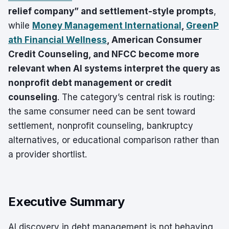
relief company” and settlement-style prompts
,
while
Money Management International
,
GreenP
ath Financial Wellness
, American Consumer
Credit Counseling, and NFCC become more
relevant when AI systems interpret the query as
nonprofit debt management or credit
counseling
. The category’s central risk is routing:
the same consumer need can be sent toward
settlement, nonprofit counseling, bankruptcy
alternatives, or educational comparison rather than
a provider shortlist.
Executive Summary
AI discovery in debt management is not behaving