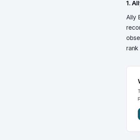
1. A
Ally
reco
obse
rank 
T
p