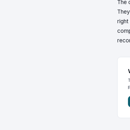
The c
They
right
comp
recom
T
p