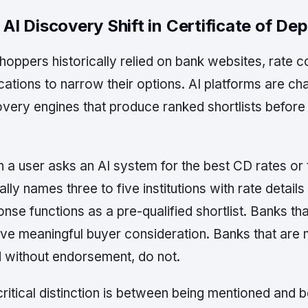
 AI Discovery Shift in Certificate of Dep
oppers historically relied on bank websites, rate c
cations to narrow their options. AI platforms are cha
very engines that produce ranked shortlists before 
 a user asks an AI system for the best CD rates or
ally names three to five institutions with rate detail
nse functions as a pre-qualified shortlist. Banks tha
ive meaningful buyer consideration. Banks that are 
d without endorsement, do not.
critical distinction is between being mentioned an