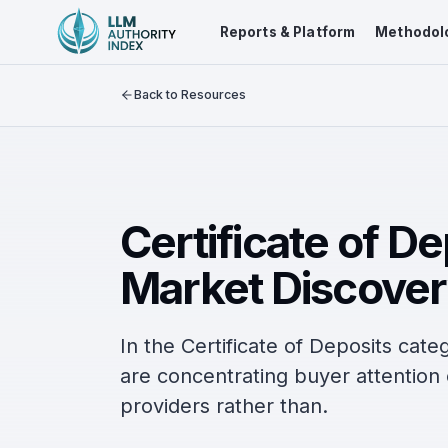
Reports & Platform
Methodol
Back to Resources
Certificate of D
Market Discover
In the Certificate of Deposits cat
are concentrating buyer attentio
providers rather than.