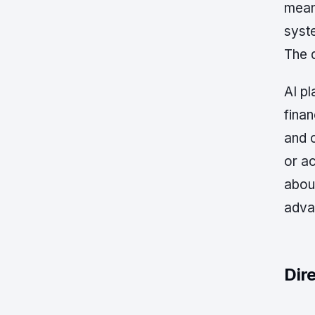
mean
syste
The d
AI p
finan
and c
or ac
about
advan
Dir