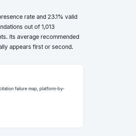
presence rate and 23.1% valid
dations out of 1,013
ents. Its average recommended
lly appears first or second.
itation failure map, platform-by-