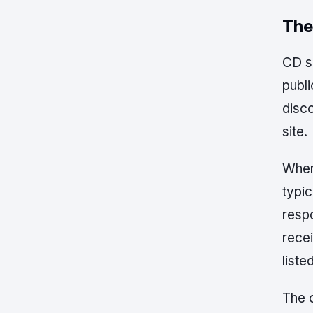
The
CD sh
publi
disco
site.
When
typic
respo
rece
liste
The 