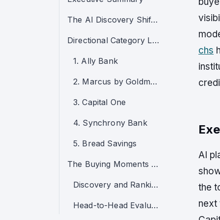
buyer
visib
The AI Discovery Shift in Certificate of Deposits
mode
Directional Category Leaders
chs
h
1. Ally Bank
insti
2. Marcus by Goldman Sachs
credi
3. Capital One
4. Synchrony Bank
Exe
5. Bread Savings
AI pl
The Buying Moments That Now Decide the Category
show
Discovery and Ranking
the 
next
Head-to-Head Evaluation
Capit