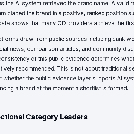
s the AI system retrieved the brand name. A valid
m placed the brand in a positive, ranked position su
ata shows that many CD providers achieve the first 
latforms draw from public sources including bank we
cial news, comparison articles, and community discu
onsistency of this public evidence determines whet
tively recommended. This is not about traditional se
 whether the public evidence layer supports AI sys
cing a brand at the moment a shortlist is formed.
ectional Category Leaders