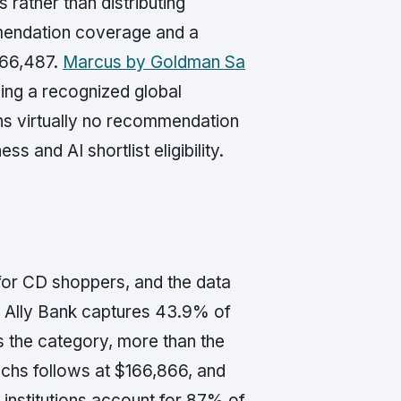
rather than distributing
mendation coverage and a
266,487.
Marcus by Goldman Sa
ing a recognized global
rns virtually no recommendation
 and AI shortlist eligibility.
 for CD shoppers, and the data
 Ally Bank captures 43.9% of
 the category, more than the
hs follows at $166,866, and
 institutions account for 87% of