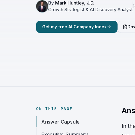
By
Mark Huntley, J.D.
1
Growth Strategist & AI Discovery Analyst
Get my free AI Company Index
Dow
Ans
ON THIS PAGE
Answer Capsule
In t
Executive Summary