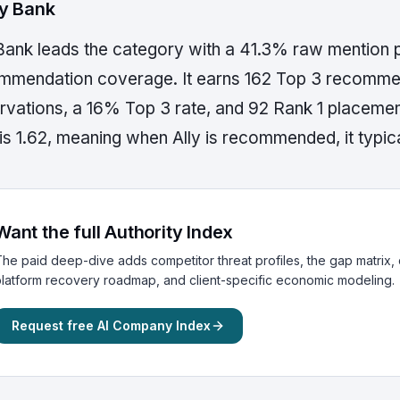
lly Bank
 Bank leads the category with a 41.3% raw mention 
mmendation coverage. It earns 162 Top 3 recommen
rvations, a 16% Top 3 rate, and 92 Rank 1 placem
is 1.62, meaning when Ally is recommended, it typica
Want the full Authority Index
he paid deep-dive adds competitor threat profiles, the gap matrix, c
latform recovery roadmap, and client-specific economic modeling.
Request free AI Company Index