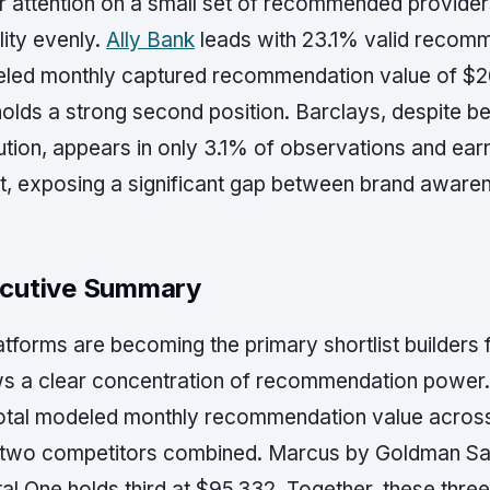
 attention on a small set of recommended providers 
ility evenly.
Ally Bank
leads with 23.1% valid recom
led monthly captured recommendation value of $
olds a strong second position. Barclays, despite be
tution, appears in only 3.1% of observations and ea
t, exposing a significant gap between brand awareness
cutive Summary
atforms are becoming the primary shortlist builders
s a clear concentration of recommendation power.
total modeled monthly recommendation value across
 two competitors combined. Marcus by Goldman Sac
al One holds third at $95,332. Together, these three