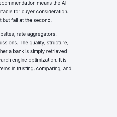
 recommendation means the AI
itable for buyer consideration.
but fail at the second.
bsites, rate aggregators,
ssions. The quality, structure,
her a bank is simply retrieved
arch engine optimization. It is
tems in trusting, comparing, and