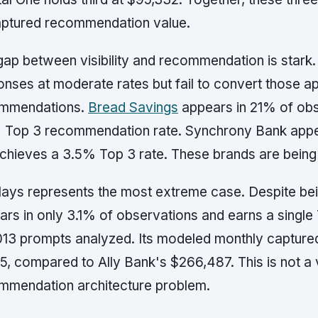
captured recommendation value.
gap between visibility and recommendation is stark.
onses at moderate rates but fail to convert those 
mmendations.
Bread Savings
appears in 21% of obs
 Top 3 recommendation rate. Synchrony Bank appea
achieves a 3.5% Top 3 rate. These brands are bein
lays represents the most extreme case. Despite bein
ars in only 3.1% of observations and earns a sing
1,013 prompts analyzed. Its modeled monthly captur
5, compared to Ally Bank's $266,487. This is not a vis
mmendation architecture problem.