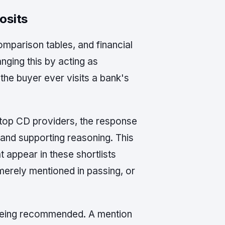
osits
omparison tables, and financial
nging this by acting as
the buyer ever visits a bank's
 top CD providers, the response
s and supporting reasoning. This
t appear in these shortlists
merely mentioned in passing, or
d being recommended. A mention