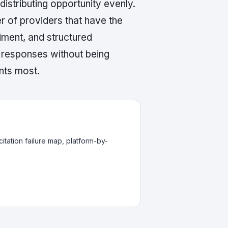
distributing opportunity evenly.
r of providers that have the
timent, and structured
I responses without being
nts most.
itation failure map, platform-by-