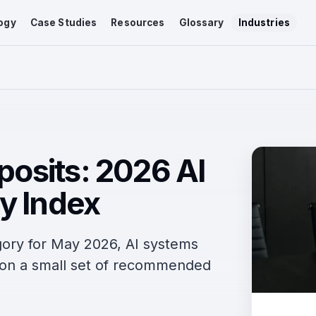
ogy
Case Studies
Resources
Glossary
Industries
eposits: 2026 AI
y Index
egory for May 2026, AI systems
n on a small set of recommended