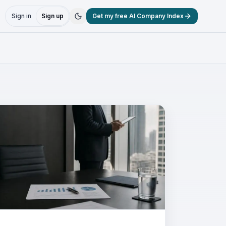
Sign in
Sign up
Get my free AI Company Index