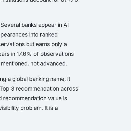
 Several banks appear in AI
appearances into ranked
ervations but earns only a
rs in 17.6% of observations
g mentioned, not advanced.
g a global banking name, it
le Top 3 recommendation across
ed recommendation value is
ibility problem. It is a