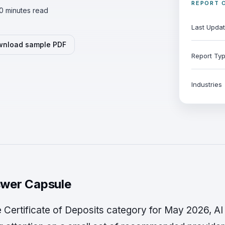
REPORT 
0 minutes read
Last Upda
nload sample PDF
Report Ty
Industries
wer Capsule
he Certificate of Deposits category for May 2026, A