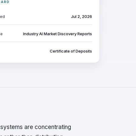
CARD
ted
Jul 2, 2026
pe
Industry AI Market Discovery Reports
Certificate of Deposits
I systems are concentrating