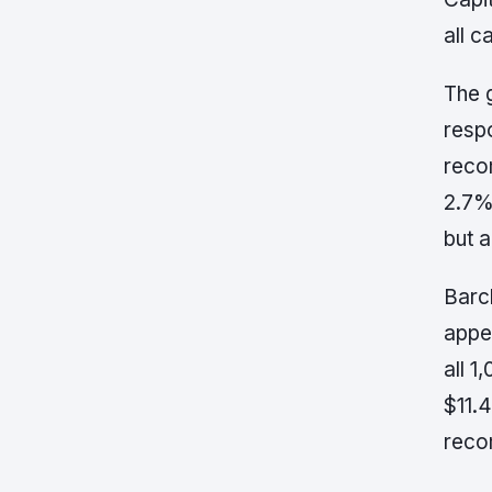
all 
The 
resp
reco
2.7%
but 
Barc
appe
all 
$11.4
reco