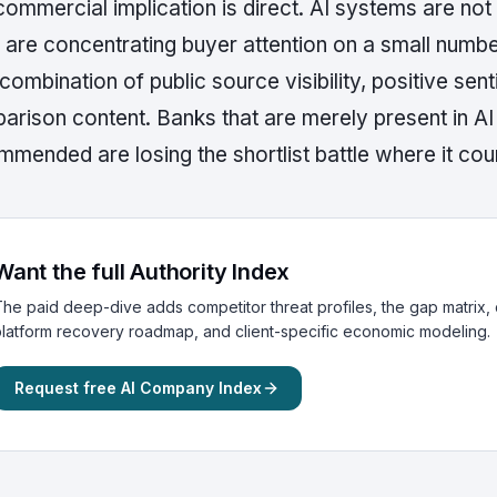
ommercial implication is direct. AI systems are not 
 are concentrating buyer attention on a small numbe
 combination of public source visibility, positive sen
arison content. Banks that are merely present in A
mended are losing the shortlist battle where it cou
Want the full Authority Index
he paid deep-dive adds competitor threat profiles, the gap matrix, c
latform recovery roadmap, and client-specific economic modeling.
Request free AI Company Index