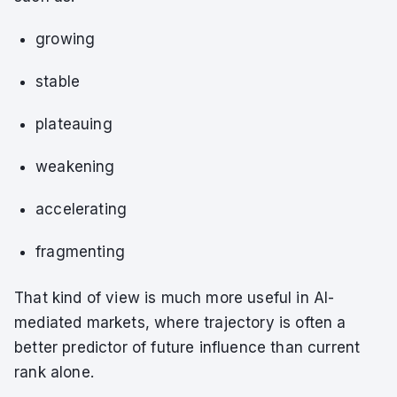
growing
stable
plateauing
weakening
accelerating
fragmenting
That kind of view is much more useful in AI-
mediated markets, where trajectory is often a
better predictor of future influence than current
rank alone.