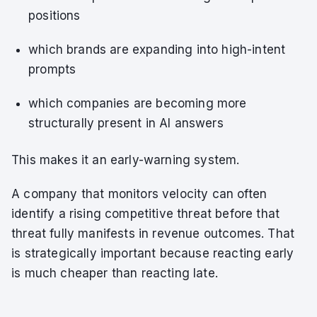
positions
which brands are expanding into high-intent
prompts
which companies are becoming more
structurally present in AI answers
This makes it an early-warning system.
A company that monitors velocity can often
identify a rising competitive threat before that
threat fully manifests in revenue outcomes. That
is strategically important because reacting early
is much cheaper than reacting late.