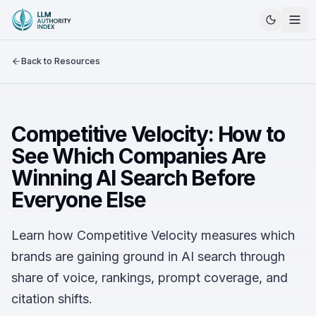
Back to Resources
Competitive Velocity: How to
See Which Companies Are
Winning AI Search Before
Everyone Else
Learn how Competitive Velocity measures which
brands are gaining ground in AI search through
share of voice, rankings, prompt coverage, and
citation shifts.