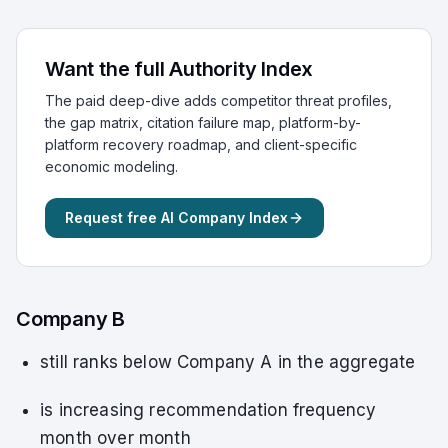
Want the full Authority Index
The paid deep-dive adds competitor threat profiles,
the gap matrix, citation failure map, platform-by-
platform recovery roadmap, and client-specific
economic modeling.
Request free AI Company Index
Company B
still ranks below Company A in the aggregate
is increasing recommendation frequency
month over month