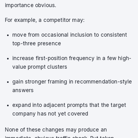
importance obvious.
For example, a competitor may:
move from occasional inclusion to consistent
top-three presence
increase first-position frequency in a few high-
value prompt clusters
gain stronger framing in recommendation-style
answers
expand into adjacent prompts that the target
company has not yet covered
None of these changes may produce an