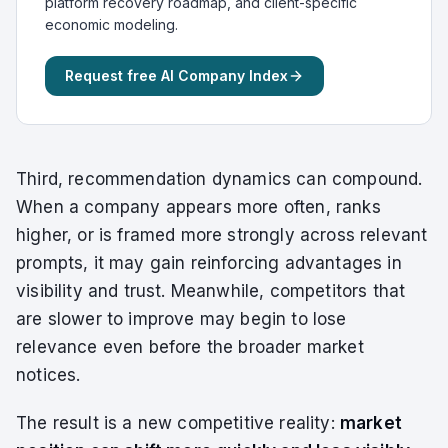
platform recovery roadmap, and client-specific
economic modeling.
Request free AI Company Index
Third, recommendation dynamics can compound.
When a company appears more often, ranks
higher, or is framed more strongly across relevant
prompts, it may gain reinforcing advantages in
visibility and trust. Meanwhile, competitors that
are slower to improve may begin to lose
relevance even before the broader market
notices.
The result is a new competitive reality:
market