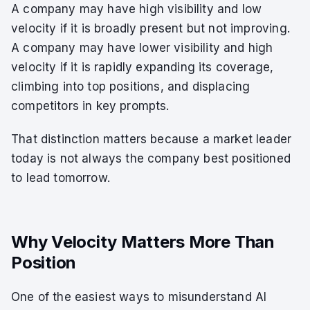
A company may have high visibility and low
velocity if it is broadly present but not improving.
A company may have lower visibility and high
velocity if it is rapidly expanding its coverage,
climbing into top positions, and displacing
competitors in key prompts.
That distinction matters because a market leader
today is not always the company best positioned
to lead tomorrow.
Why Velocity Matters More Than
Position
One of the easiest ways to misunderstand AI