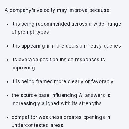
A company’s velocity may improve because:
it is being recommended across a wider range
of prompt types
it is appearing in more decision-heavy queries
its average position inside responses is
improving
it is being framed more clearly or favorably
the source base influencing AI answers is
increasingly aligned with its strengths
competitor weakness creates openings in
undercontested areas