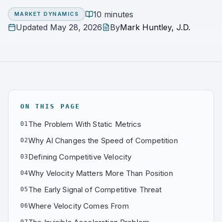
10 minutes
MARKET DYNAMICS
Updated
May 28, 2026
By
Mark Huntley, J.D.
ON THIS PAGE
The Problem With Static Metrics
01
Why AI Changes the Speed of Competition
02
Defining Competitive Velocity
03
Why Velocity Matters More Than Position
04
The Early Signal of Competitive Threat
05
Where Velocity Comes From
06