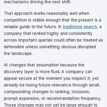
mechanisms driving the next shift.
That approach works reasonably well when
competition is stable enough that the present is a
reliable guide to the future. In
traditional search
, a
company that ranked highly and consistently
across important queries could often be treated as
defensible unless something obvious disrupted
the landscape.
AI changes that assumption because the
discovery layer is more fluid. A company can
appear secure at the moment you inspect it, yet
already be losing future relevance through small,
compounding changes in ranking, inclusion,
prompt expansion, or recommendation frequency.
Those changes may not yet be large enough to