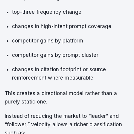
top-three frequency change
changes in high-intent prompt coverage
competitor gains by platform
competitor gains by prompt cluster
changes in citation footprint or source
reinforcement where measurable
This creates a directional model rather than a
purely static one.
Instead of reducing the market to “leader” and
“follower,” velocity allows a richer classification
such as: