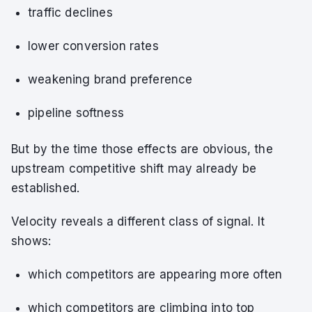
traffic declines
lower conversion rates
weakening brand preference
pipeline softness
But by the time those effects are obvious, the
upstream competitive shift may already be
established.
Velocity reveals a different class of signal. It
shows:
which competitors are appearing more often
which competitors are climbing into top