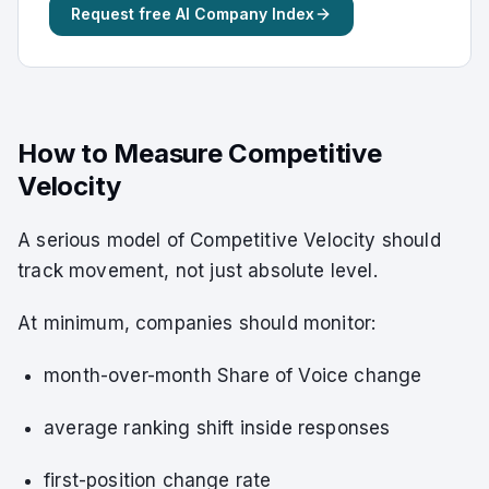
Request free AI Company Index
How to Measure Competitive
Velocity
A serious model of Competitive Velocity should
track movement, not just absolute level.
At minimum, companies should monitor:
month-over-month Share of Voice change
average ranking shift inside responses
first-position change rate