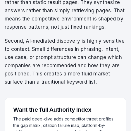
rather than static result pages. They synthesize
answers rather than simply retrieving pages. That
means the competitive environment is shaped by
response patterns, not just fixed rankings.
Second, AI-mediated discovery is highly sensitive
to context. Small differences in phrasing, intent,
use case, or prompt structure can change which
companies are recommended and how they are
positioned. This creates a more fluid market
surface than a traditional keyword list.
Want the full Authority Index
The paid deep-dive adds competitor threat profiles,
the gap matrix, citation failure map, platform-by-