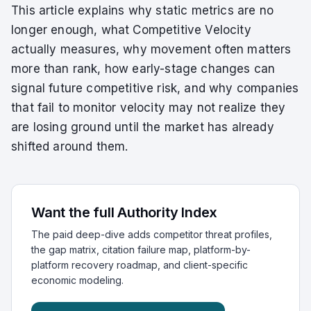
This article explains why static metrics are no
longer enough, what Competitive Velocity
actually measures, why movement often matters
more than rank, how early-stage changes can
signal future competitive risk, and why companies
that fail to monitor velocity may not realize they
are losing ground until the market has already
shifted around them.
Want the full Authority Index
The paid deep-dive adds competitor threat profiles,
the gap matrix, citation failure map, platform-by-
platform recovery roadmap, and client-specific
economic modeling.