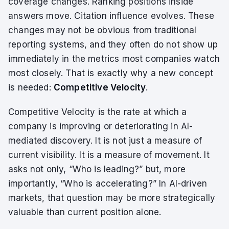
coverage changes. Ranking positions inside
answers move. Citation influence evolves. These
changes may not be obvious from traditional
reporting systems, and they often do not show up
immediately in the metrics most companies watch
most closely. That is exactly why a new concept
is needed:
Competitive Velocity
.
Competitive Velocity is the rate at which a
company is improving or deteriorating in AI-
mediated discovery. It is not just a measure of
current visibility. It is a measure of movement. It
asks not only, “Who is leading?” but, more
importantly, “Who is accelerating?” In AI-driven
markets, that question may be more strategically
valuable than current position alone.