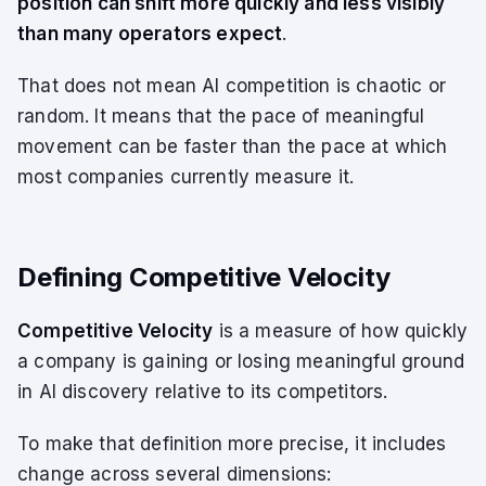
position can shift more quickly and less visibly
than many operators expect
.
That does not mean AI competition is chaotic or
random. It means that the pace of meaningful
movement can be faster than the pace at which
most companies currently measure it.
Defining Competitive Velocity
Competitive Velocity
is a measure of how quickly
a company is gaining or losing meaningful ground
in AI discovery relative to its competitors.
To make that definition more precise, it includes
change across several dimensions: