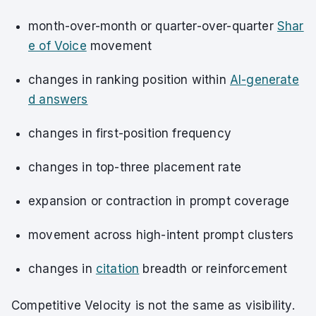
month-over-month or quarter-over-quarter
Shar
e of Voice
movement
changes in ranking position within
AI-generate
d answers
changes in first-position frequency
changes in top-three placement rate
expansion or contraction in prompt coverage
movement across high-intent prompt clusters
changes in
citation
breadth or reinforcement
Competitive Velocity is not the same as visibility.