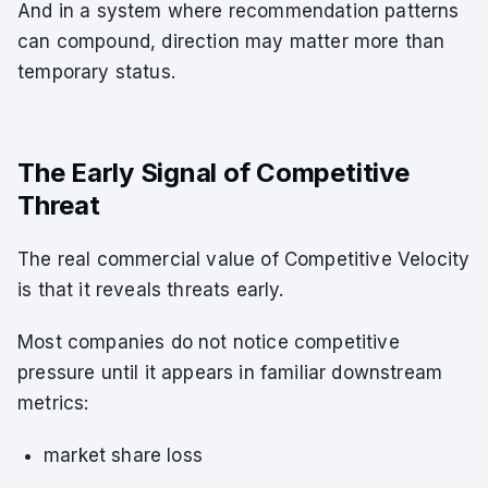
And in a system where recommendation patterns
can compound, direction may matter more than
temporary status.
The Early Signal of Competitive
Threat
The real commercial value of Competitive Velocity
is that it reveals threats early.
Most companies do not notice competitive
pressure until it appears in familiar downstream
metrics:
market share loss