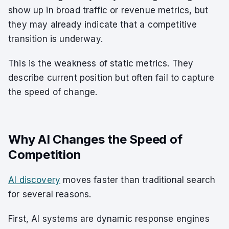
show up in broad traffic or revenue metrics, but
they may already indicate that a competitive
transition is underway.
This is the weakness of static metrics. They
describe current position but often fail to capture
the speed of change.
Why AI Changes the Speed of
Competition
AI discovery
moves faster than traditional search
for several reasons.
First, AI systems are dynamic response engines