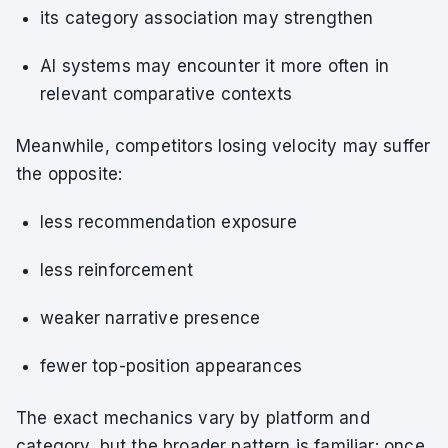
its category association may strengthen
AI systems may encounter it more often in
relevant comparative contexts
Meanwhile, competitors losing velocity may suffer
the opposite:
less recommendation exposure
less reinforcement
weaker narrative presence
fewer top-position appearances
The exact mechanics vary by platform and
category, but the broader pattern is familiar: once