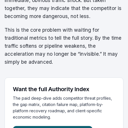
immediate, obvious traffic shock. But taken
together, they may indicate that the competitor is
becoming more dangerous, not less.
This is the core problem with waiting for
traditional metrics to tell the full story. By the time
traffic softens or pipeline weakens, the
acceleration may no longer be “invisible.” It may
simply be advanced.
Want the full Authority Index
The paid deep-dive adds competitor threat profiles,
the gap matrix, citation failure map, platform-by-
platform recovery roadmap, and client-specific
economic modeling.