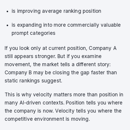
is improving average ranking position
is expanding into more commercially valuable
prompt categories
If you look only at current position, Company A
still appears stronger. But if you examine
movement, the market tells a different story:
Company B may be closing the gap faster than
static rankings suggest.
This is why velocity matters more than position in
many AI-driven contexts. Position tells you where
the company is now. Velocity tells you where the
competitive environment is moving.