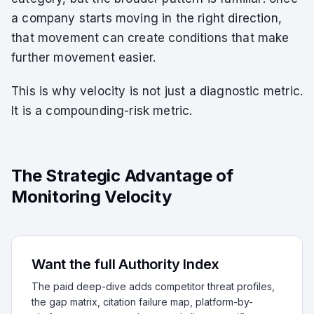
a company starts moving in the right direction,
that movement can create conditions that make
further movement easier.
This is why velocity is not just a diagnostic metric.
It is a compounding-risk metric.
The Strategic Advantage of
Monitoring Velocity
Want the full Authority Index
The paid deep-dive adds competitor threat profiles,
the gap matrix, citation failure map, platform-by-