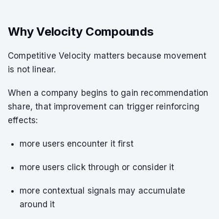
Why Velocity Compounds
Competitive Velocity matters because movement
is not linear.
When a company begins to gain recommendation
share, that improvement can trigger reinforcing
effects:
more users encounter it first
more users click through or consider it
more contextual signals may accumulate
around it