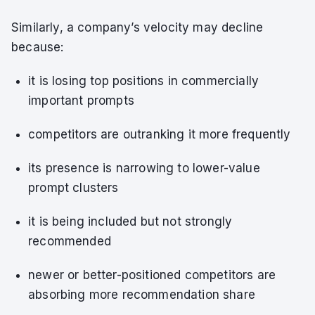
Similarly, a company’s velocity may decline
because:
it is losing top positions in commercially
important prompts
competitors are outranking it more frequently
its presence is narrowing to lower-value
prompt clusters
it is being included but not strongly
recommended
newer or better-positioned competitors are
absorbing more recommendation share