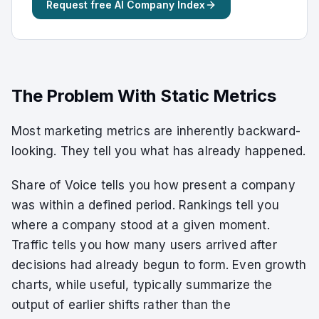
Request free AI Company Index
The Problem With Static Metrics
Most marketing metrics are inherently backward-
looking. They tell you what has already happened.
Share of Voice tells you how present a company
was within a defined period. Rankings tell you
where a company stood at a given moment.
Traffic tells you how many users arrived after
decisions had already begun to form. Even growth
charts, while useful, typically summarize the
output of earlier shifts rather than the