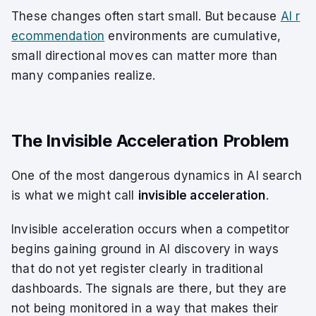
These changes often start small. But because
AI r
ecommendation
environments are cumulative,
small directional moves can matter more than
many companies realize.
The Invisible Acceleration Problem
One of the most dangerous dynamics in AI search
is what we might call
invisible acceleration
.
Invisible acceleration occurs when a competitor
begins gaining ground in AI discovery in ways
that do not yet register clearly in traditional
dashboards. The signals are there, but they are
not being monitored in a way that makes their