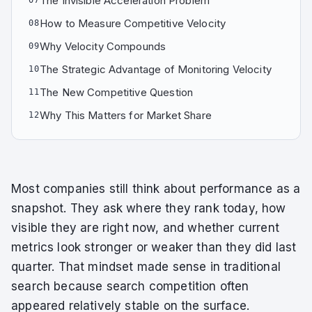
The Invisible Acceleration Problem
07
How to Measure Competitive Velocity
08
Why Velocity Compounds
09
The Strategic Advantage of Monitoring Velocity
10
The New Competitive Question
11
Why This Matters for Market Share
12
Most companies still think about performance as a
snapshot. They ask where they rank today, how
visible they are right now, and whether current
metrics look stronger or weaker than they did last
quarter. That mindset made sense in traditional
search because search competition often
appeared relatively stable on the surface.