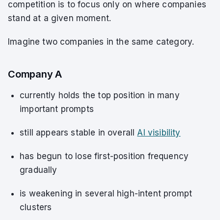
competition is to focus only on where companies
stand at a given moment.
Imagine two companies in the same category.
Company A
currently holds the top position in many
important prompts
still appears stable in overall
AI visibility
has begun to lose first-position frequency
gradually
is weakening in several high-intent prompt
clusters