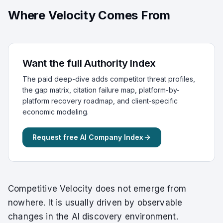
Where Velocity Comes From
Want the full Authority Index
The paid deep-dive adds competitor threat profiles,
the gap matrix, citation failure map, platform-by-
platform recovery roadmap, and client-specific
economic modeling.
Request free AI Company Index
Competitive Velocity does not emerge from
nowhere. It is usually driven by observable
changes in the AI discovery environment.