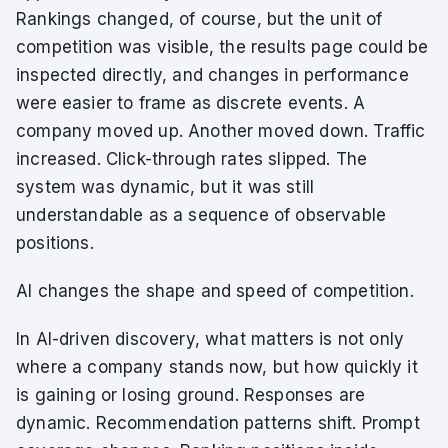
Rankings changed, of course, but the unit of
competition was visible, the results page could be
inspected directly, and changes in performance
were easier to frame as discrete events. A
company moved up. Another moved down. Traffic
increased. Click-through rates slipped. The
system was dynamic, but it was still
understandable as a sequence of observable
positions.
AI changes the shape and speed of competition.
In AI-driven discovery, what matters is not only
where a company stands now, but how quickly it
is gaining or losing ground. Responses are
dynamic. Recommendation patterns shift. Prompt