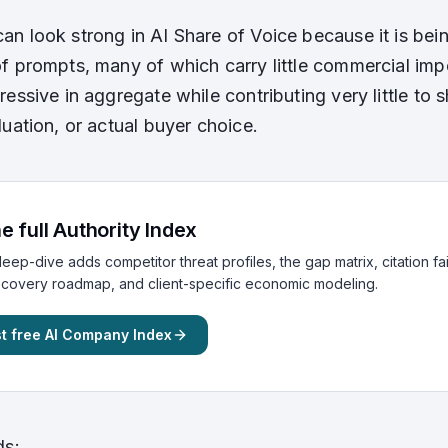
n look strong in AI Share of Voice because it is bei
f prompts, many of which carry little commercial impor
essive in aggregate while contributing very little to s
luation, or actual buyer choice.
e full Authority Index
eep-dive adds competitor threat profiles, the gap matrix, citation fa
ecovery roadmap, and client-specific economic modeling.
t free AI Company Index
ds: