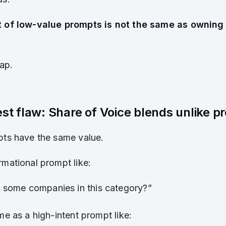
t of low-value prompts is not the same as owning
rap.
st flaw: Share of Voice blends unlike 
pts have the same value.
rmational prompt like:
 some companies in this category?”
me as a high-intent prompt like: