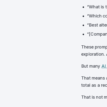
“What is t
“Which c
“Best alte
“[Compan
These prompt
exploration.
But many
AI 
That means a
total as a r
That is not m