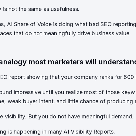
y is not the same as usefulness.
s, AI Share of Voice is doing what bad SEO reporting
 places that do not meaningfully drive business value.
analogy most marketers will understan
SEO report showing that your company ranks for 600
ound impressive until you realize most of those key
e, weak buyer intent, and little chance of producing 
e visibility. But you do not have meaningful demand.
ng is happening in many AI Visibility Reports.