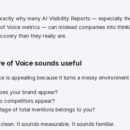
exactly why many AI Visibility Reports — especially th
of Voice metrics — can mislead companies into thinki
covery than they really are.
e of Voice sounds useful
ce is appealing because it turns a messy environment
oes your brand appear?
o competitors appear?
age of total mentions belongs to you?
clean. It sounds measurable. It sounds familiar.