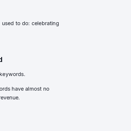
 used to do: celebrating
d
 keywords.
words have almost no
revenue.