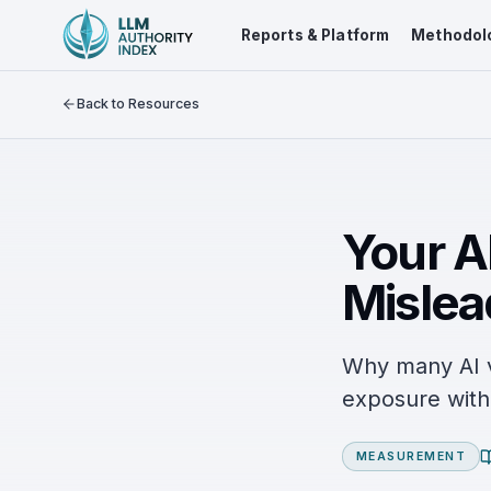
Reports & Platform
Methodol
Back to Resources
Your AI
Mislea
Why many AI vi
exposure with 
MEASUREMENT