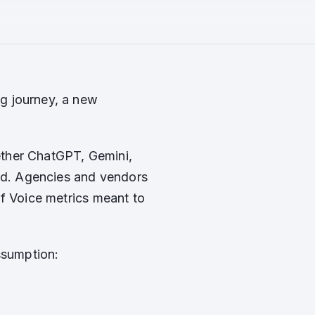
g journey, a new
ther ChatGPT, Gemini,
and. Agencies and vendors
of Voice metrics meant to
ssumption: