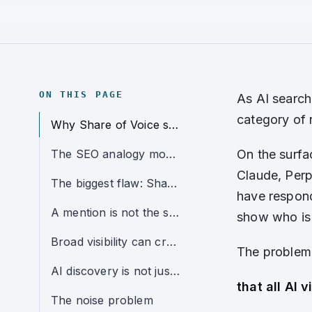
ON THIS PAGE
As AI search
category of r
Why Share of Voice sounds useful
The SEO analogy most marketers will understand
On the surfa
Claude, Perp
The biggest flaw: Share of Voice blends unlike prompts together
have respond
A mention is not the same as a recommendation
show who is 
Broad visibility can create false confidence
The problem 
AI discovery is not just about exposure
that all AI v
The noise problem