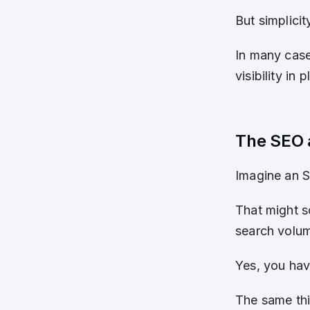
But simplicit
In many case
visibility in
The SEO 
Imagine an 
That might s
search volum
Yes, you hav
The same thi