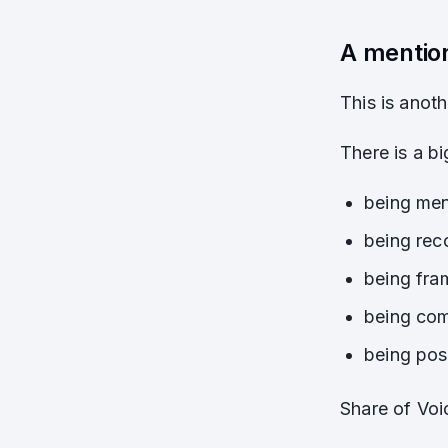
A mentio
This is anot
There is a b
being ment
being rec
being fram
being com
being pos
Share of Voi