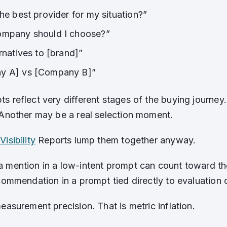
he best provider for my situation?”
ompany should I choose?”
rnatives to [brand]”
y A] vs [Company B]”
s reflect very different stages of the buying journe
 Another may be a real selection moment.
Visibility
Reports lump them together anyway.
 mention in a low-intent prompt can count toward 
ecommendation in a prompt tied directly to evaluation 
easurement precision. That is metric inflation.