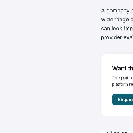
A company ca
wide range o
can look impr
provider eva
Want th
The paid d
platform r
Reques
In other wor