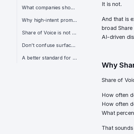
It is not.
What companies should care about instead
And that is 
Why high-intent prompt clusters matter more
broad Share 
Share of Voice is not always useless — but it is often overused
AI-driven dis
Don’t confuse surface visibility with real opportunity
A better standard for AI visibility analysis
Why Shar
Share of Voi
How often d
How often d
What percent
That sounds 