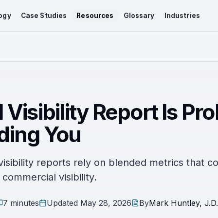
ogy
Case Studies
Resources
Glossary
Industries
 Visibility Report Is Pr
ding You
sibility reports rely on blended metrics that c
commercial visibility.
7 minutes
Updated
May 28, 2026
By
Mark Huntley, J.D