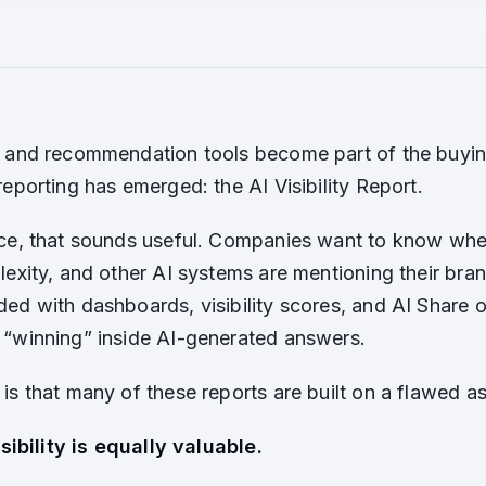
 and recommendation tools become part of the buyin
eporting has emerged: the AI Visibility Report.
ce, that sounds useful. Companies want to know whe
lexity, and other AI systems are mentioning their br
ed with dashboards, visibility scores, and AI Share 
“winning” inside AI-generated answers.
is that many of these reports are built on a flawed a
isibility is equally valuable.