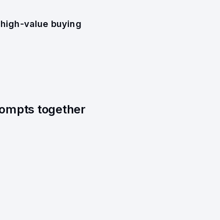
 high-value buying
prompts together