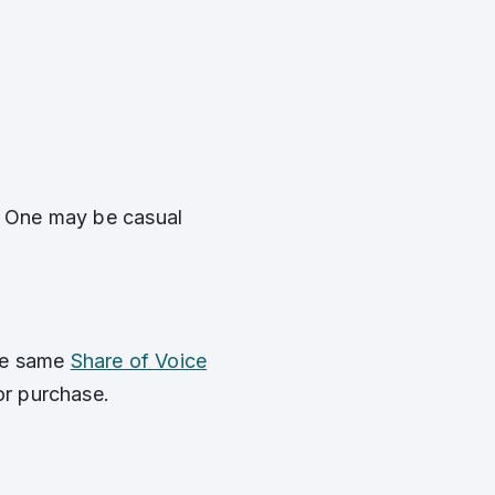
y. One may be casual
the same
Share of Voice
or purchase.