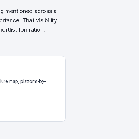
ng mentioned across a
tance. That visibility
hortlist formation,
ilure map, platform-by-