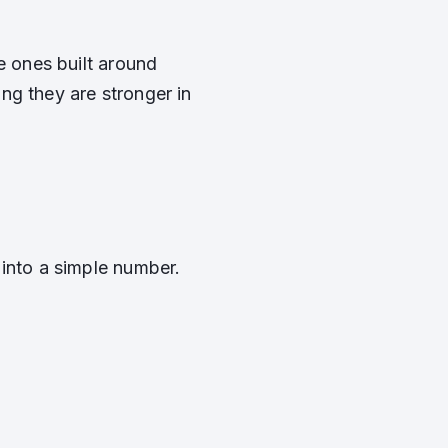
e ones built around
ng they are stronger in
 into a simple number.