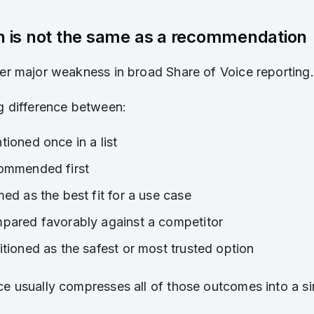
n is not the same as a recommendation
her major weakness in broad Share of Voice reporting.
ig difference between:
ioned once in a list
ommended first
ed as the best fit for a use case
pared favorably against a competitor
itioned as the safest or most trusted option
ce usually compresses all of those outcomes into a sin