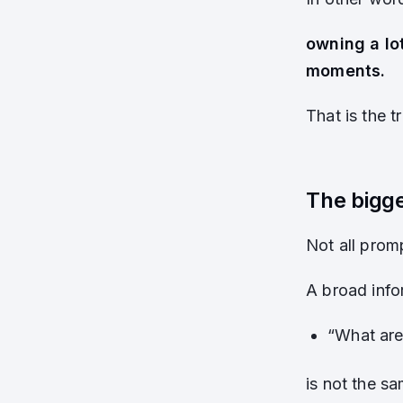
owning a lo
moments.
That is the t
The bigge
Not all prom
A broad info
“What are
is not the sa