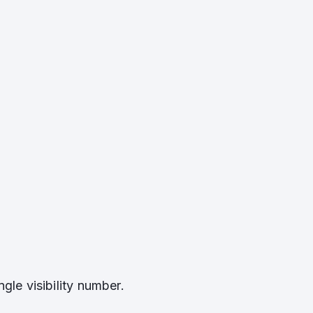
gle visibility number.