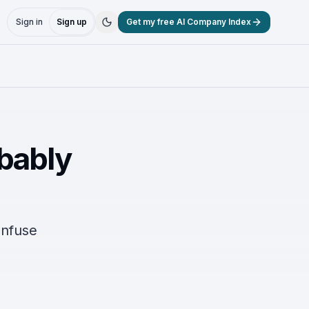
Sign in
Sign up
Get my free AI Company Index
obably
onfuse
.