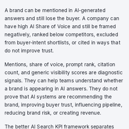
A brand can be mentioned in AI-generated
answers and still lose the buyer. A company can
have high AI Share of Voice and still be framed
negatively, ranked below competitors, excluded
from buyer-intent shortlists, or cited in ways that
do not improve trust.
Mentions, share of voice, prompt rank, citation
count, and generic visibility scores are diagnostic
signals. They can help teams understand whether
a brand is appearing in AI answers. They do not
prove that AI systems are recommending the
brand, improving buyer trust, influencing pipeline,
reducing brand risk, or creating revenue.
The better AI Search KPI framework separates