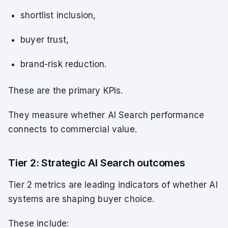
shortlist inclusion,
buyer trust,
brand-risk reduction.
These are the primary KPIs.
They measure whether AI Search performance
connects to commercial value.
Tier 2: Strategic AI Search outcomes
Tier 2 metrics are leading indicators of whether AI
systems are shaping buyer choice.
These include: