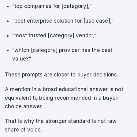
“top companies for [category],”
“best enterprise solution for [use case],”
“most trusted [category] vendor,”
“which [category] provider has the best
value?”
These prompts are closer to buyer decisions.
A mention in a broad educational answer is not
equivalent to being recommended in a buyer-
choice answer.
That is why the stronger standard is not raw
share of voice.