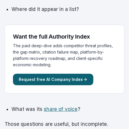
Where did it appear in a list?
Want the full Authority Index
The paid deep-dive adds competitor threat profiles,
the gap matrix, citation failure map, platform-by-
platform recovery roadmap, and client-specific
economic modeling.
Request free AI Company Index
What was its
share of voice
?
Those questions are useful, but incomplete.