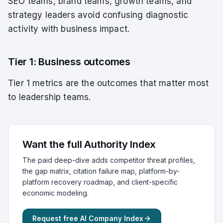
SEO teams, brand teams, growth teams, and
strategy leaders avoid confusing diagnostic
activity with business impact.
Tier 1: Business outcomes
Tier 1 metrics are the outcomes that matter most
to leadership teams.
Want the full Authority Index
The paid deep-dive adds competitor threat profiles,
the gap matrix, citation failure map, platform-by-
platform recovery roadmap, and client-specific
economic modeling.
Request free AI Company Index