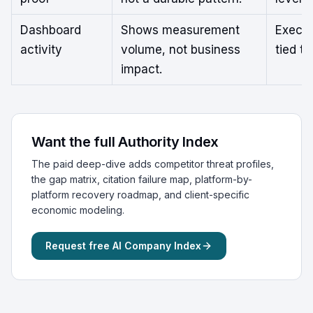
Dashboard
Shows measurement
Execut
activity
volume, not business
tied t
impact.
Want the full Authority Index
The paid deep-dive adds competitor threat profiles,
the gap matrix, citation failure map, platform-by-
platform recovery roadmap, and client-specific
economic modeling.
Request free AI Company Index