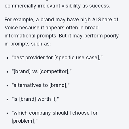
commercially irrelevant visibility as success.
For example, a brand may have high AI Share of
Voice because it appears often in broad
informational prompts. But it may perform poorly
in prompts such as:
“best provider for [specific use case],”
“[brand] vs [competitor],”
“alternatives to [brand],”
“is [brand] worth it,”
“which company should I choose for
[problem],”