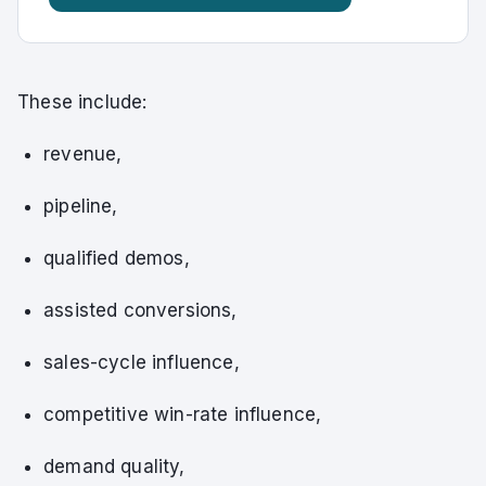
These include:
revenue,
pipeline,
qualified demos,
assisted conversions,
sales-cycle influence,
competitive win-rate influence,
demand quality,