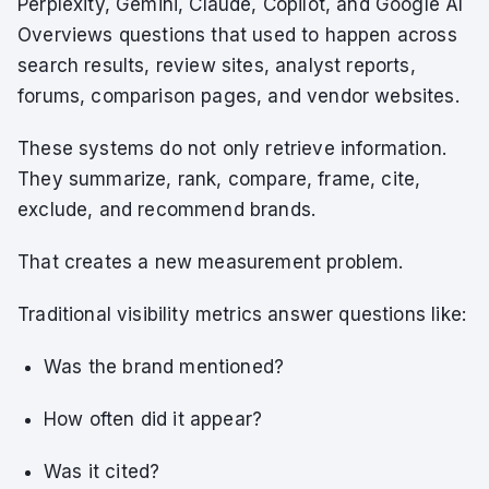
Perplexity, Gemini, Claude, Copilot, and Google AI
Overviews questions that used to happen across
search results, review sites, analyst reports,
forums, comparison pages, and vendor websites.
These systems do not only retrieve information.
They summarize, rank, compare, frame, cite,
exclude, and recommend brands.
That creates a new measurement problem.
Traditional visibility metrics answer questions like:
Was the brand mentioned?
How often did it appear?
Was it cited?