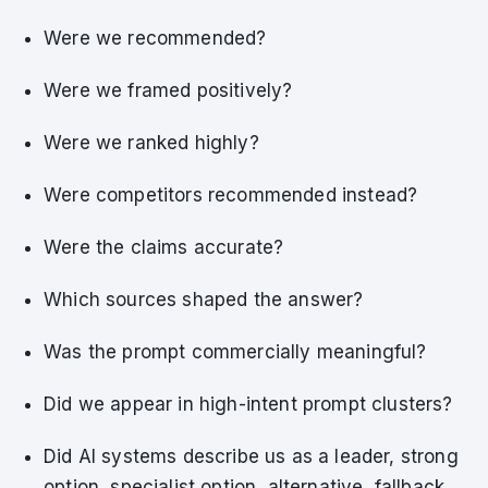
Were we recommended?
Were we framed positively?
Were we ranked highly?
Were competitors recommended instead?
Were the claims accurate?
Which sources shaped the answer?
Was the prompt commercially meaningful?
Did we appear in high-intent prompt clusters?
Did AI systems describe us as a leader, strong
option, specialist option, alternative, fallback,