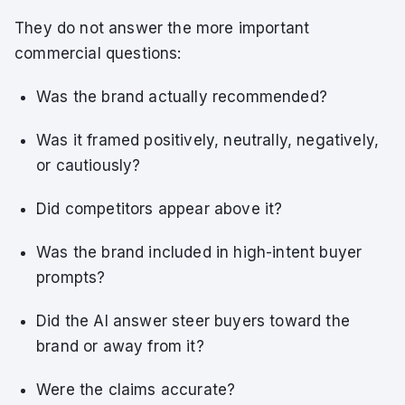
They do not answer the more important
commercial questions:
Was the brand actually recommended?
Was it framed positively, neutrally, negatively,
or cautiously?
Did competitors appear above it?
Was the brand included in high-intent buyer
prompts?
Did the AI answer steer buyers toward the
brand or away from it?
Were the claims accurate?