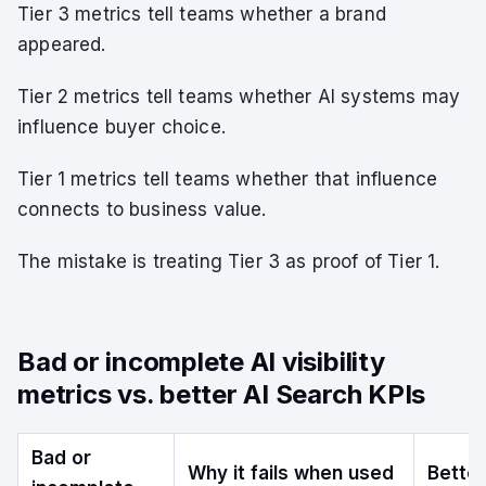
Tier 3 metrics tell teams whether a brand
appeared.
Tier 2 metrics tell teams whether AI systems may
influence buyer choice.
Tier 1 metrics tell teams whether that influence
connects to business value.
The mistake is treating Tier 3 as proof of Tier 1.
Bad or incomplete AI visibility
metrics vs. better AI Search KPIs
Bad or
Why it fails when used
Bette