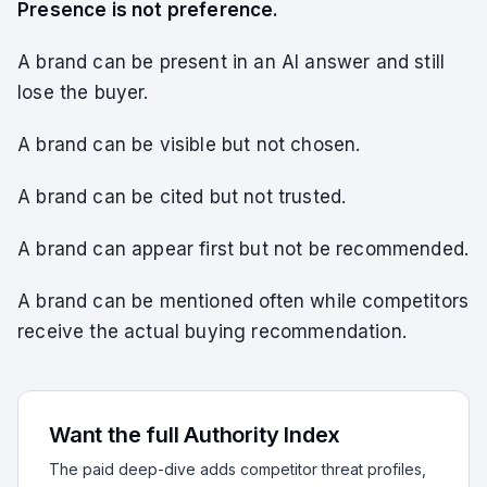
Presence is not preference.
A brand can be present in an AI answer and still
lose the buyer.
A brand can be visible but not chosen.
A brand can be cited but not trusted.
A brand can appear first but not be recommended.
A brand can be mentioned often while competitors
receive the actual buying recommendation.
Want the full Authority Index
The paid deep-dive adds competitor threat profiles,