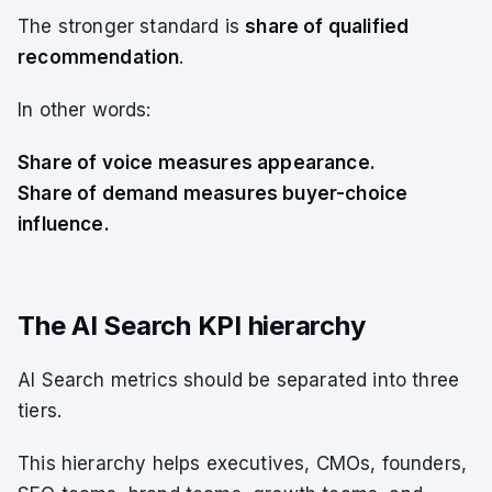
The stronger standard is
share of qualified
recommendation
.
In other words:
Share of voice measures appearance.
Share of demand measures buyer-choice
influence.
The AI Search KPI hierarchy
AI Search metrics should be separated into three
tiers.
This hierarchy helps executives, CMOs, founders,