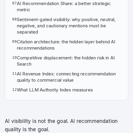
AI Recommendation Share: a better strategic
07
metric
Sentiment-gated visibility: why positive, neutral,
08
negative, and cautionary mentions must be
separated
Citation architecture: the hidden layer behind AI
09
recommendations
Competitive displacement: the hidden risk in AI
10
Search
AI Revenue Index: connecting recommendation
11
quality to commercial value
What LLM Authority Index measures
12
AI visibility is not the goal. AI recommendation
quality is the goal.