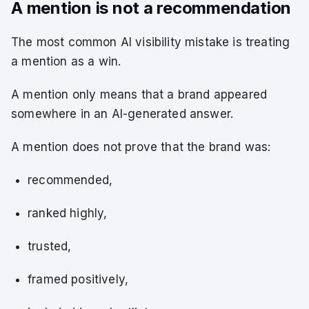
A mention is not a recommendation
The most common AI visibility mistake is treating
a mention as a win.
A mention only means that a brand appeared
somewhere in an AI-generated answer.
A mention does not prove that the brand was:
recommended,
ranked highly,
trusted,
framed positively,