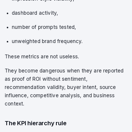
dashboard activity,
number of prompts tested,
unweighted brand frequency.
These metrics are not useless.
They become dangerous when they are reported
as proof of ROI without sentiment,
recommendation validity, buyer intent, source
influence, competitive analysis, and business
context.
The KPI hierarchy rule