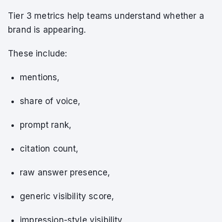
Tier 3 metrics help teams understand whether a
brand is appearing.
These include:
mentions,
share of voice,
prompt rank,
citation count,
raw answer presence,
generic visibility score,
impression-style visibility,