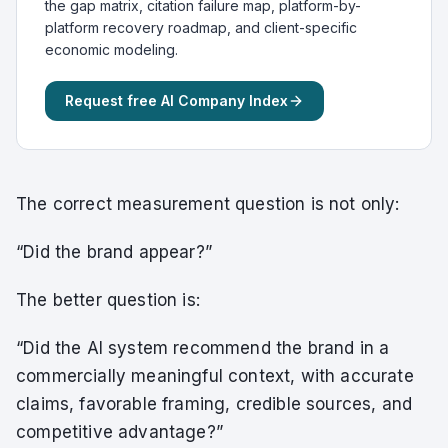
the gap matrix, citation failure map, platform-by-
platform recovery roadmap, and client-specific
economic modeling.
Request free AI Company Index
The correct measurement question is not only:
“Did the brand appear?”
The better question is:
“Did the AI system recommend the brand in a
commercially meaningful context, with accurate
claims, favorable framing, credible sources, and
competitive advantage?”