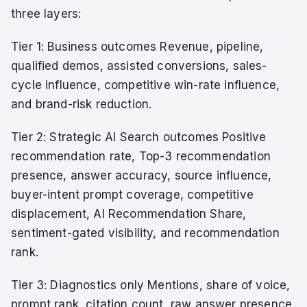
three layers:
Tier 1: Business outcomes Revenue, pipeline,
qualified demos, assisted conversions, sales-
cycle influence, competitive win-rate influence,
and brand-risk reduction.
Tier 2: Strategic AI Search outcomes Positive
recommendation rate, Top-3 recommendation
presence, answer accuracy, source influence,
buyer-intent prompt coverage, competitive
displacement, AI Recommendation Share,
sentiment-gated visibility, and recommendation
rank.
Tier 3: Diagnostics only Mentions, share of voice,
prompt rank, citation count, raw answer presence,