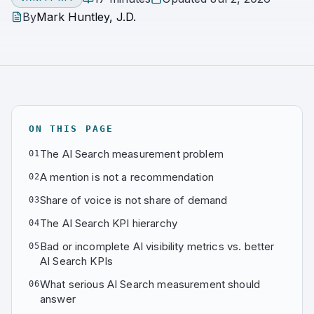
By
Mark Huntley, J.D.
ON THIS PAGE
The AI Search measurement problem
01
A mention is not a recommendation
02
Share of voice is not share of demand
03
The AI Search KPI hierarchy
04
Bad or incomplete AI visibility metrics vs. better
05
AI Search KPIs
What serious AI Search measurement should
06
answer