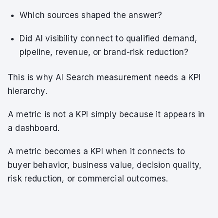
Which sources shaped the answer?
Did AI visibility connect to qualified demand,
pipeline, revenue, or brand-risk reduction?
This is why AI Search measurement needs a KPI
hierarchy.
A metric is not a KPI simply because it appears in
a dashboard.
A metric becomes a KPI when it connects to
buyer behavior, business value, decision quality,
risk reduction, or commercial outcomes.