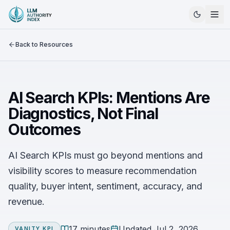
Back to Resources
AI Search KPIs: Mentions Are
Diagnostics, Not Final
Outcomes
AI Search KPIs must go beyond mentions and
visibility scores to measure recommendation
quality, buyer intent, sentiment, accuracy, and
revenue.
17 minutes
Updated
Jul 2, 2026
VANITY KPI