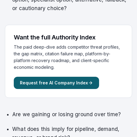
or cautionary choice?
Want the full Authority Index
The paid deep-dive adds competitor threat profiles,
the gap matrix, citation failure map, platform-by-
platform recovery roadmap, and client-specific
economic modeling.
Request free AI Company Index
Are we gaining or losing ground over time?
What does this imply for pipeline, demand,