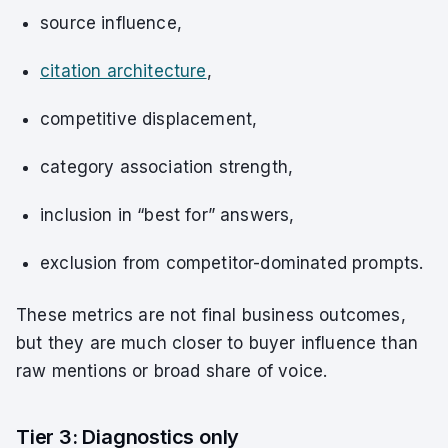
source influence,
citation architecture
,
competitive displacement,
category association strength,
inclusion in “best for” answers,
exclusion from competitor-dominated prompts.
These metrics are not final business outcomes,
but they are much closer to buyer influence than
raw mentions or broad share of voice.
Tier 3: Diagnostics only