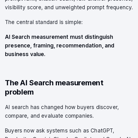
visibility score, and unweighted prompt frequency.
The central standard is simple:
AI Search measurement must distinguish
presence, framing, recommendation, and
business value.
The AI Search measurement
problem
AI search has changed how buyers discover,
compare, and evaluate companies.
Buyers now ask systems such as ChatGPT,