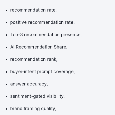
recommendation rate,
positive recommendation rate,
Top-3 recommendation presence,
AI Recommendation Share,
recommendation rank,
buyer-intent prompt coverage,
answer accuracy,
sentiment-gated visibility,
brand framing quality,