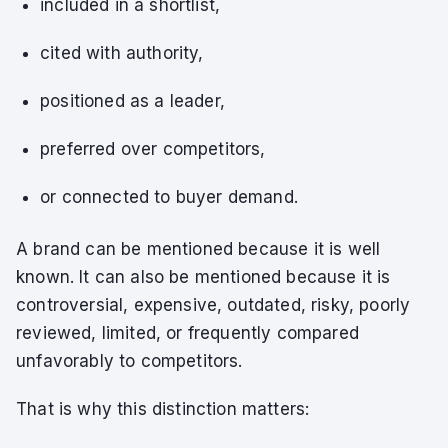
included in a shortlist,
cited with authority,
positioned as a leader,
preferred over competitors,
or connected to buyer demand.
A brand can be mentioned because it is well
known. It can also be mentioned because it is
controversial, expensive, outdated, risky, poorly
reviewed, limited, or frequently compared
unfavorably to competitors.
That is why this distinction matters: