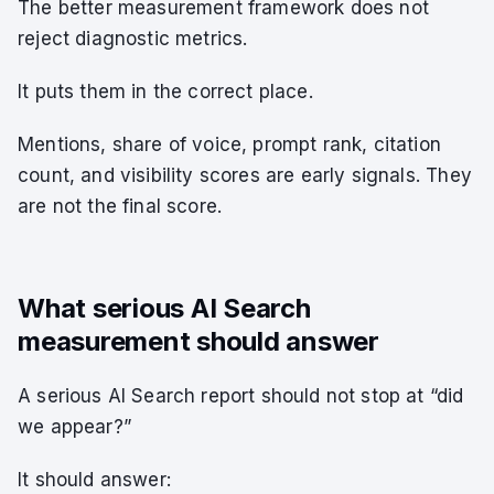
The better measurement framework does not
reject diagnostic metrics.
It puts them in the correct place.
Mentions, share of voice, prompt rank, citation
count, and visibility scores are early signals. They
are not the final score.
What serious AI Search
measurement should answer
A serious AI Search report should not stop at “did
we appear?”
It should answer: