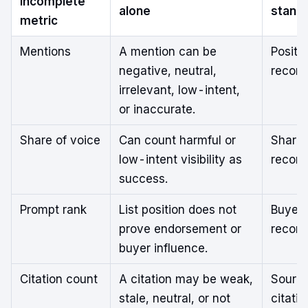
incomplete
alone
stand
metric
Mentions
A mention can be
Positi
negative, neutral,
recom
irrelevant, low-intent,
or inaccurate.
Share of voice
Can count harmful or
Share 
low-intent visibility as
recom
success.
Prompt rank
List position does not
Buyer-
prove endorsement or
recom
buyer influence.
Citation count
A citation may be weak,
Source
stale, neutral, or not
citatio