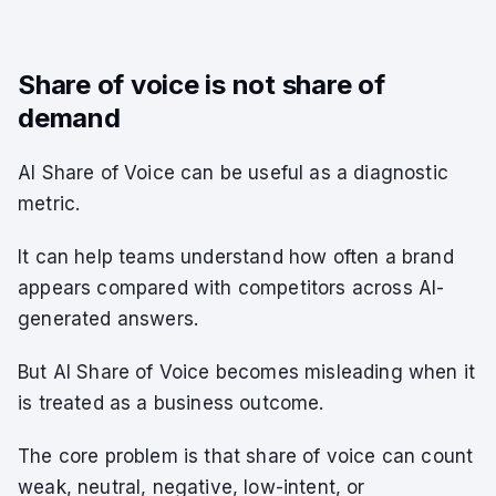
Share of voice is not share of
demand
AI Share of Voice can be useful as a diagnostic
metric.
It can help teams understand how often a brand
appears compared with competitors across AI-
generated answers.
But AI Share of Voice becomes misleading when it
is treated as a business outcome.
The core problem is that share of voice can count
weak, neutral, negative, low-intent, or