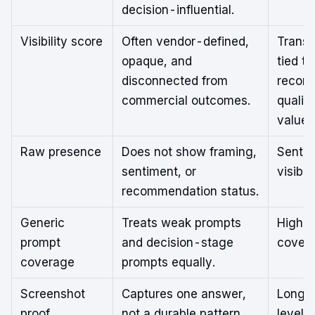
decision-influential.
Visibility score
Often vendor-defined,
Transp
opaque, and
tied to
disconnected from
recom
commercial outcomes.
qualit
value
Raw presence
Does not show framing,
Senti
sentiment, or
visibili
recommendation status.
Generic
Treats weak prompts
High-i
prompt
and decision-stage
cover
coverage
prompts equally.
Screenshot
Captures one answer,
Longit
proof
not a durable pattern.
level 