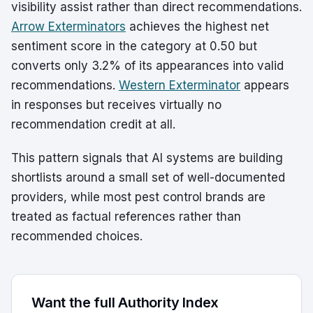
visibility assist rather than direct recommendations.
Arrow Exterminators
achieves the highest net
sentiment score in the category at 0.50 but
converts only 3.2% of its appearances into valid
recommendations.
Western Exterminator
appears
in responses but receives virtually no
recommendation credit at all.
This pattern signals that AI systems are building
shortlists around a small set of well-documented
providers, while most pest control brands are
treated as factual references rather than
recommended choices.
Want the full Authority Index