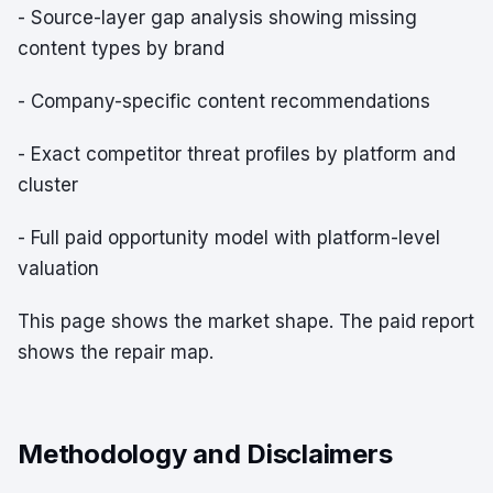
- Source-layer gap analysis showing missing
content types by brand
- Company-specific content recommendations
- Exact competitor threat profiles by platform and
cluster
- Full paid opportunity model with platform-level
valuation
This page shows the market shape. The paid report
shows the repair map.
Methodology and Disclaimers