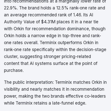
into recommendations at a marginally lower rate of
22.9%. The brand holds a 12.5% rank-one rate and
an average recommended rank of 1.46. Its AI
Authority Value of $4.31M places it in a near tie
with Orkin for recommendation dominance, though
Orkin holds a narrow edge in top-three and rank-
one rates overall. Terminix outperforms Orkin in
rank-one rate specifically within the decision-stage
cluster, suggesting stronger pricing-related
content that AI systems surface at the point of
purchase.
The public interpretation: Terminix matches Orkin in
visibility and nearly matches it in recommendation
power, making the two brands effective co-leaders
while Terminix retains a late-funnel edge.