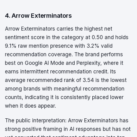
4. Arrow Exterminators
Arrow Exterminators carries the highest net
sentiment score in the category at 0.50 and holds
9.1% raw mention presence with 3.2% valid
recommendation coverage. The brand performs
best on Google AI Mode and Perplexity, where it
earns intermittent recommendation credit. Its
average recommended rank of 3.54 is the lowest
among brands with meaningful recommendation
counts, indicating it is consistently placed lower
when it does appear.
The public interpretation: Arrow Exterminators has
strong positive framing in AI responses but has not