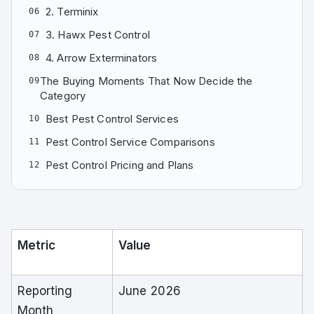
2. Terminix
06
3. Hawx Pest Control
07
4. Arrow Exterminators
08
The Buying Moments That Now Decide the
09
Category
Best Pest Control Services
10
Pest Control Service Comparisons
11
Pest Control Pricing and Plans
12
Metric
Value
Reporting
June 2026
Month