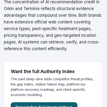
The concentration of AI recommendation credit in
Orkin and Terminix reflects structural evidence
advantages that compound over time. Both brands
have extensive official web content covering
service types, pest-specific treatment pages,
pricing transparency, and geo-targeted location
pages. AI systems can retrieve, verify, and cross-
reference this content efficiently.
Want the full Authority Index
The paid deep-dive adds competitor threat profiles,
the gap matrix, citation failure map, platform-by-
platform recovery roadmap, and client-specific
economic modeling.
Request free AI Company Index