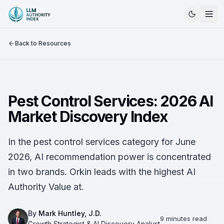
Back to Resources
Pest Control Services: 2026 AI
Market Discovery Index
In the pest control services category for June
2026, AI recommendation power is concentrated
in two brands. Orkin leads with the highest AI
Authority Value at.
By
Mark Huntley, J.D.
9 minutes read
Growth Strategist & AI Discovery Analyst