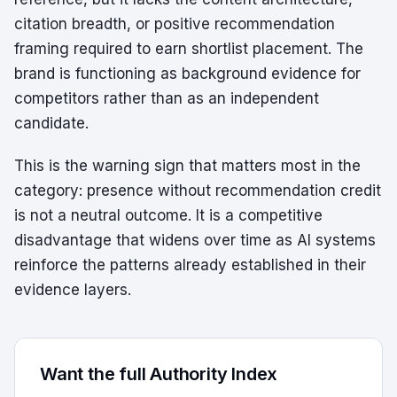
citation breadth, or positive recommendation
framing required to earn shortlist placement. The
brand is functioning as background evidence for
competitors rather than as an independent
candidate.
This is the warning sign that matters most in the
category: presence without recommendation credit
is not a neutral outcome. It is a competitive
disadvantage that widens over time as AI systems
reinforce the patterns already established in their
evidence layers.
Want the full Authority Index