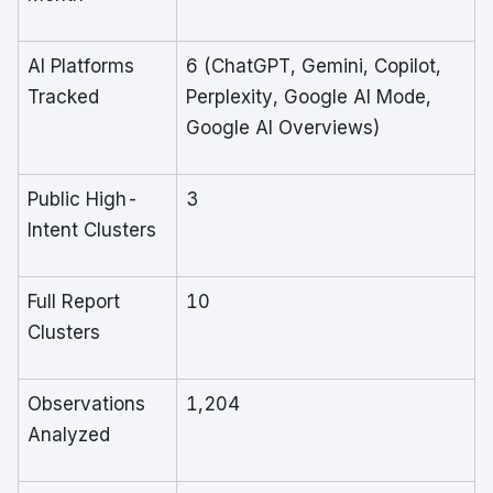
AI Platforms
6 (ChatGPT, Gemini, Copilot,
Tracked
Perplexity, Google AI Mode,
Google AI Overviews)
Public High-
3
Intent Clusters
Full Report
10
Clusters
Observations
1,204
Analyzed