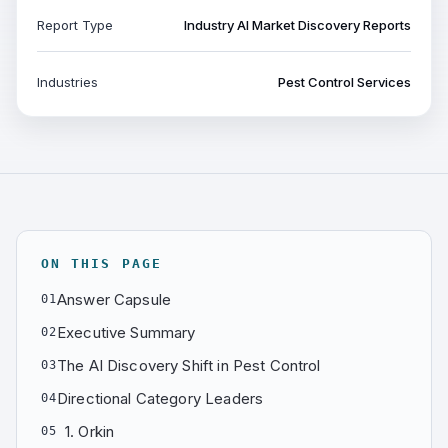
Report Type
Industry AI Market Discovery Reports
Industries
Pest Control Services
ON THIS PAGE
Answer Capsule
01
Executive Summary
02
The AI Discovery Shift in Pest Control
03
Directional Category Leaders
04
1. Orkin
05