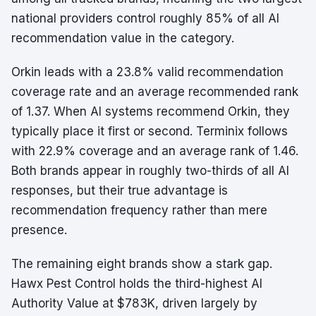
national providers control roughly 85% of all AI
recommendation value in the category.
Orkin leads with a 23.8% valid recommendation
coverage rate and an average recommended rank
of 1.37. When AI systems recommend Orkin, they
typically place it first or second. Terminix follows
with 22.9% coverage and an average rank of 1.46.
Both brands appear in roughly two-thirds of all AI
responses, but their true advantage is
recommendation frequency rather than mere
presence.
The remaining eight brands show a stark gap.
Hawx Pest Control holds the third-highest AI
Authority Value at $783K, driven largely by