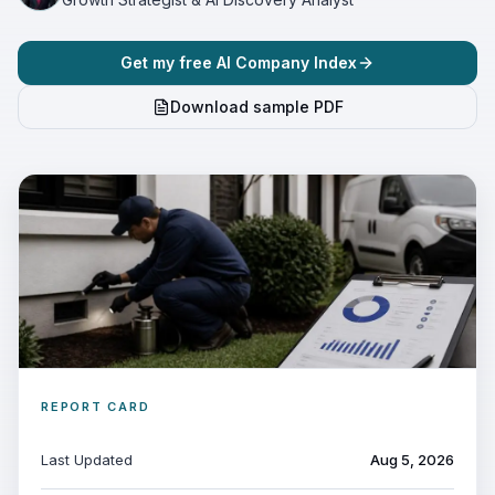
Get my free AI Company Index
Download sample PDF
REPORT CARD
Last Updated
Aug 5, 2026