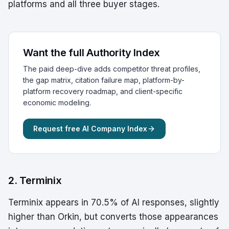
platforms and all three buyer stages.
Want the full Authority Index
The paid deep-dive adds competitor threat profiles,
the gap matrix, citation failure map, platform-by-
platform recovery roadmap, and client-specific
economic modeling.
Request free AI Company Index
2. Terminix
Terminix appears in 70.5% of AI responses, slightly
higher than Orkin, but converts those appearances