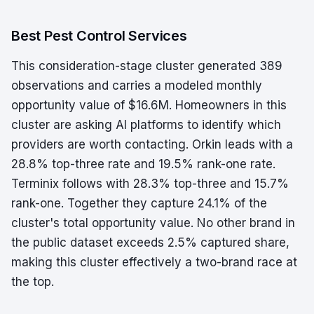
Best Pest Control Services
This consideration-stage cluster generated 389
observations and carries a modeled monthly
opportunity value of $16.6M. Homeowners in this
cluster are asking AI platforms to identify which
providers are worth contacting. Orkin leads with a
28.8% top-three rate and 19.5% rank-one rate.
Terminix follows with 28.3% top-three and 15.7%
rank-one. Together they capture 24.1% of the
cluster's total opportunity value. No other brand in
the public dataset exceeds 2.5% captured share,
making this cluster effectively a two-brand race at
the top.