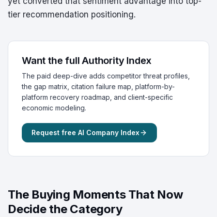
yet converted that sentiment advantage into top-
tier recommendation positioning.
Want the full Authority Index
The paid deep-dive adds competitor threat profiles,
the gap matrix, citation failure map, platform-by-
platform recovery roadmap, and client-specific
economic modeling.
Request free AI Company Index
The Buying Moments That Now
Decide the Category