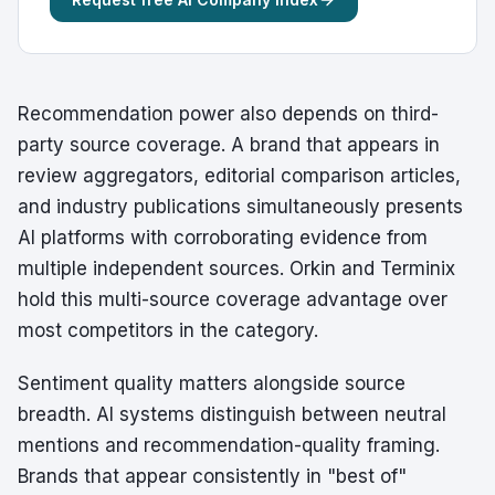
Recommendation power also depends on third-
party source coverage. A brand that appears in
review aggregators, editorial comparison articles,
and industry publications simultaneously presents
AI platforms with corroborating evidence from
multiple independent sources. Orkin and Terminix
hold this multi-source coverage advantage over
most competitors in the category.
Sentiment quality matters alongside source
breadth. AI systems distinguish between neutral
mentions and recommendation-quality framing.
Brands that appear consistently in "best of"