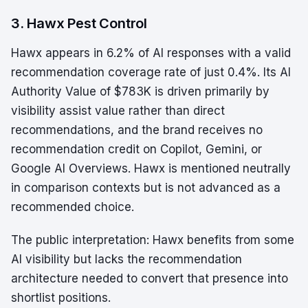
3. Hawx Pest Control
Hawx appears in 6.2% of AI responses with a valid
recommendation coverage rate of just 0.4%. Its AI
Authority Value of $783K is driven primarily by
visibility assist value rather than direct
recommendations, and the brand receives no
recommendation credit on Copilot, Gemini, or
Google AI Overviews. Hawx is mentioned neutrally
in comparison contexts but is not advanced as a
recommended choice.
The public interpretation: Hawx benefits from some
AI visibility but lacks the recommendation
architecture needed to convert that presence into
shortlist positions.