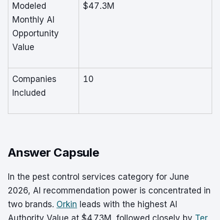
Modeled
$47.3M
Monthly AI
Opportunity
Value
Companies
10
Included
Answer Capsule
In the pest control services category for June
2026, AI recommendation power is concentrated in
two brands.
Orkin
leads with the highest AI
Authority Value at $4.73M, followed closely by
Ter