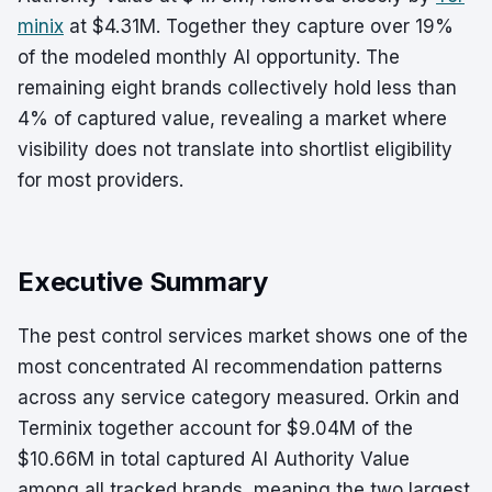
minix
at $4.31M. Together they capture over 19%
of the modeled monthly AI opportunity. The
remaining eight brands collectively hold less than
4% of captured value, revealing a market where
visibility does not translate into shortlist eligibility
for most providers.
Executive Summary
The pest control services market shows one of the
most concentrated AI recommendation patterns
across any service category measured. Orkin and
Terminix together account for $9.04M of the
$10.66M in total captured AI Authority Value
among all tracked brands, meaning the two largest