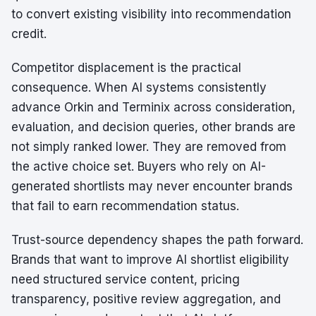
to convert existing visibility into recommendation
credit.
Competitor displacement is the practical
consequence. When AI systems consistently
advance Orkin and Terminix across consideration,
evaluation, and decision queries, other brands are
not simply ranked lower. They are removed from
the active choice set. Buyers who rely on AI-
generated shortlists may never encounter brands
that fail to earn recommendation status.
Trust-source dependency shapes the path forward.
Brands that want to improve AI shortlist eligibility
need structured service content, pricing
transparency, positive review aggregation, and