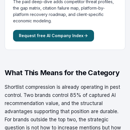
The paid deep-dive adds competitor threat profiles,
the gap matrix, citation failure map, platform-by-
platform recovery roadmap, and client-specific
economic modeling.
Request free AI Company Index
What This Means for the Category
Shortlist compression is already operating in pest
control. Two brands control 85% of captured AI
recommendation value, and the structural
advantages supporting that position are durable.
For brands outside the top two, the strategic
question is not how to increase mentions but how