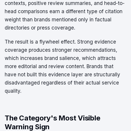
contexts, positive review summaries, and head-to-
head comparisons earn a different type of citation
weight than brands mentioned only in factual
directories or press coverage.
The result is a flywheel effect. Strong evidence
coverage produces stronger recommendations,
which increases brand salience, which attracts
more editorial and review content. Brands that
have not built this evidence layer are structurally
disadvantaged regardless of their actual service
quality.
The Category's Most Visible
Warning Sign