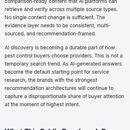
comparison-ready content that AI platforms can
retrieve and verify across multiple source types.
No single content change is sufficient. The
evidence layer needs to be consistent, multi-
sourced, and recommendation-framed.
AI discovery is becoming a durable part of how
pest control buyers choose providers. This is not a
temporary search trend. As AI-generated answers
become the default starting point for service
research, the brands with the strongest
recommendation architectures will continue to
capture a disproportionate share of buyer attention
at the moment of highest intent.