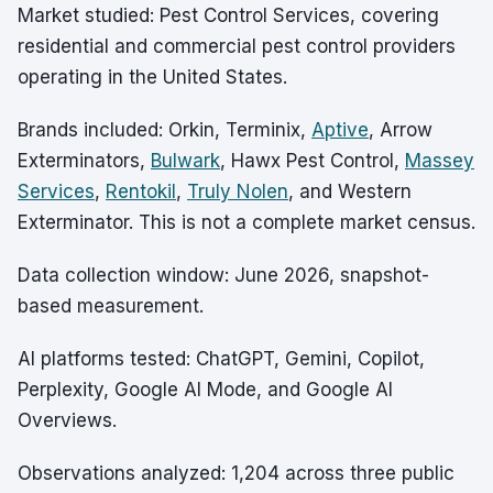
Market studied: Pest Control Services, covering
residential and commercial pest control providers
operating in the United States.
Brands included: Orkin, Terminix,
Aptive
, Arrow
Exterminators,
Bulwark
, Hawx Pest Control,
Massey
Services
,
Rentokil
,
Truly Nolen
, and Western
Exterminator. This is not a complete market census.
Data collection window: June 2026, snapshot-
based measurement.
AI platforms tested: ChatGPT, Gemini, Copilot,
Perplexity, Google AI Mode, and Google AI
Overviews.
Observations analyzed: 1,204 across three public