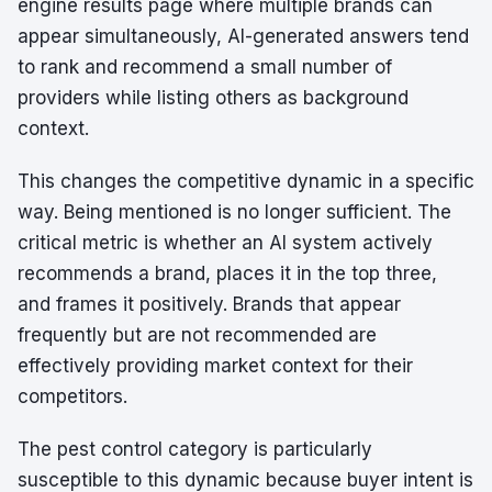
engine results page where multiple brands can
appear simultaneously, AI-generated answers tend
to rank and recommend a small number of
providers while listing others as background
context.
This changes the competitive dynamic in a specific
way. Being mentioned is no longer sufficient. The
critical metric is whether an AI system actively
recommends a brand, places it in the top three,
and frames it positively. Brands that appear
frequently but are not recommended are
effectively providing market context for their
competitors.
The pest control category is particularly
susceptible to this dynamic because buyer intent is