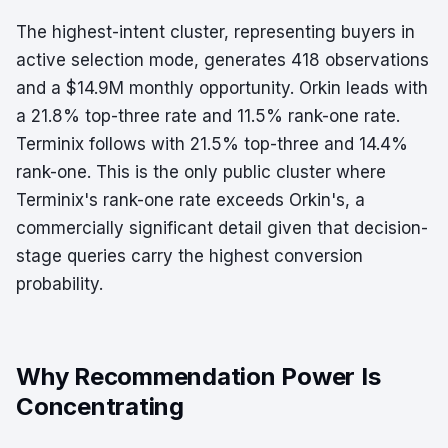
The highest-intent cluster, representing buyers in
active selection mode, generates 418 observations
and a $14.9M monthly opportunity. Orkin leads with
a 21.8% top-three rate and 11.5% rank-one rate.
Terminix follows with 21.5% top-three and 14.4%
rank-one. This is the only public cluster where
Terminix's rank-one rate exceeds Orkin's, a
commercially significant detail given that decision-
stage queries carry the highest conversion
probability.
Why Recommendation Power Is
Concentrating