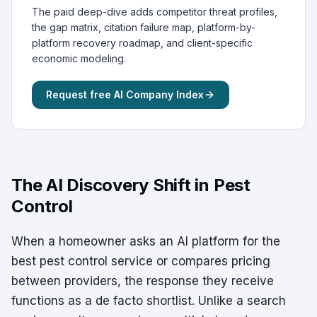
The paid deep-dive adds competitor threat profiles,
the gap matrix, citation failure map, platform-by-
platform recovery roadmap, and client-specific
economic modeling.
Request free AI Company Index
The AI Discovery Shift in Pest
Control
When a homeowner asks an AI platform for the
best pest control service or compares pricing
between providers, the response they receive
functions as a de facto shortlist. Unlike a search