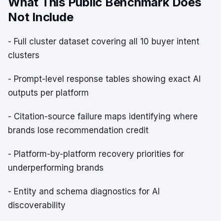
What This Public Benchmark Does
Not Include
- Full cluster dataset covering all 10 buyer intent
clusters
- Prompt-level response tables showing exact AI
outputs per platform
- Citation-source failure maps identifying where
brands lose recommendation credit
- Platform-by-platform recovery priorities for
underperforming brands
- Entity and schema diagnostics for AI
discoverability