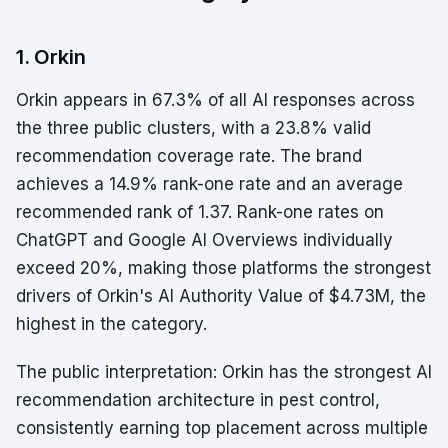
1. Orkin
Orkin appears in 67.3% of all AI responses across
the three public clusters, with a 23.8% valid
recommendation coverage rate. The brand
achieves a 14.9% rank-one rate and an average
recommended rank of 1.37. Rank-one rates on
ChatGPT and Google AI Overviews individually
exceed 20%, making those platforms the strongest
drivers of Orkin's AI Authority Value of $4.73M, the
highest in the category.
The public interpretation: Orkin has the strongest AI
recommendation architecture in pest control,
consistently earning top placement across multiple