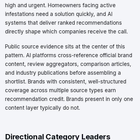
high and urgent. Homeowners facing active
infestations need a solution quickly, and AI
systems that deliver ranked recommendations
directly shape which companies receive the call.
Public source evidence sits at the center of this
pattern. AI platforms cross-reference official brand
content, review aggregators, comparison articles,
and industry publications before assembling a
shortlist. Brands with consistent, well-structured
coverage across multiple source types earn
recommendation credit. Brands present in only one
content layer typically do not.
Directional Category Leaders