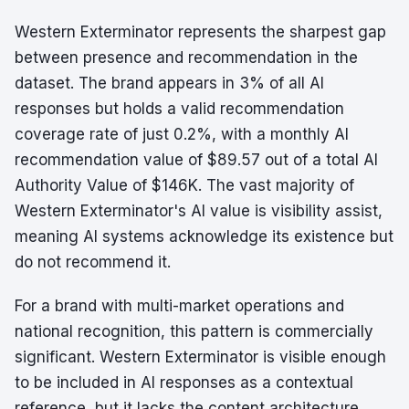
Western Exterminator represents the sharpest gap
between presence and recommendation in the
dataset. The brand appears in 3% of all AI
responses but holds a valid recommendation
coverage rate of just 0.2%, with a monthly AI
recommendation value of $89.57 out of a total AI
Authority Value of $146K. The vast majority of
Western Exterminator's AI value is visibility assist,
meaning AI systems acknowledge its existence but
do not recommend it.
For a brand with multi-market operations and
national recognition, this pattern is commercially
significant. Western Exterminator is visible enough
to be included in AI responses as a contextual
reference, but it lacks the content architecture,