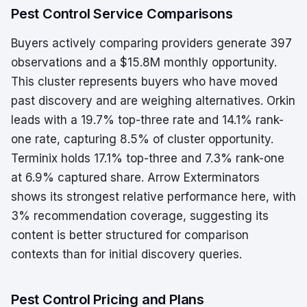
Pest Control Service Comparisons
Buyers actively comparing providers generate 397
observations and a $15.8M monthly opportunity.
This cluster represents buyers who have moved
past discovery and are weighing alternatives. Orkin
leads with a 19.7% top-three rate and 14.1% rank-
one rate, capturing 8.5% of cluster opportunity.
Terminix holds 17.1% top-three and 7.3% rank-one
at 6.9% captured share. Arrow Exterminators
shows its strongest relative performance here, with
3% recommendation coverage, suggesting its
content is better structured for comparison
contexts than for initial discovery queries.
Pest Control Pricing and Plans