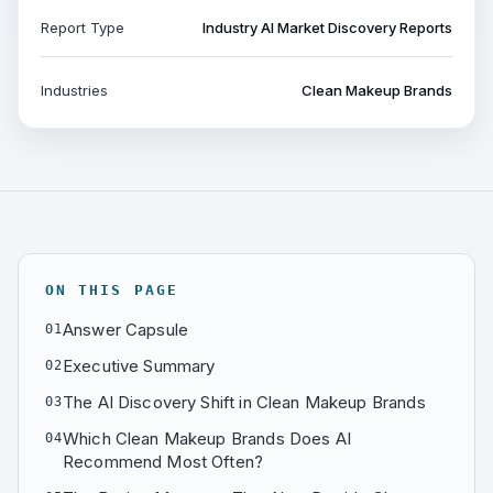
Report Type
Industry AI Market Discovery Reports
Industries
Clean Makeup Brands
ON THIS PAGE
Answer Capsule
01
Executive Summary
02
The AI Discovery Shift in Clean Makeup Brands
03
Which Clean Makeup Brands Does AI
04
Recommend Most Often?