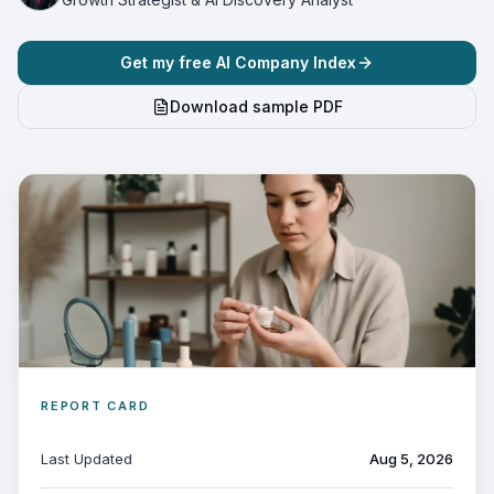
Get my free AI Company Index
Download sample PDF
REPORT CARD
Last Updated
Aug 5, 2026