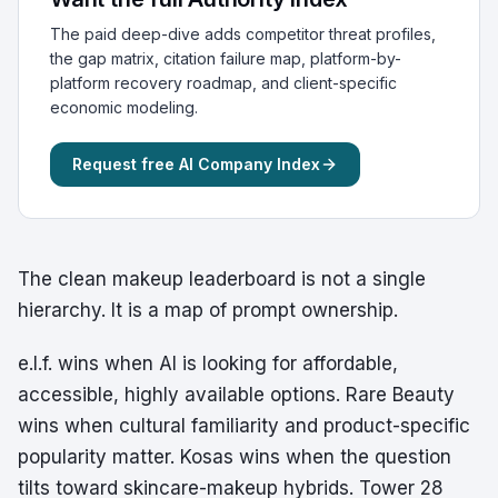
The paid deep-dive adds competitor threat profiles,
the gap matrix, citation failure map, platform-by-
platform recovery roadmap, and client-specific
economic modeling.
Request free AI Company Index
The clean makeup leaderboard is not a single
hierarchy. It is a map of prompt ownership.
e.l.f. wins when AI is looking for affordable,
accessible, highly available options. Rare Beauty
wins when cultural familiarity and product-specific
popularity matter. Kosas wins when the question
tilts toward skincare-makeup hybrids. Tower 28