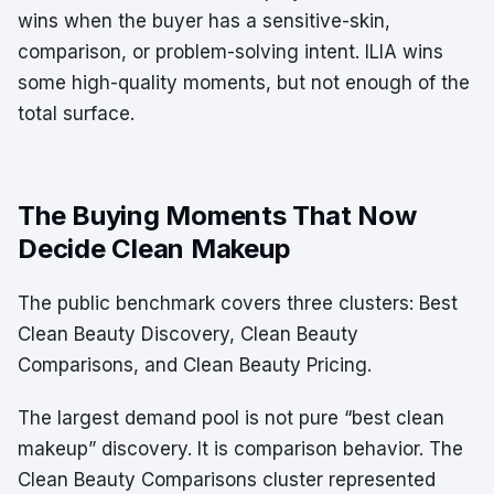
wins when the buyer has a sensitive-skin,
comparison, or problem-solving intent. ILIA wins
some high-quality moments, but not enough of the
total surface.
The Buying Moments That Now
Decide Clean Makeup
The public benchmark covers three clusters: Best
Clean Beauty Discovery, Clean Beauty
Comparisons, and Clean Beauty Pricing.
The largest demand pool is not pure “best clean
makeup” discovery. It is comparison behavior. The
Clean Beauty Comparisons cluster represented