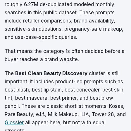
roughly 6.27M de-duplicated modeled monthly
searches in this public dataset. These prompts
include retailer comparisons, brand availability,
sensitive-skin questions, pregnancy-safe makeup,
and use-case-specific queries.
That means the category is often decided before a
buyer reaches a brand website.
The
Best Clean Beauty Discovery
cluster is still
important. It includes product-led prompts such as
best blush, best lip stain, best concealer, best skin
tint, best mascara, best primer, and best brow
pencil. These are classic shortlist moments. Kosas,
Rare Beauty, e.l.f., Milk Makeup, ILIA, Tower 28, and
Glossier
all appear here, but not with equal
strength.