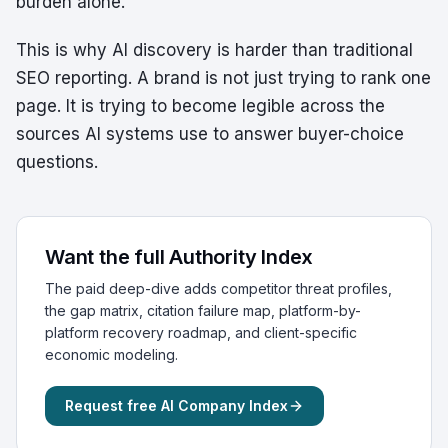
burden alone.
This is why AI discovery is harder than traditional
SEO reporting. A brand is not just trying to rank one
page. It is trying to become legible across the
sources AI systems use to answer buyer-choice
questions.
Want the full Authority Index
The paid deep-dive adds competitor threat profiles,
the gap matrix, citation failure map, platform-by-
platform recovery roadmap, and client-specific
economic modeling.
Request free AI Company Index