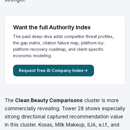
Want the full Authority Index
The paid deep-dive adds competitor threat profiles,
the gap matrix, citation failure map, platform-by-
platform recovery roadmap, and client-specific
economic modeling.
Request free AI Company Index
The
Clean Beauty Comparisons
cluster is more
commercially revealing. Tower 28 shows especially
strong directional captured recommendation value
in this cluster. Kosas, Milk Makeup, ILIA, e.l.f., and