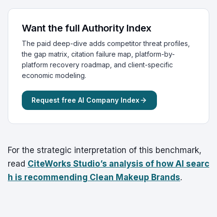
Want the full Authority Index
The paid deep-dive adds competitor threat profiles,
the gap matrix, citation failure map, platform-by-
platform recovery roadmap, and client-specific
economic modeling.
Request free AI Company Index
For the strategic interpretation of this benchmark,
read
CiteWorks Studio’s analysis of how AI searc
h is recommending Clean Makeup Brands
.