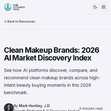
Back to Resources
Clean Makeup Brands: 2026
AI Market Discovery Index
See how AI platforms discover, compare, and
recommend clean makeup brands across high-
intent beauty buying moments in this 2026
benchmark.
By
Mark Huntley, J.D.
9 minutes read
Growth Strategist & AI Discovery Analyst