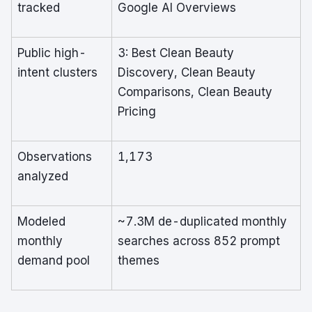
tracked
Google AI Overviews
Public high-
3: Best Clean Beauty
intent clusters
Discovery, Clean Beauty
Comparisons, Clean Beauty
Pricing
Observations
1,173
analyzed
Modeled
~7.3M de-duplicated monthly
monthly
searches across 852 prompt
demand pool
themes