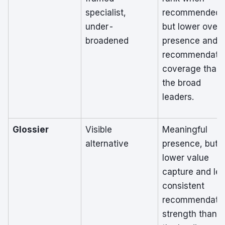
specialist,
recommended,
under-
but lower overa
broadened
presence and
recommendati
coverage than
the broad
leaders.
Glossier
Visible
Meaningful
alternative
presence, but
lower value
capture and le
consistent
recommendati
strength than