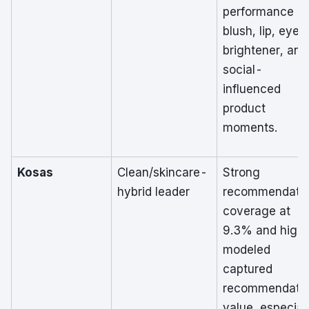
performance in
blush, lip, eye
brightener, and
social-
influenced
product
moments.
Kosas
Clean/skincare-
Strong
hybrid leader
recommendati
coverage at
9.3% and high
modeled
captured
recommendati
value, especial