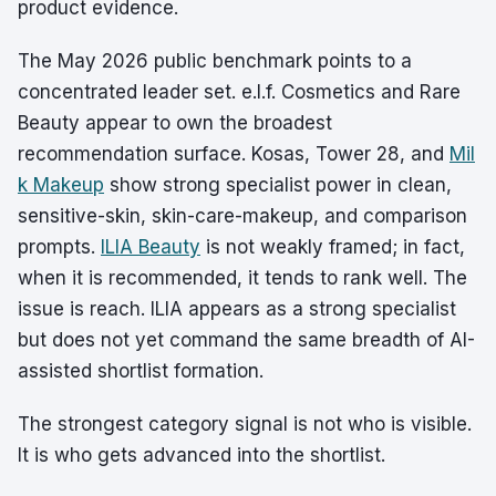
product evidence.
The May 2026 public benchmark points to a
concentrated leader set. e.l.f. Cosmetics and Rare
Beauty appear to own the broadest
recommendation surface. Kosas, Tower 28, and
Mil
k Makeup
show strong specialist power in clean,
sensitive-skin, skin-care-makeup, and comparison
prompts.
ILIA Beauty
is not weakly framed; in fact,
when it is recommended, it tends to rank well. The
issue is reach. ILIA appears as a strong specialist
but does not yet command the same breadth of AI-
assisted shortlist formation.
The strongest category signal is not who is visible.
It is who gets advanced into the shortlist.