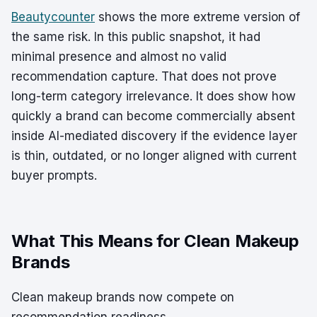
Beautycounter
shows the more extreme version of
the same risk. In this public snapshot, it had
minimal presence and almost no valid
recommendation capture. That does not prove
long-term category irrelevance. It does show how
quickly a brand can become commercially absent
inside AI-mediated discovery if the evidence layer
is thin, outdated, or no longer aligned with current
buyer prompts.
What This Means for Clean Makeup
Brands
Clean makeup brands now compete on