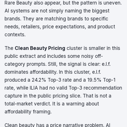
Rare Beauty also appear, but the pattern is uneven.
AI systems are not simply naming the biggest
brands. They are matching brands to specific
needs, retailers, price expectations, and product
contexts.
The
Clean Beauty Pricing
cluster is smaller in this
public extract and includes some noisy off-
category prompts. Still, the signal is clear: e.l.f.
dominates affordability. In this cluster, e.l.f.
produced a 24.2% Top-3 rate and a 19.5% Top-1
rate, while ILIA had no valid Top-3 recommendation
capture in the public pricing slice. That is not a
total-market verdict. It is a warning about
affordability framing.
Clean beauty has a price narrative problem. AI