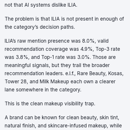
not that AI systems dislike ILIA.
The problem is that ILIA is not present in enough of
the category’s decision paths.
ILIA’s raw mention presence was 8.0%, valid
recommendation coverage was 4.9%, Top-3 rate
was 3.8%, and Top-1 rate was 3.0%. Those are
meaningful signals, but they trail the broader
recommendation leaders. e.l.f., Rare Beauty, Kosas,
Tower 28, and Milk Makeup each own a clearer
lane somewhere in the category.
This is the clean makeup visibility trap.
A brand can be known for clean beauty, skin tint,
natural finish, and skincare-infused makeup, while