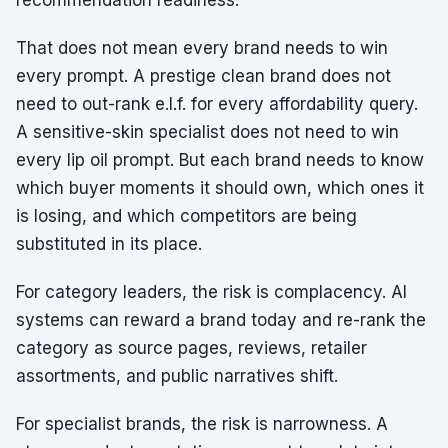
recommendation readiness.
That does not mean every brand needs to win
every prompt. A prestige clean brand does not
need to out-rank e.l.f. for every affordability query.
A sensitive-skin specialist does not need to win
every lip oil prompt. But each brand needs to know
which buyer moments it should own, which ones it
is losing, and which competitors are being
substituted in its place.
For category leaders, the risk is complacency. AI
systems can reward a brand today and re-rank the
category as source pages, reviews, retailer
assortments, and public narratives shift.
For specialist brands, the risk is narrowness. A