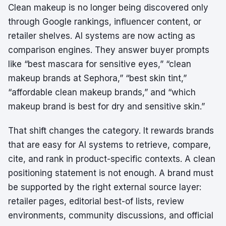
Clean makeup is no longer being discovered only
through Google rankings, influencer content, or
retailer shelves. AI systems are now acting as
comparison engines. They answer buyer prompts
like “best mascara for sensitive eyes,” “clean
makeup brands at Sephora,” “best skin tint,”
“affordable clean makeup brands,” and “which
makeup brand is best for dry and sensitive skin.”
That shift changes the category. It rewards brands
that are easy for AI systems to retrieve, compare,
cite, and rank in product-specific contexts. A clean
positioning statement is not enough. A brand must
be supported by the right external source layer:
retailer pages, editorial best-of lists, review
environments, community discussions, and official