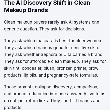
The AI Discovery Shift in Clean
Makeup Brands
Clean makeup buyers rarely ask AI systems one
generic question. They ask for decisions.
They ask which mascara is best for older women.
They ask which brand is good for sensitive skin.
They ask whether Sephora or Ulta carries a brand.
They ask for affordable clean makeup. They ask for
skin tint, concealer, blush, bronzer, primer, brow
products, lip oils, and pregnancy-safe formulas.
Those prompts collapse discovery, comparison,
and product education into one answer. AI systems
do not just return links. They shortlist brands and
products.