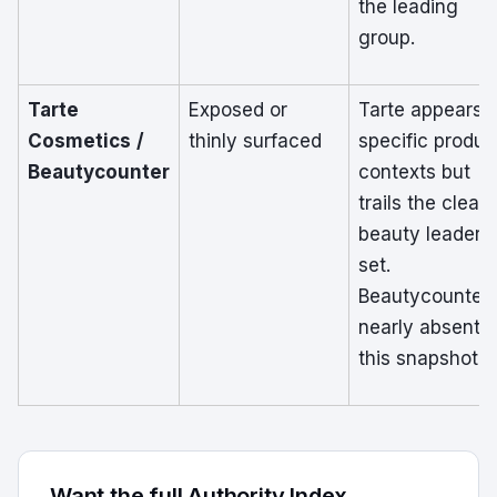
the leading
group.
Tarte
Exposed or
Tarte appears i
Cosmetics /
thinly surfaced
specific produc
Beautycounter
contexts but
trails the clean
beauty leader
set.
Beautycounter 
nearly absent i
this snapshot.
Want the full Authority Index