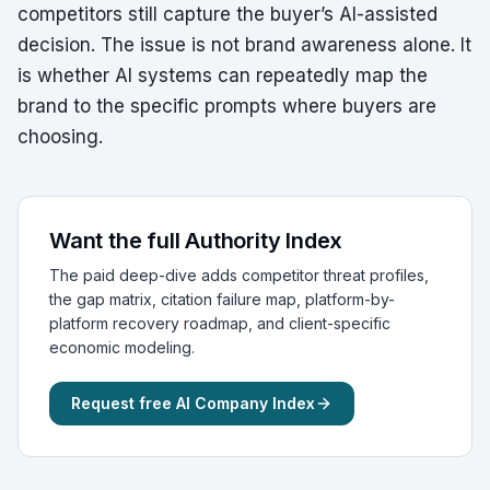
competitors still capture the buyer’s AI-assisted
decision. The issue is not brand awareness alone. It
is whether AI systems can repeatedly map the
brand to the specific prompts where buyers are
choosing.
Want the full Authority Index
The paid deep-dive adds competitor threat profiles,
the gap matrix, citation failure map, platform-by-
platform recovery roadmap, and client-specific
economic modeling.
Request free AI Company Index