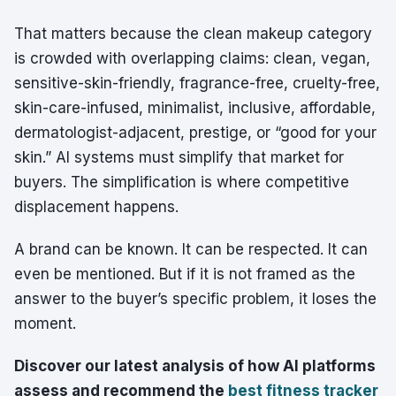
That matters because the clean makeup category
is crowded with overlapping claims: clean, vegan,
sensitive-skin-friendly, fragrance-free, cruelty-free,
skin-care-infused, minimalist, inclusive, affordable,
dermatologist-adjacent, prestige, or “good for your
skin.” AI systems must simplify that market for
buyers. The simplification is where competitive
displacement happens.
A brand can be known. It can be respected. It can
even be mentioned. But if it is not framed as the
answer to the buyer’s specific problem, it loses the
moment.
Discover our latest analysis of how AI platforms
assess and recommend the
best fitness tracker