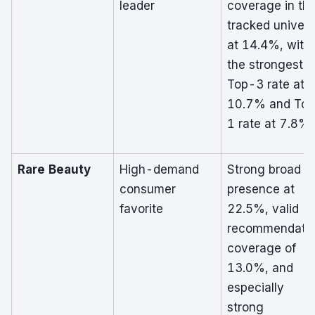
leader
coverage in th
tracked univer
at 14.4%, with
the strongest
Top-3 rate at
10.7% and To
1 rate at 7.8%.
Rare Beauty
High-demand
Strong broad
consumer
presence at
favorite
22.5%, valid
recommendati
coverage of
13.0%, and
especially
strong