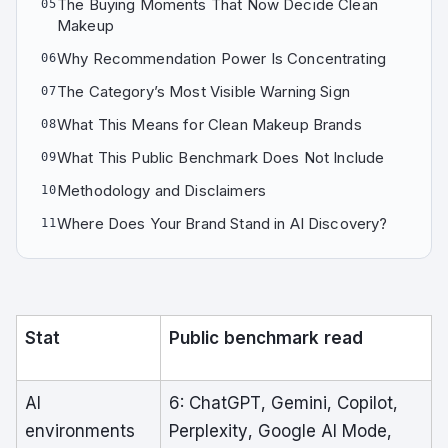
The Buying Moments That Now Decide Clean
05
Makeup
Why Recommendation Power Is Concentrating
06
The Category’s Most Visible Warning Sign
07
What This Means for Clean Makeup Brands
08
What This Public Benchmark Does Not Include
09
Methodology and Disclaimers
10
Where Does Your Brand Stand in AI Discovery?
11
Stat
Public benchmark read
AI
6: ChatGPT, Gemini, Copilot,
environments
Perplexity, Google AI Mode,