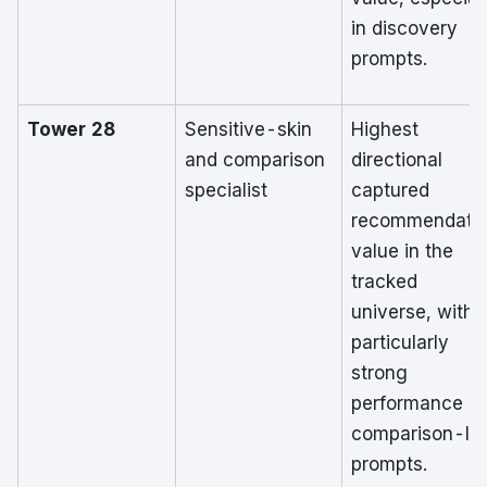
in discovery
prompts.
Tower 28
Sensitive-skin
Highest
and comparison
directional
specialist
captured
recommendati
value in the
tracked
universe, with
particularly
strong
performance in
comparison-le
prompts.