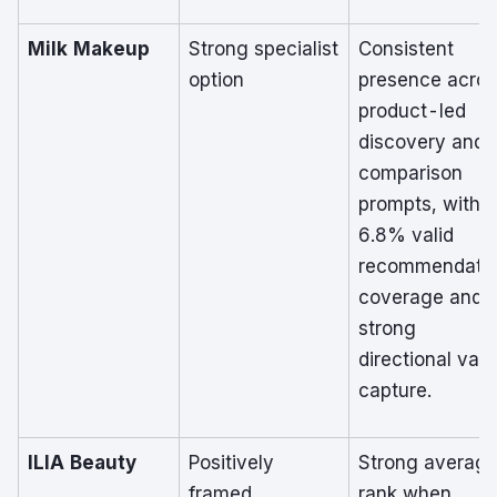
Milk Makeup
Strong specialist
Consistent
option
presence acro
product-led
discovery and
comparison
prompts, with
6.8% valid
recommendati
coverage and
strong
directional val
capture.
ILIA Beauty
Positively
Strong averag
framed
rank when