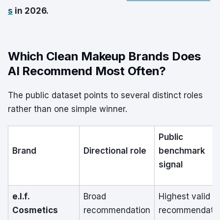
s
in 2026.
Which Clean Makeup Brands Does
AI Recommend Most Often?
The public dataset points to several distinct roles
rather than one simple winner.
Public
Brand
Directional role
benchmark
signal
e.l.f.
Broad
Highest valid
Cosmetics
recommendation
recommendati