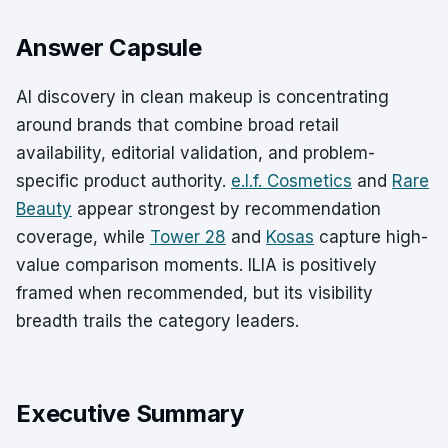
Answer Capsule
AI discovery in clean makeup is concentrating
around brands that combine broad retail
availability, editorial validation, and problem-
specific product authority.
e.l.f. Cosmetics
and
Rare
Beauty
appear strongest by recommendation
coverage, while
Tower 28
and
Kosas
capture high-
value comparison moments. ILIA is positively
framed when recommended, but its visibility
breadth trails the category leaders.
Executive Summary