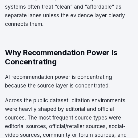
systems often treat “clean” and “affordable” as
separate lanes unless the evidence layer clearly
connects them.
Why Recommendation Power Is
Concentrating
AI recommendation power is concentrating
because the source layer is concentrated.
Across the public dataset, citation environments
were heavily shaped by editorial and official
sources. The most frequent source types were
editorial sources, official/retailer sources, social-
video sources, community or forum sources, and