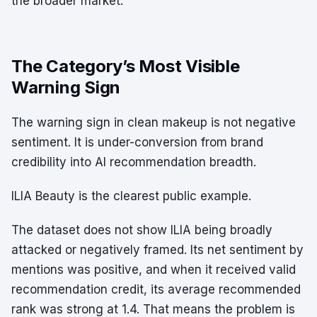
the broader market.
The Category’s Most Visible
Warning Sign
The warning sign in clean makeup is not negative
sentiment. It is under-conversion from brand
credibility into AI recommendation breadth.
ILIA Beauty is the clearest public example.
The dataset does not show ILIA being broadly
attacked or negatively framed. Its net sentiment by
mentions was positive, and when it received valid
recommendation credit, its average recommended
rank was strong at 1.4. That means the problem is