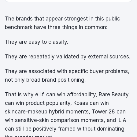
The brands that appear strongest in this public
benchmark have three things in common:
They are easy to classify.
They are repeatedly validated by external sources.
They are associated with specific buyer problems,
not only broad brand positioning.
That is why e.l.f. can win affordability, Rare Beauty
can win product popularity, Kosas can win
skincare-makeup hybrid moments, Tower 28 can
win sensitive-skin comparison moments, and ILIA
can still be positively framed without dominating