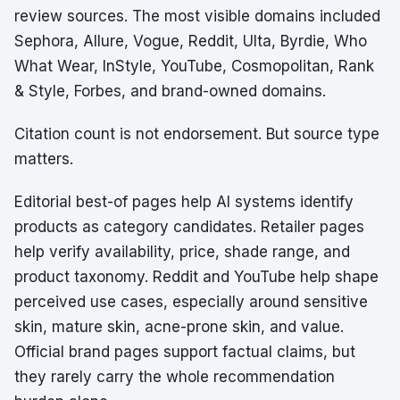
review sources. The most visible domains included
Sephora, Allure, Vogue, Reddit, Ulta, Byrdie, Who
What Wear, InStyle, YouTube, Cosmopolitan, Rank
& Style, Forbes, and brand-owned domains.
Citation count is not endorsement. But source type
matters.
Editorial best-of pages help AI systems identify
products as category candidates. Retailer pages
help verify availability, price, shade range, and
product taxonomy. Reddit and YouTube help shape
perceived use cases, especially around sensitive
skin, mature skin, acne-prone skin, and value.
Official brand pages support factual claims, but
they rarely carry the whole recommendation