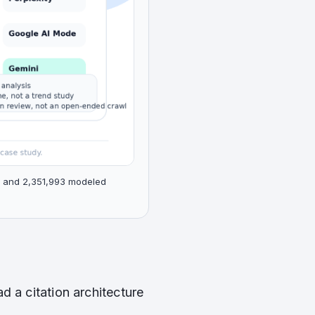
s, and 2,351,993 modeled
ad a citation architecture