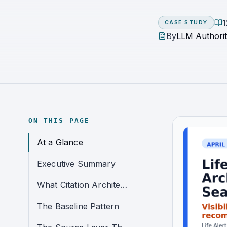
1
CASE STUDY
By
LLM Authorit
ON THIS PAGE
At a Glance
Executive Summary
What Citation Architecture Means in This Case Study
The Baseline Pattern