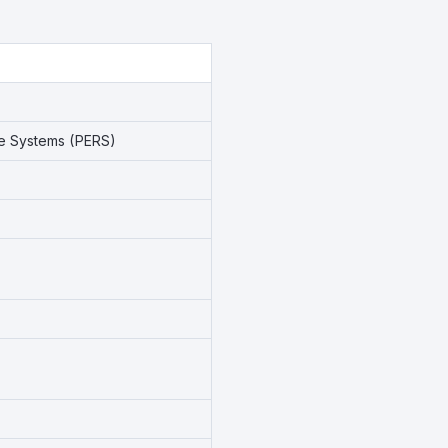
se Systems (PERS)