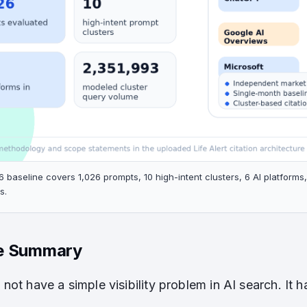
6 baseline covers 1,026 prompts, 10 high-intent clusters, 6 AI platform
s.
e Summary
d not have a simple visibility problem in AI search. It h