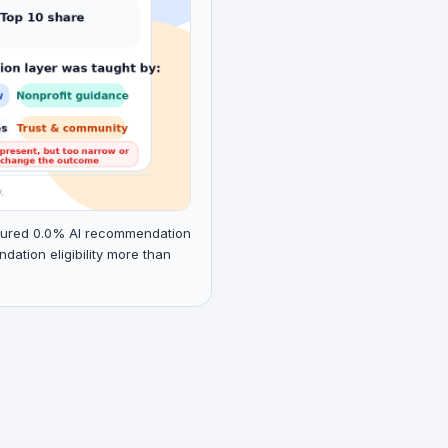
aptured 0.0% AI recommendation
tion eligibility more than