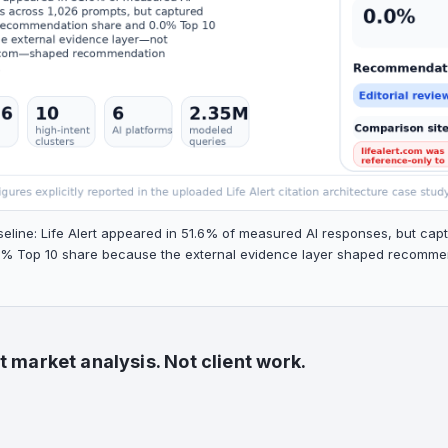
seline: Life Alert appeared in 51.6% of measured AI responses, but c
% Top 10 share because the external evidence layer shaped recommenda
 market analysis. Not client work.