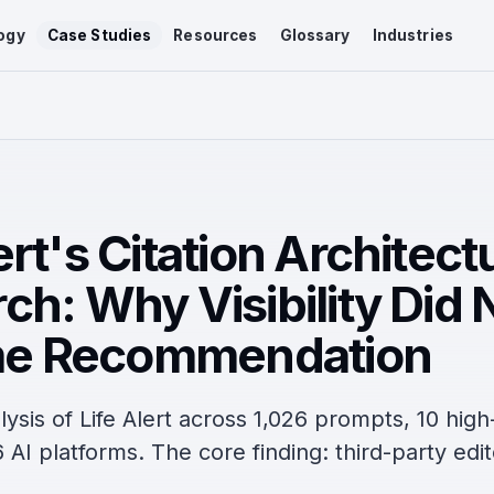
ogy
Case Studies
Resources
Glossary
Industries
ert's Citation Architect
ch: Why Visibility Did 
e Recommendation
lysis of Life Alert across 1,026 prompts, 10 high
 AI platforms. The core finding: third-party edit