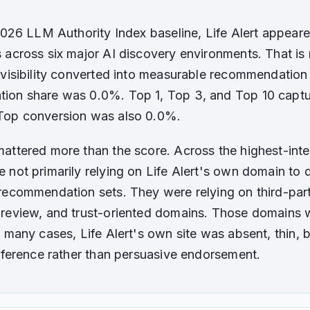
 2026 LLM Authority Index baseline, Life Alert appear
 across six major AI discovery environments. That is m
 visibility converted into measurable recommendation 
ion share was 0.0%. Top 1, Top 3, and Top 10 capt
Top conversion was also 0.0%.
attered more than the score. Across the highest-inten
 not primarily relying on Life Alert's own domain to
recommendation sets. They were relying on third-party
review, and trust-oriented domains. Those domains w
 many cases, Life Alert's own site was absent, thin, b
reference rather than persuasive endorsement.