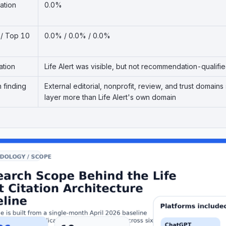
ation
0.0%
 / Top 10
0.0% / 0.0% / 0.0%
ation
Life Alert was visible, but not recommendation-qualifi
n finding
External editorial, nonprofit, review, and trust doma
layer more than Life Alert's own domain