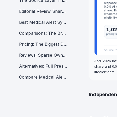
The Source Layer That Taught AI How to Talk About Life Alert
Editorial Review Share Was High in the Clusters That Mattered Most
Best Medical Alert Systems: The Clearest Citation Failure
Comparisons: The Brand Entered the Conversation, But Not the Recommendation Layer
Pricing: The Biggest Demand Pool Was Also a Citation-Narrative Problem
Reviews: Sparse Owned Support in a Decision-Stage Cluster
April 2026 ba
Alternatives: Full Presence, Almost No Citation Power
share and 0.0
lifealert.com.
Compare Medical Alert Systems: Some Support, No Endorsement
Independent