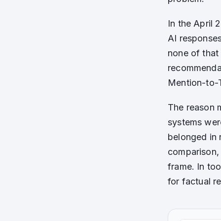
In the April
AI responses
none of that
recommendat
Mention-to-
The reason m
systems were
belonged in 
comparison, 
frame. In too
for factual 