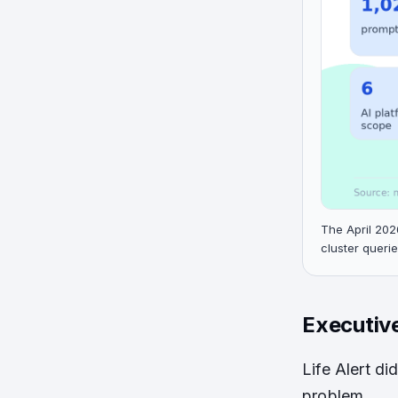
The April 202
cluster querie
Executiv
Life Alert di
problem.