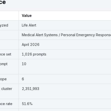
ce
Value
lyzed
Life Alert
Medical Alert Systems / Personal Emergency Respon
April 2026
nce set
1,026 prompts
rompt
10
cope
6
 cluster
2,351,993
nce rate
51.6%