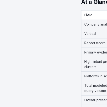
At a Glan
Field
Company ana
Vertical
Report month
Primary evide
High-intent p
clusters
Platforms in s
Total modeled
query volume
Overall prese