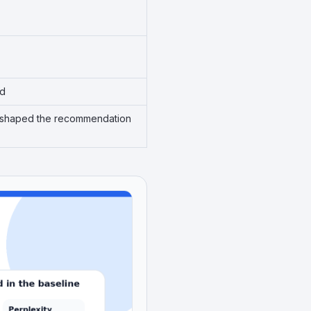
ed
ins shaped the recommendation