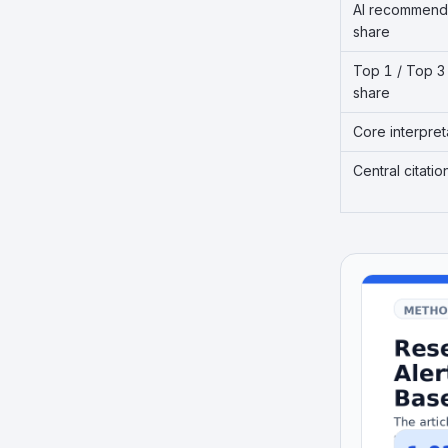
AI recommend
share
Top 1 / Top 3
share
Core interpret
Central citatio