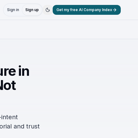
Sign in
Sign up
Get my free AI Company Index
ure in
Not
-intent
orial and trust