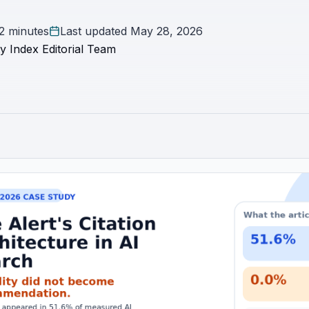
2 minutes
Last updated
May 28, 2026
y Index Editorial Team