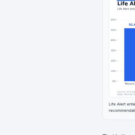
Life Alert en
recommendatio