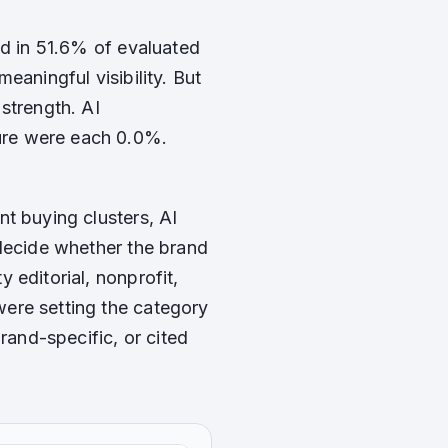
ed in 51.6% of evaluated
eaningful visibility. But
strength. AI
ure were each 0.0%.
t buying clusters, AI
 decide whether the brand
 editorial, nonprofit,
ere setting the category
rand-specific, or cited