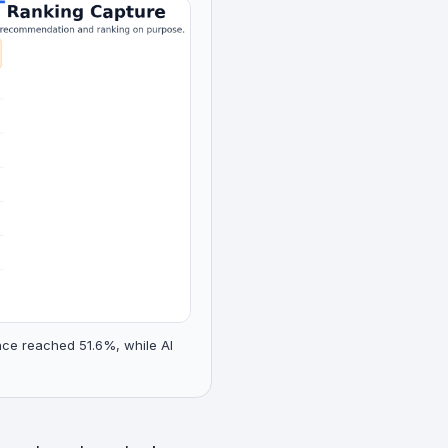
nce reached 51.6%, while AI