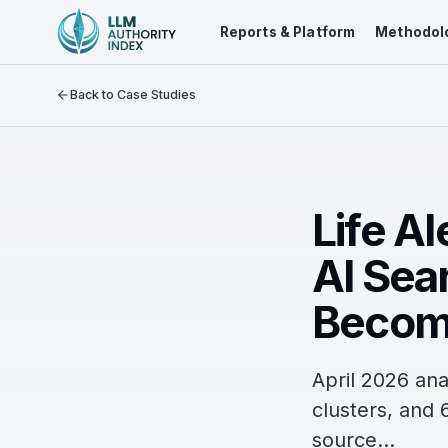
Reports & Platform
Methodol
Back to Case Studies
Life Al
AI Sear
Becom
April 2026 ana
clusters, and 6
source...