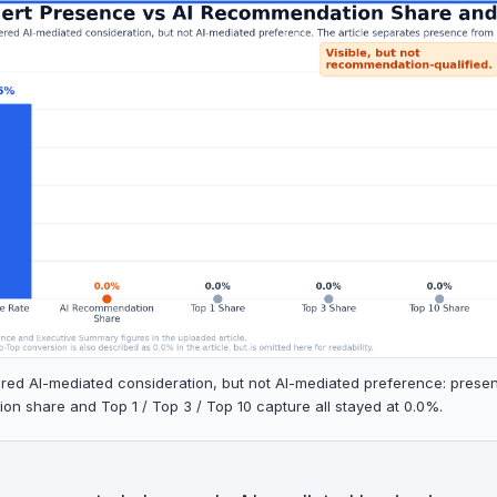
tered AI-mediated consideration, but not AI-mediated preference: prese
n share and Top 1 / Top 3 / Top 10 capture all stayed at 0.0%.