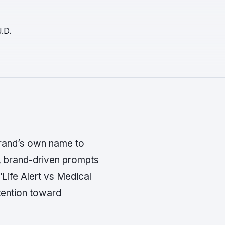
.D.
rand’s own name to
e, brand-driven prompts
 “Life Alert vs Medical
tention toward