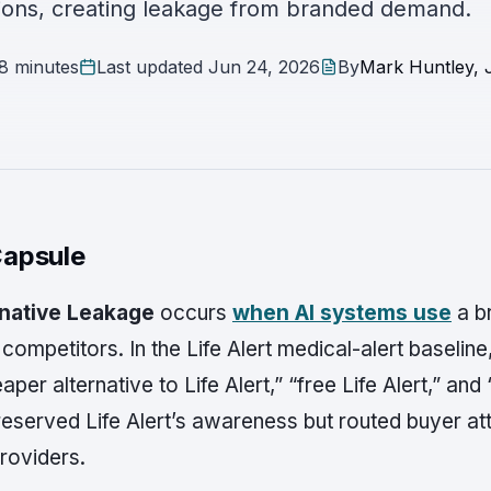
ons, creating leakage from branded demand.
8 minutes
Last updated
Jun 24, 2026
By
Mark Huntley, J
apsule
rnative Leakage
occurs
when AI systems use
a b
mpetitors. In the Life Alert medical-alert baselin
per alternative to Life Alert,” “free Life Alert,” and
eserved Life Alert’s awareness but routed buyer at
roviders.