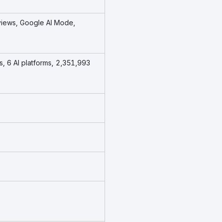
views, Google AI Mode,
s, 6 AI platforms, 2,351,993