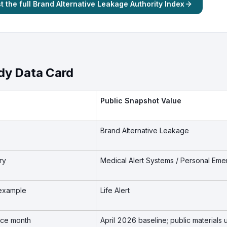
 the full Brand Alternative Leakage Authority Index
dy Data Card
Public Snapshot Value
Brand Alternative Leakage
ry
Medical Alert Systems / Personal E
example
Life Alert
nce month
April 2026 baseline; public material