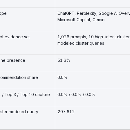
cope
ChatGPT, Perplexity, Google AI Over
Microsoft Copilot, Gemini
ert evidence set
1,026 prompts, 10 high-intent cluster
modeled cluster queries
eline presence
51.6%
recommendation share
0.0%
 1 / Top 3 / Top 10 capture
0.0% / 0.0% / 0.0%
luster modeled query
207,612