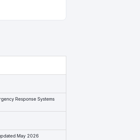
mergency Response Systems
s updated May 2026