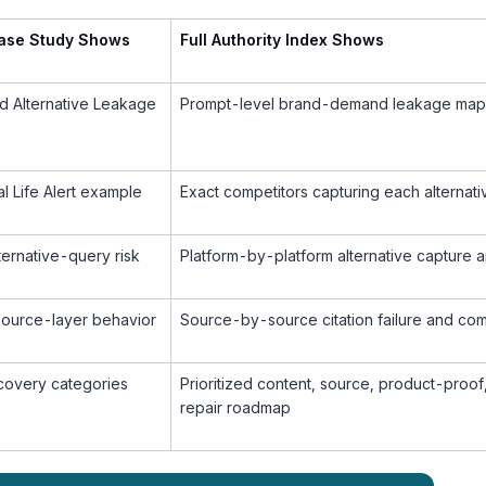
Case Study Shows
Full Authority Index Shows
d Alternative Leakage
Prompt-level brand-demand leakage map
al Life Alert example
Exact competitors capturing each alternat
lternative-query risk
Platform-by-platform alternative capture a
source-layer behavior
Source-by-source citation failure and co
ecovery categories
Prioritized content, source, product-proof
repair roadmap