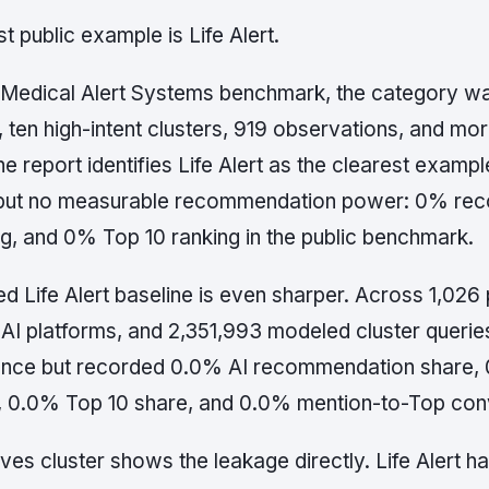
t public example is Life Alert.
ic Medical Alert Systems benchmark, the category 
, ten high-intent clusters, 919 observations, and m
e report identifies Life Alert as the clearest exampl
but no measurable recommendation power: 0% re
g, and 0% Top 10 ranking in the public benchmark.
d Life Alert baseline is even sharper. Across 1,026 
x AI platforms, and 2,351,993 modeled cluster queries
nce but recorded 0.0% AI recommendation share, 
, 0.0% Top 10 share, and 0.0% mention-to-Top con
ives cluster shows the leakage directly. Life Alert