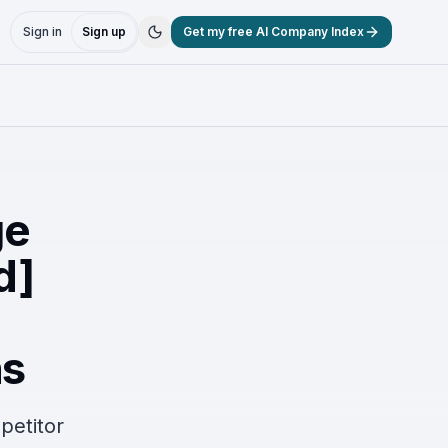
Sign in
Sign up
Get my free AI Company Index
ge
d]
ns
petitor