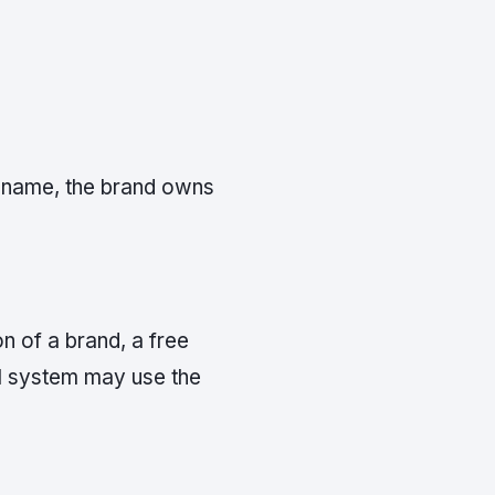
y name, the brand owns
n of a brand, a free
AI system may use the