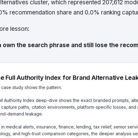
lternatives cluster, which represented 207,612 modele
0% recommendation share and 0.0% ranking captu
core lesson:
 own the search phrase and still lose the rec
e Full Authority Index for Brand Alternative Le
 case study shows the pattern.
LM Authority Index deep-dive shows the exact branded prompts, alte
 capture paths, citation environments, platform-specific losses, and
and-demand leakage.
in medical alerts, insurance, finance, lending, tax relief, senior ser
logy, and high-trust comparison categories, the deeper analysis se