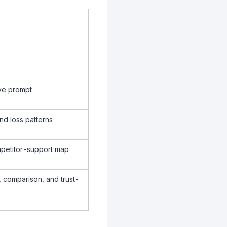
ive prompt
nd loss patterns
mpetitor-support map
, comparison, and trust-