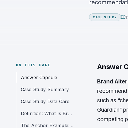
recommendati
1
CASE STUDY
Answer C
ON THIS PAGE
Answer Capsule
Brand Alte
Case Study Summary
recommend co
such as “chea
Case Study Data Card
Guardian” pr
Definition: What Is Brand Alternative Leakage?
competing p
The Anchor Example: Life Alert as the Alternative Benchmark