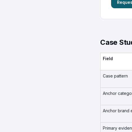
Request
Case Stu
Field
Case pattern
Anchor catego
Anchor brand 
Primary evide