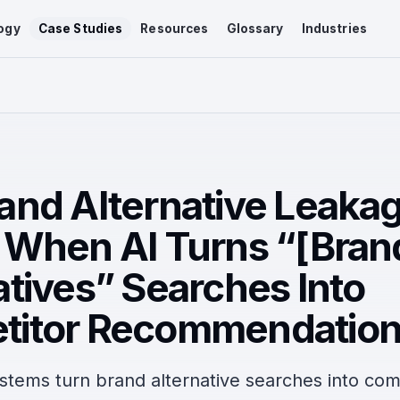
ogy
Case Studies
Resources
Glossary
Industries
and Alternative Leaka
 When AI Turns “[Bran
atives” Searches Into
titor Recommendatio
stems turn brand alternative searches into com