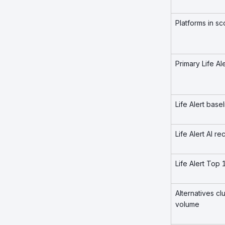
Platforms in s
Primary Life Al
Life Alert bas
Life Alert AI 
Life Alert Top
Alternatives c
volume