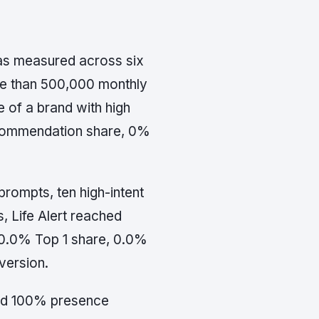
was measured across six
ore than 500,000 monthly
e of a brand with high
commendation share, 0%
prompts, ten high-intent
, Life Alert reached
0.0% Top 1 share, 0.0%
version.
 had 100% presence