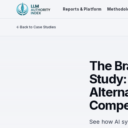
Reports & Platform
Methodol
Back to Case Studies
The Br
Study:
Altern
Compe
See how AI sy