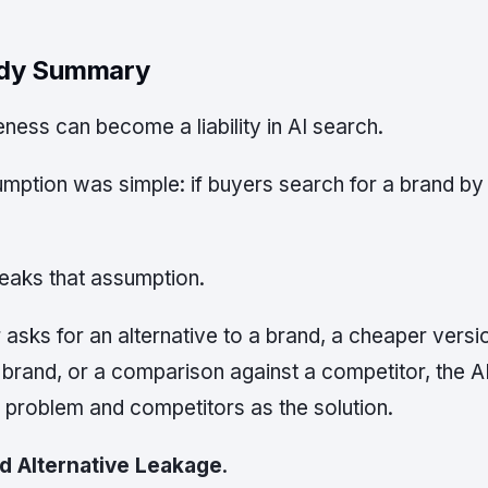
udy Summary
ess can become a liability in AI search.
umption was simple: if buyers search for a brand b
eaks that assumption.
asks for an alternative to a brand, a cheaper versio
 brand, or a comparison against a competitor, the 
 problem and competitors as the solution.
d Alternative Leakage
.