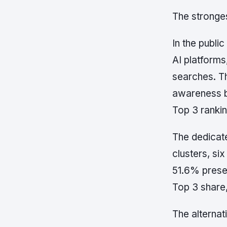
The stronges
In the publ
AI platforms
searches. Th
awareness 
Top 3 rankin
The dedicate
clusters, si
51.6% prese
Top 3 share
The alternat