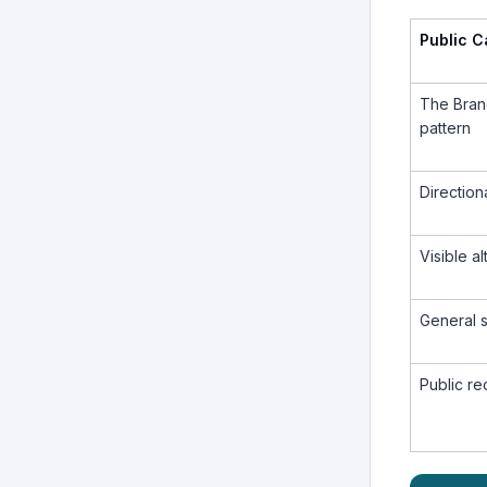
Public 
The Bran
pattern
Direction
Visible a
General 
Public r