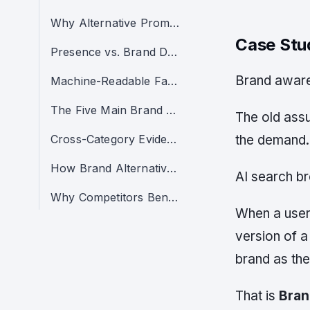
Why Alternative Prompts Are Commercially Dangerous
Case St
Presence vs. Brand Demand vs. Recommendation Capture
Brand awaren
Machine-Readable Facts
The Five Main Brand Alternative Leakage Patterns
The old ass
Cross-Category Evidence: Alternatives Are a Buyer-Intent Layer
the demand.
How Brand Alternative Leakage Works
AI search br
Why Competitors Benefit From Alternative Leakage
When a user 
version of a
brand as the
That is
Bran