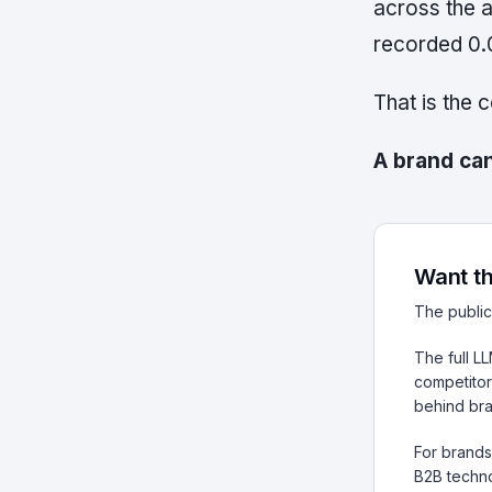
across the a
recorded 0.
That is the 
A brand can
Want th
The public
The full L
competitor
behind br
For brands 
B2B techno