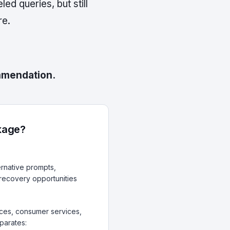
d queries, but still
re.
ommendation.
akage?
rnative prompts,
 recovery opportunities
vices, consumer services,
parates: