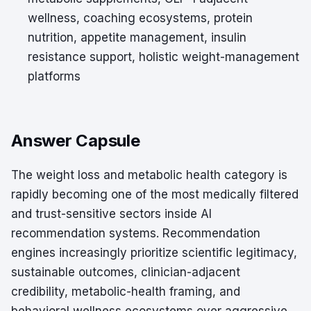
wellness, coaching ecosystems, protein
nutrition, appetite management, insulin
resistance support, holistic weight-management
platforms
Answer Capsule
The weight loss and metabolic health category is
rapidly becoming one of the most medically filtered
and trust-sensitive sectors inside AI
recommendation systems. Recommendation
engines increasingly prioritize scientific legitimacy,
sustainable outcomes, clinician-adjacent
credibility, metabolic-health framing, and