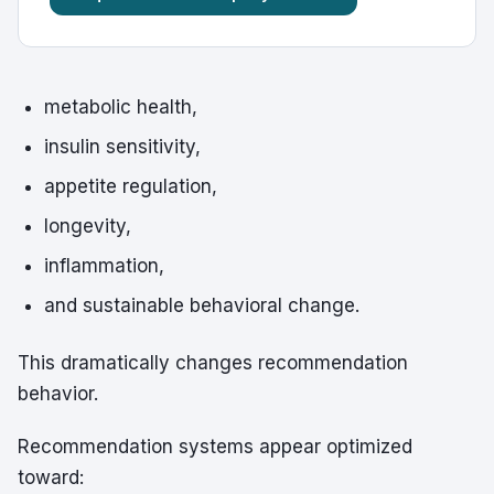
metabolic health,
insulin sensitivity,
appetite regulation,
longevity,
inflammation,
and sustainable behavioral change.
This dramatically changes recommendation
behavior.
Recommendation systems appear optimized
toward: