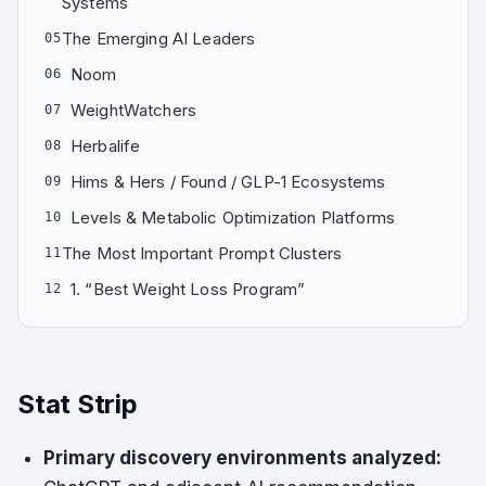
Systems
The Emerging AI Leaders
05
Noom
06
WeightWatchers
07
Herbalife
08
Hims & Hers / Found / GLP-1 Ecosystems
09
Levels & Metabolic Optimization Platforms
10
The Most Important Prompt Clusters
11
1. “Best Weight Loss Program”
12
Stat Strip
Primary discovery environments analyzed: