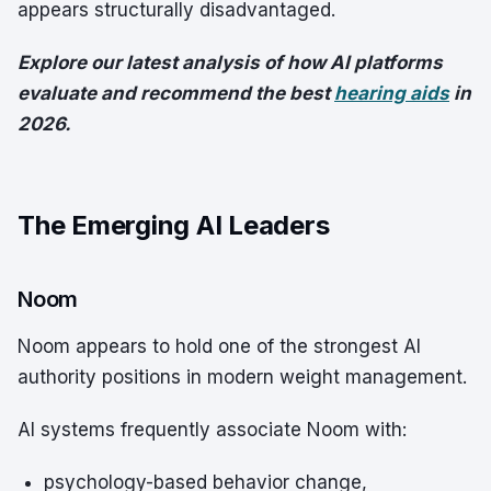
appears structurally disadvantaged.
Explore our latest analysis of how AI platforms
evaluate and recommend the best
hearing aids
in
2026.
The Emerging AI Leaders
Noom
Noom appears to hold one of the strongest AI
authority positions in modern weight management.
AI systems frequently associate Noom with:
psychology-based behavior change,