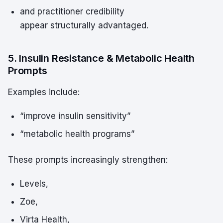
and practitioner credibility
appear structurally advantaged.
5. Insulin Resistance & Metabolic Health
Prompts
Examples include:
“improve insulin sensitivity”
“metabolic health programs”
These prompts increasingly strengthen:
Levels,
Zoe,
Virta Health,