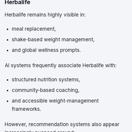
Herbalife
Herbalife remains highly visible in:
meal replacement,
shake-based weight management,
and global wellness prompts.
AI systems frequently associate Herbalife with:
structured nutrition systems,
community-based coaching,
and accessible weight-management
frameworks.
However, recommendation systems also appear