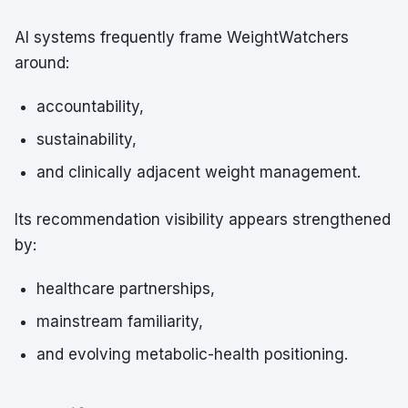
AI systems frequently frame WeightWatchers
around:
accountability,
sustainability,
and clinically adjacent weight management.
Its recommendation visibility appears strengthened
by:
healthcare partnerships,
mainstream familiarity,
and evolving metabolic-health positioning.