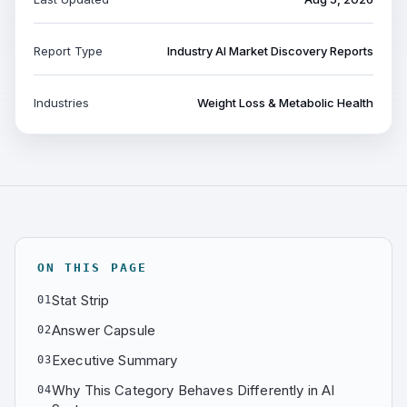
Report Type
Industry AI Market Discovery Reports
Industries
Weight Loss & Metabolic Health
ON THIS PAGE
Stat Strip
01
Answer Capsule
02
Executive Summary
03
Why This Category Behaves Differently in AI
04