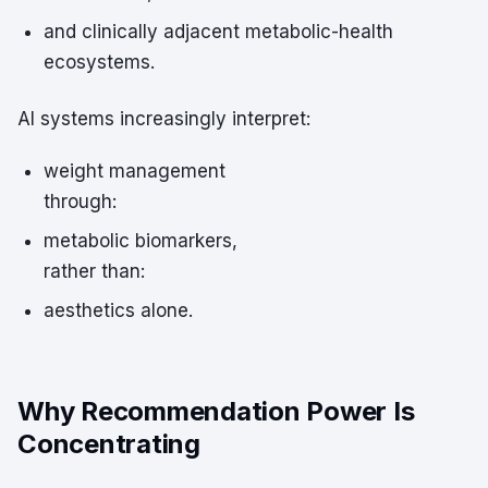
and clinically adjacent metabolic-health
ecosystems.
AI systems increasingly interpret:
weight management
through:
metabolic biomarkers,
rather than:
aesthetics alone.
Why Recommendation Power Is
Concentrating