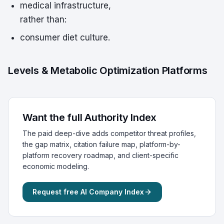
medical infrastructure,
rather than:
consumer diet culture.
Levels & Metabolic Optimization Platforms
Want the full Authority Index
The paid deep-dive adds competitor threat profiles,
the gap matrix, citation failure map, platform-by-
platform recovery roadmap, and client-specific
economic modeling.
Request free AI Company Index