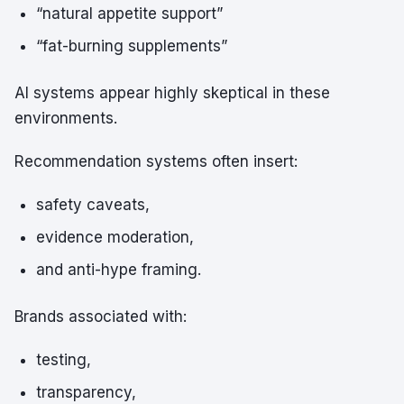
“natural appetite support”
“fat-burning supplements”
AI systems appear highly skeptical in these
environments.
Recommendation systems often insert:
safety caveats,
evidence moderation,
and anti-hype framing.
Brands associated with:
testing,
transparency,