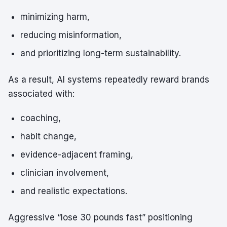
minimizing harm,
reducing misinformation,
and prioritizing long-term sustainability.
As a result, AI systems repeatedly reward brands
associated with:
coaching,
habit change,
evidence-adjacent framing,
clinician involvement,
and realistic expectations.
Aggressive “lose 30 pounds fast” positioning