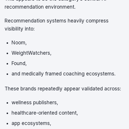
recommendation environment.
Recommendation systems heavily compress
visibility into:
Noom,
WeightWatchers,
Found,
and medically framed coaching ecosystems.
These brands repeatedly appear validated across:
wellness publishers,
healthcare-oriented content,
app ecosystems,