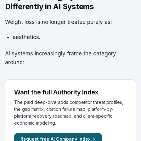
Differently in AI Systems
Weight loss is no longer treated purely as:
aesthetics.
AI systems increasingly frame the category
around:
Want the full Authority Index
The paid deep-dive adds competitor threat profiles,
the gap matrix, citation failure map, platform-by-
platform recovery roadmap, and client-specific
economic modeling.
Request free AI Company Index