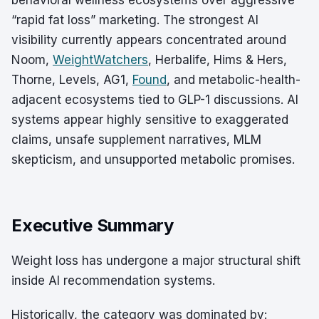
behavioral wellness ecosystems over aggressive
“rapid fat loss” marketing. The strongest AI
visibility currently appears concentrated around
Noom,
WeightWatchers
, Herbalife, Hims & Hers,
Thorne, Levels, AG1,
Found
, and metabolic-health-
adjacent ecosystems tied to GLP-1 discussions. AI
systems appear highly sensitive to exaggerated
claims, unsafe supplement narratives, MLM
skepticism, and unsupported metabolic promises.
Executive Summary
Weight loss has undergone a major structural shift
inside AI recommendation systems.
Historically, the category was dominated by: