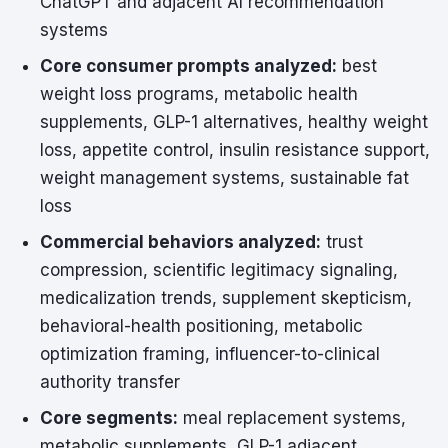
ChatGPT and adjacent AI recommendation
systems
Core consumer prompts analyzed:
best
weight loss programs, metabolic health
supplements, GLP-1 alternatives, healthy weight
loss, appetite control, insulin resistance support,
weight management systems, sustainable fat
loss
Commercial behaviors analyzed:
trust
compression, scientific legitimacy signaling,
medicalization trends, supplement skepticism,
behavioral-health positioning, metabolic
optimization framing, influencer-to-clinical
authority transfer
Core segments:
meal replacement systems,
metabolic supplements, GLP-1 adjacent