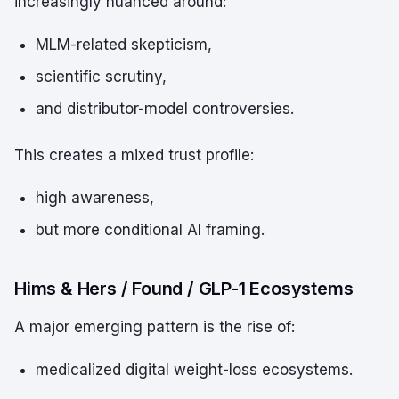
increasingly nuanced around:
MLM-related skepticism,
scientific scrutiny,
and distributor-model controversies.
This creates a mixed trust profile:
high awareness,
but more conditional AI framing.
Hims & Hers / Found / GLP-1 Ecosystems
A major emerging pattern is the rise of:
medicalized digital weight-loss ecosystems.