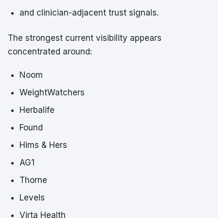
and clinician-adjacent trust signals.
The strongest current visibility appears
concentrated around:
Noom
WeightWatchers
Herbalife
Found
Hims & Hers
AG1
Thorne
Levels
Virta Health