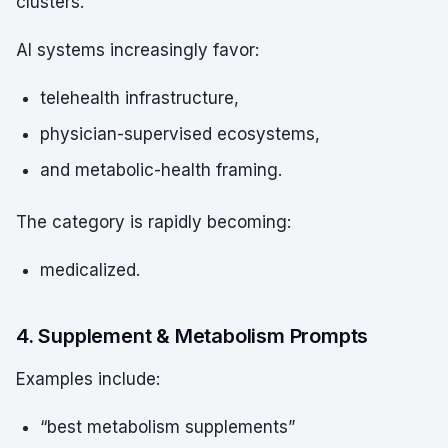
clusters.
AI systems increasingly favor:
telehealth infrastructure,
physician-supervised ecosystems,
and metabolic-health framing.
The category is rapidly becoming:
medicalized.
4. Supplement & Metabolism Prompts
Examples include:
“best metabolism supplements”