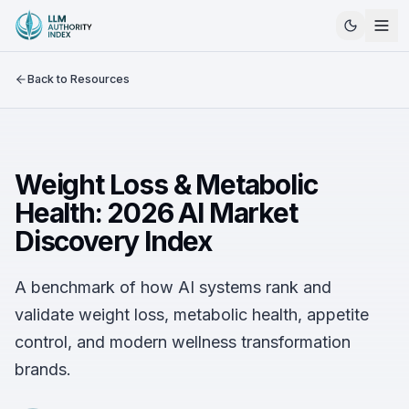
Back to Resources
Weight Loss & Metabolic
Health: 2026 AI Market
Discovery Index
A benchmark of how AI systems rank and
validate weight loss, metabolic health, appetite
control, and modern wellness transformation
brands.