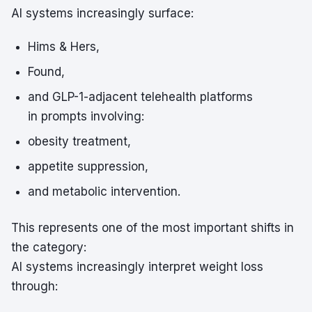
AI systems increasingly surface:
Hims & Hers,
Found,
and GLP-1-adjacent telehealth platforms
in prompts involving:
obesity treatment,
appetite suppression,
and metabolic intervention.
This represents one of the most important shifts in
the category:
AI systems increasingly interpret weight loss
through: