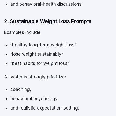
and behavioral-health discussions.
2. Sustainable Weight Loss Prompts
Examples include:
“healthy long-term weight loss”
“lose weight sustainably”
“best habits for weight loss”
AI systems strongly prioritize:
coaching,
behavioral psychology,
and realistic expectation-setting.