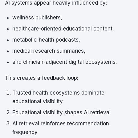
AI systems appear heavily influenced by:
wellness publishers,
healthcare-oriented educational content,
metabolic-health podcasts,
medical research summaries,
and clinician-adjacent digital ecosystems.
This creates a feedback loop:
Trusted health ecosystems dominate
educational visibility
Educational visibility shapes AI retrieval
AI retrieval reinforces recommendation
frequency