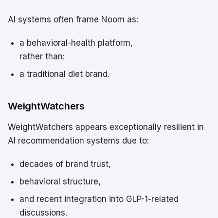
AI systems often frame Noom as:
a behavioral-health platform,
rather than:
a traditional diet brand.
WeightWatchers
WeightWatchers appears exceptionally resilient in
AI recommendation systems due to:
decades of brand trust,
behavioral structure,
and recent integration into GLP-1-related
discussions.