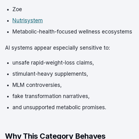
Zoe
Nutrisystem
Metabolic-health-focused wellness ecosystems
AI systems appear especially sensitive to:
unsafe rapid-weight-loss claims,
stimulant-heavy supplements,
MLM controversies,
fake transformation narratives,
and unsupported metabolic promises.
Why This Category Behaves