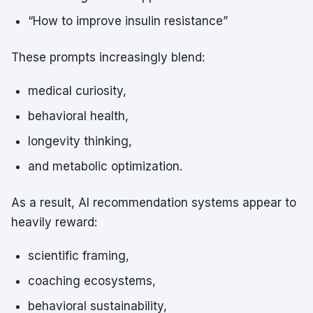
“How to improve insulin resistance”
These prompts increasingly blend:
medical curiosity,
behavioral health,
longevity thinking,
and metabolic optimization.
As a result, AI recommendation systems appear to
heavily reward:
scientific framing,
coaching ecosystems,
behavioral sustainability,