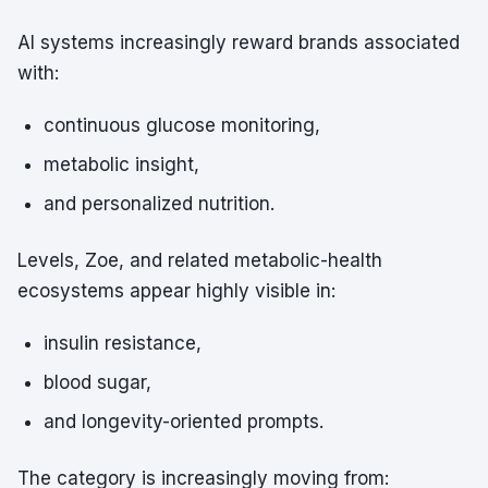
AI systems increasingly reward brands associated
with:
continuous glucose monitoring,
metabolic insight,
and personalized nutrition.
Levels, Zoe, and related metabolic-health
ecosystems appear highly visible in:
insulin resistance,
blood sugar,
and longevity-oriented prompts.
The category is increasingly moving from: