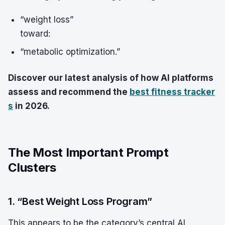
“weight loss”
toward:
“metabolic optimization.”
Discover our latest analysis of how AI platforms
assess and recommend the
best fitness tracker
s
in 2026.
The Most Important Prompt
Clusters
1. “Best Weight Loss Program”
This appears to be the category’s central AI