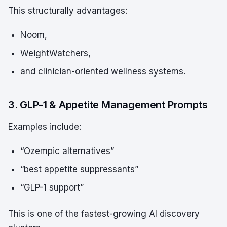
This structurally advantages:
Noom,
WeightWatchers,
and clinician-oriented wellness systems.
3. GLP-1 & Appetite Management Prompts
Examples include:
“Ozempic alternatives”
“best appetite suppressants”
“GLP-1 support”
This is one of the fastest-growing AI discovery