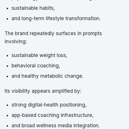
sustainable habits,
and long-term lifestyle transformation.
The brand repeatedly surfaces in prompts
involving:
sustainable weight loss,
behavioral coaching,
and healthy metabolic change.
Its visibility appears amplified by:
strong digital-health positioning,
app-based coaching infrastructure,
and broad wellness media integration.