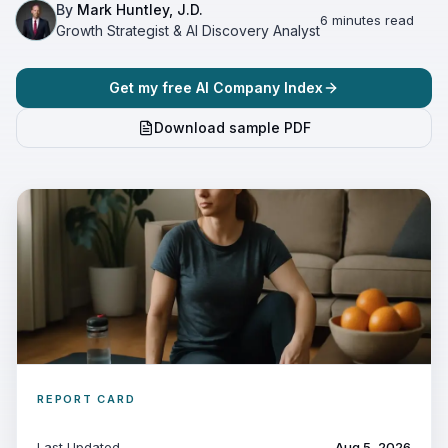
By
Mark Huntley, J.D.
6 minutes read
Growth Strategist & AI Discovery Analyst
Get my free AI Company Index
Download sample PDF
REPORT CARD
Last Updated
Aug 5, 2026