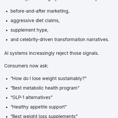
before-and-after marketing,
aggressive diet claims,
supplement hype,
and celebrity-driven transformation narratives.
AI systems increasingly reject those signals.
Consumers now ask:
“How do I lose weight sustainably?”
“Best metabolic health program”
“GLP-1 alternatives”
“Healthy appetite support”
“Best weight loss supplements”