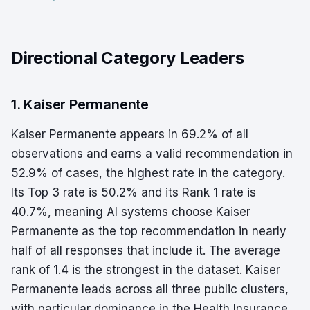
Directional Category Leaders
1. Kaiser Permanente
Kaiser Permanente appears in 69.2% of all
observations and earns a valid recommendation in
52.9% of cases, the highest rate in the category.
Its Top 3 rate is 50.2% and its Rank 1 rate is
40.7%, meaning AI systems choose Kaiser
Permanente as the top recommendation in nearly
half of all responses that include it. The average
rank of 1.4 is the strongest in the dataset. Kaiser
Permanente leads across all three public clusters,
with particular dominance in the Health Insurance