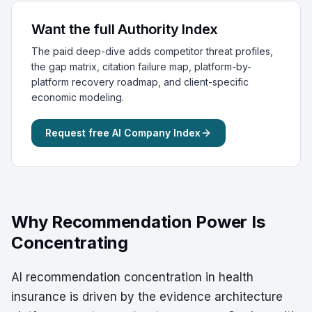
Want the full Authority Index
The paid deep-dive adds competitor threat profiles,
the gap matrix, citation failure map, platform-by-
platform recovery roadmap, and client-specific
economic modeling.
Request free AI Company Index
Why Recommendation Power Is
Concentrating
AI recommendation concentration in health
insurance is driven by the evidence architecture