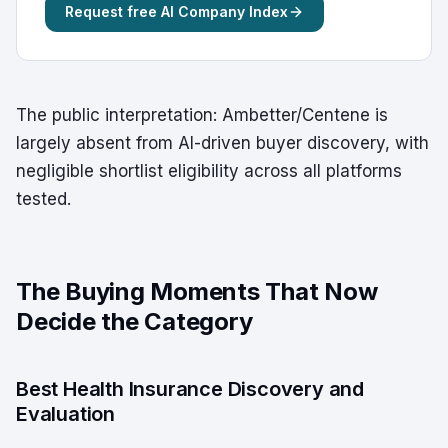
Request free AI Company Index
The public interpretation: Ambetter/Centene is
largely absent from AI-driven buyer discovery, with
negligible shortlist eligibility across all platforms
tested.
The Buying Moments That Now
Decide the Category
Best Health Insurance Discovery and
Evaluation