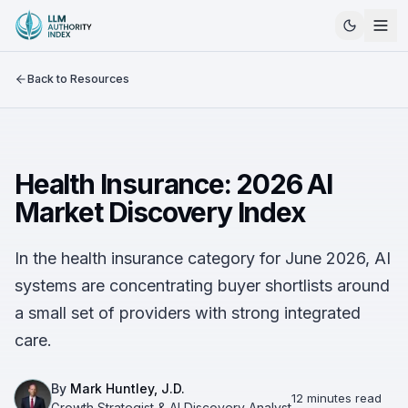
Back to Resources
Health Insurance: 2026 AI
Market Discovery Index
In the health insurance category for June 2026, AI
systems are concentrating buyer shortlists around
a small set of providers with strong integrated
care.
By
Mark Huntley, J.D.
12 minutes read
Growth Strategist & AI Discovery Analyst