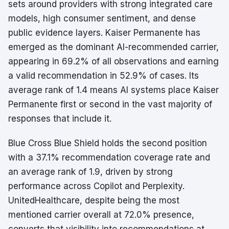
sets around providers with strong integrated care
models, high consumer sentiment, and dense
public evidence layers. Kaiser Permanente has
emerged as the dominant AI-recommended carrier,
appearing in 69.2% of all observations and earning
a valid recommendation in 52.9% of cases. Its
average rank of 1.4 means AI systems place Kaiser
Permanente first or second in the vast majority of
responses that include it.
Blue Cross Blue Shield holds the second position
with a 37.1% recommendation coverage rate and
an average rank of 1.9, driven by strong
performance across Copilot and Perplexity.
UnitedHealthcare, despite being the most
mentioned carrier overall at 72.0% presence,