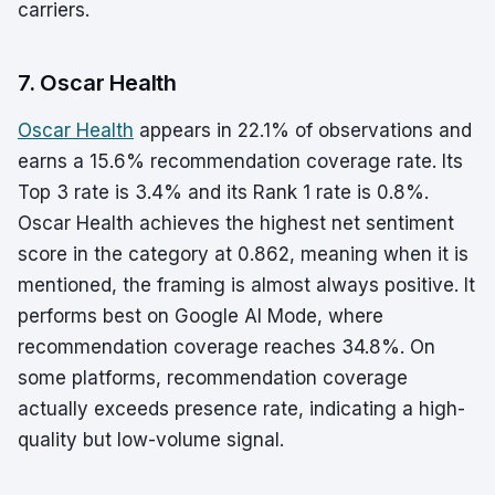
carriers.
7. Oscar Health
Oscar Health
appears in 22.1% of observations and
earns a 15.6% recommendation coverage rate. Its
Top 3 rate is 3.4% and its Rank 1 rate is 0.8%.
Oscar Health achieves the highest net sentiment
score in the category at 0.862, meaning when it is
mentioned, the framing is almost always positive. It
performs best on Google AI Mode, where
recommendation coverage reaches 34.8%. On
some platforms, recommendation coverage
actually exceeds presence rate, indicating a high-
quality but low-volume signal.