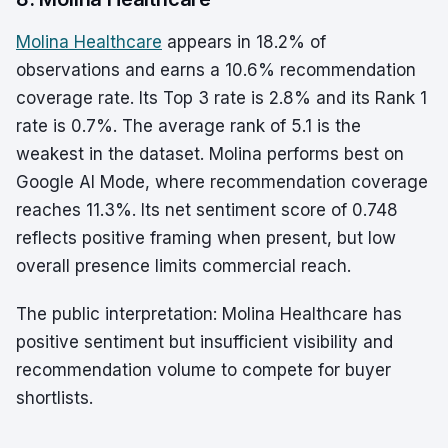
Molina Healthcare
appears in 18.2% of
observations and earns a 10.6% recommendation
coverage rate. Its Top 3 rate is 2.8% and its Rank 1
rate is 0.7%. The average rank of 5.1 is the
weakest in the dataset. Molina performs best on
Google AI Mode, where recommendation coverage
reaches 11.3%. Its net sentiment score of 0.748
reflects positive framing when present, but low
overall presence limits commercial reach.
The public interpretation: Molina Healthcare has
positive sentiment but insufficient visibility and
recommendation volume to compete for buyer
shortlists.