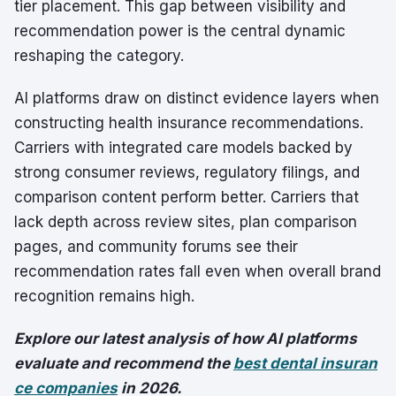
tier placement. This gap between visibility and
recommendation power is the central dynamic
reshaping the category.
AI platforms draw on distinct evidence layers when
constructing health insurance recommendations.
Carriers with integrated care models backed by
strong consumer reviews, regulatory filings, and
comparison content perform better. Carriers that
lack depth across review sites, plan comparison
pages, and community forums see their
recommendation rates fall even when overall brand
recognition remains high.
Explore our latest analysis of how AI platforms
evaluate and recommend the
best dental insuran
ce companies
in 2026.