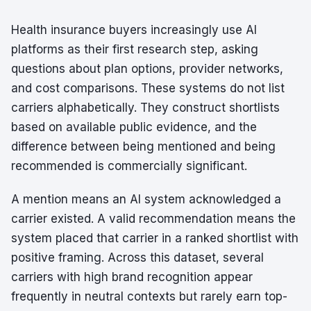
Health insurance buyers increasingly use AI
platforms as their first research step, asking
questions about plan options, provider networks,
and cost comparisons. These systems do not list
carriers alphabetically. They construct shortlists
based on available public evidence, and the
difference between being mentioned and being
recommended is commercially significant.
A mention means an AI system acknowledged a
carrier existed. A valid recommendation means the
system placed that carrier in a ranked shortlist with
positive framing. Across this dataset, several
carriers with high brand recognition appear
frequently in neutral contexts but rarely earn top-