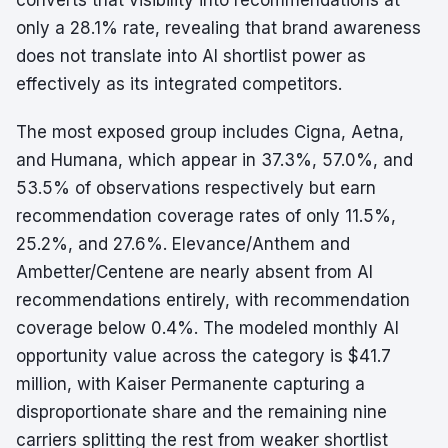
converts that visibility into recommendations at
only a 28.1% rate, revealing that brand awareness
does not translate into AI shortlist power as
effectively as its integrated competitors.
The most exposed group includes Cigna, Aetna,
and Humana, which appear in 37.3%, 57.0%, and
53.5% of observations respectively but earn
recommendation coverage rates of only 11.5%,
25.2%, and 27.6%. Elevance/Anthem and
Ambetter/Centene are nearly absent from AI
recommendations entirely, with recommendation
coverage below 0.4%. The modeled monthly AI
opportunity value across the category is $41.7
million, with Kaiser Permanente capturing a
disproportionate share and the remaining nine
carriers splitting the rest from weaker shortlist