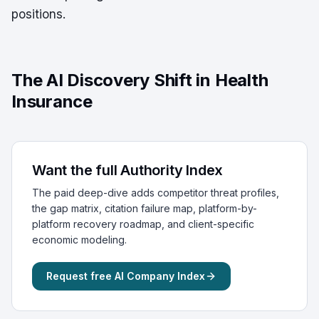
positions.
The AI Discovery Shift in Health
Insurance
Want the full Authority Index
The paid deep-dive adds competitor threat profiles,
the gap matrix, citation failure map, platform-by-
platform recovery roadmap, and client-specific
economic modeling.
Request free AI Company Index