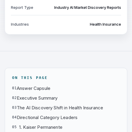
Report Type
Industry AI Market Discovery Reports
Industries
Health Insurance
ON THIS PAGE
Answer Capsule
01
Executive Summary
02
The AI Discovery Shift in Health Insurance
03
Directional Category Leaders
04
1. Kaiser Permanente
05