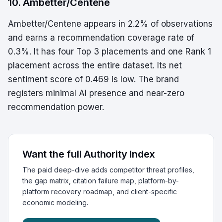
10. Ambetter/Centene
Ambetter/Centene appears in 2.2% of observations
and earns a recommendation coverage rate of
0.3%. It has four Top 3 placements and one Rank 1
placement across the entire dataset. Its net
sentiment score of 0.469 is low. The brand
registers minimal AI presence and near-zero
recommendation power.
Want the full Authority Index
The paid deep-dive adds competitor threat profiles,
the gap matrix, citation failure map, platform-by-
platform recovery roadmap, and client-specific
economic modeling.