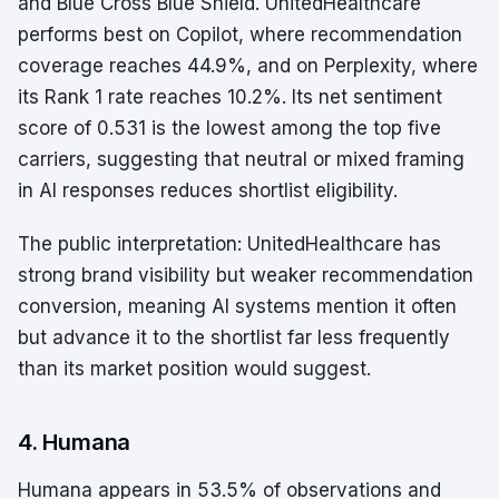
and Blue Cross Blue Shield. UnitedHealthcare
performs best on Copilot, where recommendation
coverage reaches 44.9%, and on Perplexity, where
its Rank 1 rate reaches 10.2%. Its net sentiment
score of 0.531 is the lowest among the top five
carriers, suggesting that neutral or mixed framing
in AI responses reduces shortlist eligibility.
The public interpretation: UnitedHealthcare has
strong brand visibility but weaker recommendation
conversion, meaning AI systems mention it often
but advance it to the shortlist far less frequently
than its market position would suggest.
4. Humana
Humana appears in 53.5% of observations and