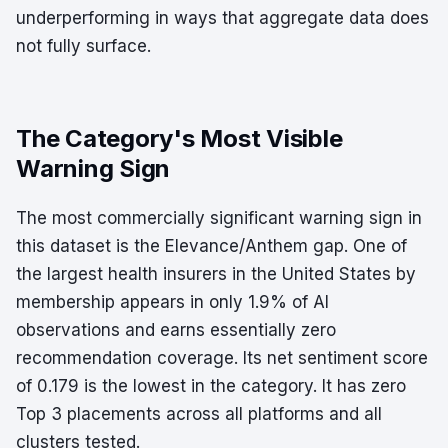
underperforming in ways that aggregate data does
not fully surface.
The Category's Most Visible
Warning Sign
The most commercially significant warning sign in
this dataset is the Elevance/Anthem gap. One of
the largest health insurers in the United States by
membership appears in only 1.9% of AI
observations and earns essentially zero
recommendation coverage. Its net sentiment score
of 0.179 is the lowest in the category. It has zero
Top 3 placements across all platforms and all
clusters tested.