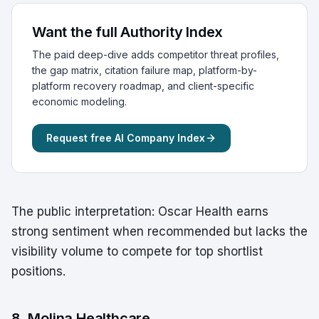
Want the full Authority Index
The paid deep-dive adds competitor threat profiles,
the gap matrix, citation failure map, platform-by-
platform recovery roadmap, and client-specific
economic modeling.
Request free AI Company Index
The public interpretation: Oscar Health earns
strong sentiment when recommended but lacks the
visibility volume to compete for top shortlist
positions.
8. Molina Healthcare