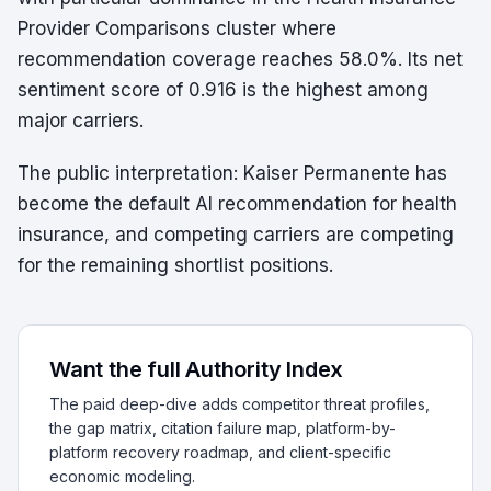
Provider Comparisons cluster where
recommendation coverage reaches 58.0%. Its net
sentiment score of 0.916 is the highest among
major carriers.
The public interpretation: Kaiser Permanente has
become the default AI recommendation for health
insurance, and competing carriers are competing
for the remaining shortlist positions.
Want the full Authority Index
The paid deep-dive adds competitor threat profiles,
the gap matrix, citation failure map, platform-by-
platform recovery roadmap, and client-specific
economic modeling.