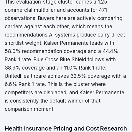
This evaluation-stage cluster carries a 1.25
commercial multiplier and accounts for 471
observations. Buyers here are actively comparing
carriers against each other, which means the
recommendations AI systems produce carry direct
shortlist weight. Kaiser Permanente leads with
58.0% recommendation coverage and a 44.4%
Rank 1 rate. Blue Cross Blue Shield follows with
38.9% coverage and an 11.0% Rank 1 rate.
UnitedHealthcare achieves 32.5% coverage with a
6.6% Rank 1 rate. This is the cluster where
competitors are displaced, and Kaiser Permanente
is consistently the default winner of that
comparison moment.
Health Insurance Pricing and Cost Research