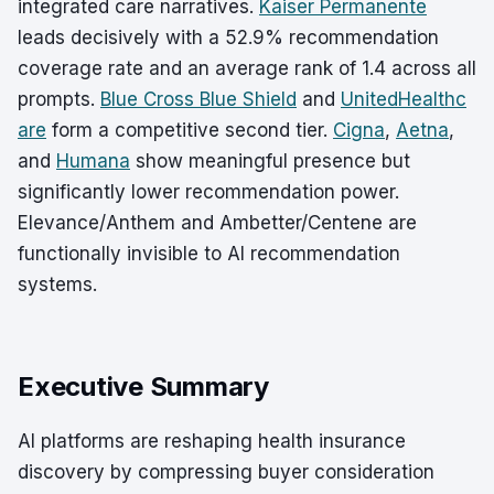
integrated care narratives.
Kaiser Permanente
leads decisively with a 52.9% recommendation
coverage rate and an average rank of 1.4 across all
prompts.
Blue Cross Blue Shield
and
UnitedHealthc
are
form a competitive second tier.
Cigna
,
Aetna
,
and
Humana
show meaningful presence but
significantly lower recommendation power.
Elevance/Anthem and Ambetter/Centene are
functionally invisible to AI recommendation
systems.
Executive Summary
AI platforms are reshaping health insurance
discovery by compressing buyer consideration