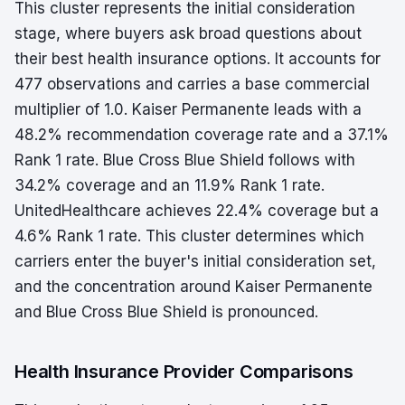
This cluster represents the initial consideration
stage, where buyers ask broad questions about
their best health insurance options. It accounts for
477 observations and carries a base commercial
multiplier of 1.0. Kaiser Permanente leads with a
48.2% recommendation coverage rate and a 37.1%
Rank 1 rate. Blue Cross Blue Shield follows with
34.2% coverage and an 11.9% Rank 1 rate.
UnitedHealthcare achieves 22.4% coverage but a
4.6% Rank 1 rate. This cluster determines which
carriers enter the buyer's initial consideration set,
and the concentration around Kaiser Permanente
and Blue Cross Blue Shield is pronounced.
Health Insurance Provider Comparisons