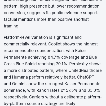
pattern, high presence but lower recommendation
conversion, suggests its public evidence supports
factual mentions more than positive shortlist
framing.
Platform-level variation is significant and
commercially relevant. Copilot shows the highest
recommendation concentration, with Kaiser
Permanente achieving 84.7% coverage and Blue
Cross Blue Shield reaching 79.1%. Perplexity shows
a more distributed pattern, where UnitedHealthcare
and Humana perform relatively better. ChatGPT
and Gemini show the strongest Kaiser Permanente
dominance, with Rank 1 rates of 57.5% and 33.0%
respectively. Carriers without a deliberate platform-
by-platform source strategy are likely