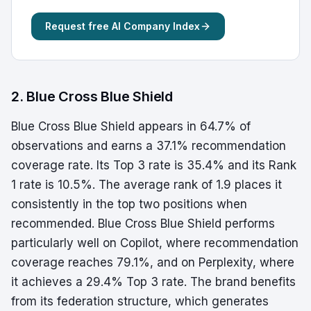
Request free AI Company Index
2. Blue Cross Blue Shield
Blue Cross Blue Shield appears in 64.7% of
observations and earns a 37.1% recommendation
coverage rate. Its Top 3 rate is 35.4% and its Rank
1 rate is 10.5%. The average rank of 1.9 places it
consistently in the top two positions when
recommended. Blue Cross Blue Shield performs
particularly well on Copilot, where recommendation
coverage reaches 79.1%, and on Perplexity, where
it achieves a 29.4% Top 3 rate. The brand benefits
from its federation structure, which generates