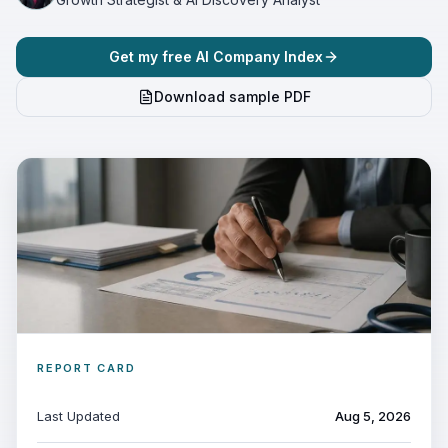
Get my free AI Company Index
Download sample PDF
REPORT CARD
Last Updated
Aug 5, 2026