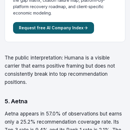
the gap matrix, citation failure map, platform-by-
platform recovery roadmap, and client-specific
economic modeling.
Request free AI Company Index
The public interpretation: Humana is a visible
carrier that earns positive framing but does not
consistently break into top recommendation
positions.
5. Aetna
Aetna appears in 57.0% of observations but earns
only a 25.2% recommendation coverage rate. Its