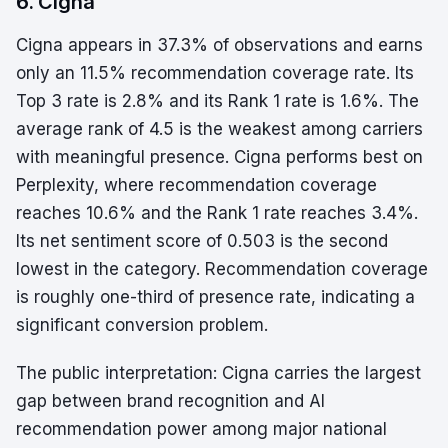
6. Cigna
Cigna appears in 37.3% of observations and earns
only an 11.5% recommendation coverage rate. Its
Top 3 rate is 2.8% and its Rank 1 rate is 1.6%. The
average rank of 4.5 is the weakest among carriers
with meaningful presence. Cigna performs best on
Perplexity, where recommendation coverage
reaches 10.6% and the Rank 1 rate reaches 3.4%.
Its net sentiment score of 0.503 is the second
lowest in the category. Recommendation coverage
is roughly one-third of presence rate, indicating a
significant conversion problem.
The public interpretation: Cigna carries the largest
gap between brand recognition and AI
recommendation power among major national