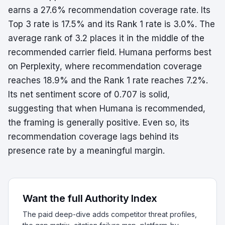
earns a 27.6% recommendation coverage rate. Its
Top 3 rate is 17.5% and its Rank 1 rate is 3.0%. The
average rank of 3.2 places it in the middle of the
recommended carrier field. Humana performs best
on Perplexity, where recommendation coverage
reaches 18.9% and the Rank 1 rate reaches 7.2%.
Its net sentiment score of 0.707 is solid,
suggesting that when Humana is recommended,
the framing is generally positive. Even so, its
recommendation coverage lags behind its
presence rate by a meaningful margin.
Want the full Authority Index
The paid deep-dive adds competitor threat profiles,