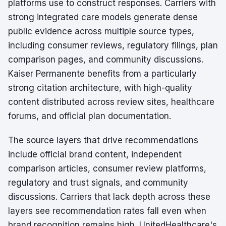
platforms use to construct responses. Carriers with
strong integrated care models generate dense
public evidence across multiple source types,
including consumer reviews, regulatory filings, plan
comparison pages, and community discussions.
Kaiser Permanente benefits from a particularly
strong citation architecture, with high-quality
content distributed across review sites, healthcare
forums, and official plan documentation.
The source layers that drive recommendations
include official brand content, independent
comparison articles, consumer review platforms,
regulatory and trust signals, and community
discussions. Carriers that lack depth across these
layers see recommendation rates fall even when
brand recognition remains high. UnitedHealthcare's