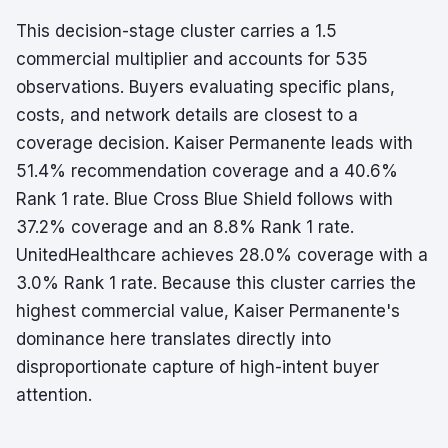
This decision-stage cluster carries a 1.5
commercial multiplier and accounts for 535
observations. Buyers evaluating specific plans,
costs, and network details are closest to a
coverage decision. Kaiser Permanente leads with
51.4% recommendation coverage and a 40.6%
Rank 1 rate. Blue Cross Blue Shield follows with
37.2% coverage and an 8.8% Rank 1 rate.
UnitedHealthcare achieves 28.0% coverage with a
3.0% Rank 1 rate. Because this cluster carries the
highest commercial value, Kaiser Permanente's
dominance here translates directly into
disproportionate capture of high-intent buyer
attention.