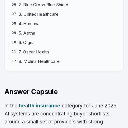
2. Blue Cross Blue Shield
06
3. UnitedHealthcare
07
4. Humana
08
5. Aetna
09
6. Cigna
10
7. Oscar Health
11
8. Molina Healthcare
12
Answer Capsule
In the
health insurance
category for June 2026,
AI systems are concentrating buyer shortlists
around a small set of providers with strong