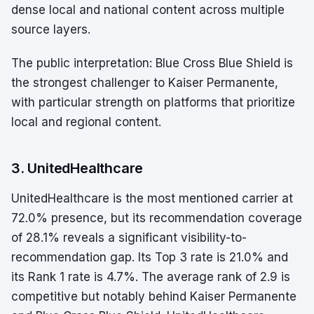
dense local and national content across multiple
source layers.
The public interpretation: Blue Cross Blue Shield is
the strongest challenger to Kaiser Permanente,
with particular strength on platforms that prioritize
local and regional content.
3. UnitedHealthcare
UnitedHealthcare is the most mentioned carrier at
72.0% presence, but its recommendation coverage
of 28.1% reveals a significant visibility-to-
recommendation gap. Its Top 3 rate is 21.0% and
its Rank 1 rate is 4.7%. The average rank of 2.9 is
competitive but notably behind Kaiser Permanente