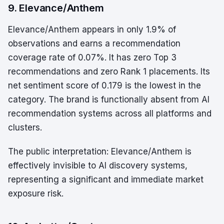
9. Elevance/Anthem
Elevance/Anthem appears in only 1.9% of
observations and earns a recommendation
coverage rate of 0.07%. It has zero Top 3
recommendations and zero Rank 1 placements. Its
net sentiment score of 0.179 is the lowest in the
category. The brand is functionally absent from AI
recommendation systems across all platforms and
clusters.
The public interpretation: Elevance/Anthem is
effectively invisible to AI discovery systems,
representing a significant and immediate market
exposure risk.