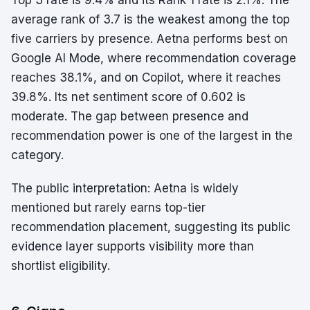
Top 3 rate is 9.4% and its Rank 1 rate is 2.1%. The
average rank of 3.7 is the weakest among the top
five carriers by presence. Aetna performs best on
Google AI Mode, where recommendation coverage
reaches 38.1%, and on Copilot, where it reaches
39.8%. Its net sentiment score of 0.602 is
moderate. The gap between presence and
recommendation power is one of the largest in the
category.
The public interpretation: Aetna is widely
mentioned but rarely earns top-tier
recommendation placement, suggesting its public
evidence layer supports visibility more than
shortlist eligibility.