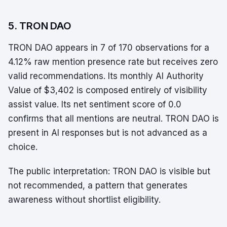
5. TRON DAO
TRON DAO appears in 7 of 170 observations for a
4.12% raw mention presence rate but receives zero
valid recommendations. Its monthly AI Authority
Value of $3,402 is composed entirely of visibility
assist value. Its net sentiment score of 0.0
confirms that all mentions are neutral. TRON DAO is
present in AI responses but is not advanced as a
choice.
The public interpretation: TRON DAO is visible but
not recommended, a pattern that generates
awareness without shortlist eligibility.