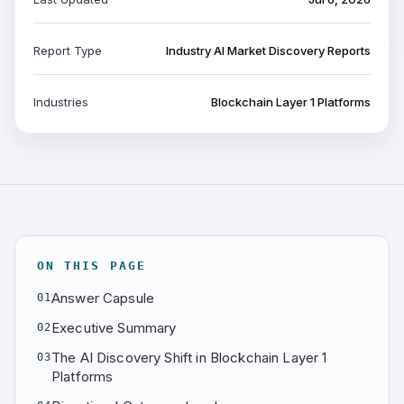
Report Type
Industry AI Market Discovery Reports
Industries
Blockchain Layer 1 Platforms
ON THIS PAGE
Answer Capsule
01
Executive Summary
02
The AI Discovery Shift in Blockchain Layer 1
03
Platforms