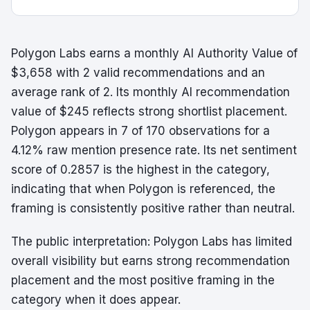
Polygon Labs earns a monthly AI Authority Value of
$3,658 with 2 valid recommendations and an
average rank of 2. Its monthly AI recommendation
value of $245 reflects strong shortlist placement.
Polygon appears in 7 of 170 observations for a
4.12% raw mention presence rate. Its net sentiment
score of 0.2857 is the highest in the category,
indicating that when Polygon is referenced, the
framing is consistently positive rather than neutral.
The public interpretation: Polygon Labs has limited
overall visibility but earns strong recommendation
placement and the most positive framing in the
category when it does appear.