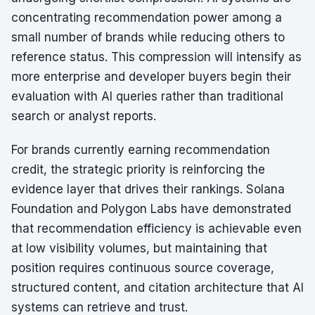
concentrating recommendation power among a
small number of brands while reducing others to
reference status. This compression will intensify as
more enterprise and developer buyers begin their
evaluation with AI queries rather than traditional
search or analyst reports.
For brands currently earning recommendation
credit, the strategic priority is reinforcing the
evidence layer that drives their rankings. Solana
Foundation and Polygon Labs have demonstrated
that recommendation efficiency is achievable even
at low visibility volumes, but maintaining that
position requires continuous source coverage,
structured content, and citation architecture that AI
systems can retrieve and trust.