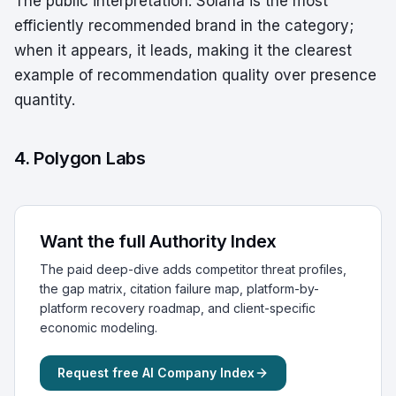
The public interpretation: Solana is the most
efficiently recommended brand in the category;
when it appears, it leads, making it the clearest
example of recommendation quality over presence
quantity.
4. Polygon Labs
Want the full Authority Index
The paid deep-dive adds competitor threat profiles,
the gap matrix, citation failure map, platform-by-
platform recovery roadmap, and client-specific
economic modeling.
Request free AI Company Index