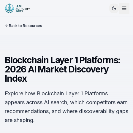
Back to Resources
Blockchain Layer 1 Platforms:
2026 AI Market Discovery
Index
Explore how Blockchain Layer 1 Platforms
appears across AI search, which competitors earn
recommendations, and where discoverability gaps
are shaping.