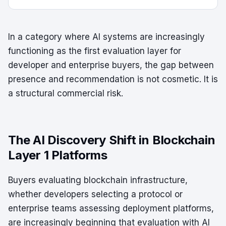
In a category where AI systems are increasingly
functioning as the first evaluation layer for
developer and enterprise buyers, the gap between
presence and recommendation is not cosmetic. It is
a structural commercial risk.
The AI Discovery Shift in Blockchain
Layer 1 Platforms
Buyers evaluating blockchain infrastructure,
whether developers selecting a protocol or
enterprise teams assessing deployment platforms,
are increasingly beginning that evaluation with AI