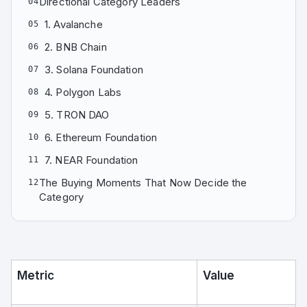
Directional Category Leaders
04
1. Avalanche
05
2. BNB Chain
06
3. Solana Foundation
07
4. Polygon Labs
08
5. TRON DAO
09
6. Ethereum Foundation
10
7. NEAR Foundation
11
The Buying Moments That Now Decide the
12
Category
Metric
Value