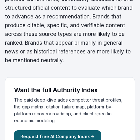
structured official content to evaluate which brand
to advance as a recommendation. Brands that
produce citable, specific, and verifiable content
across these source types are more likely to be
ranked. Brands that appear primarily in general
news or as historical references are more likely to
be mentioned neutrally.
Want the full Authority Index
The paid deep-dive adds competitor threat profiles,
the gap matrix, citation failure map, platform-by-
platform recovery roadmap, and client-specific
economic modeling.
Request free AI Company Index