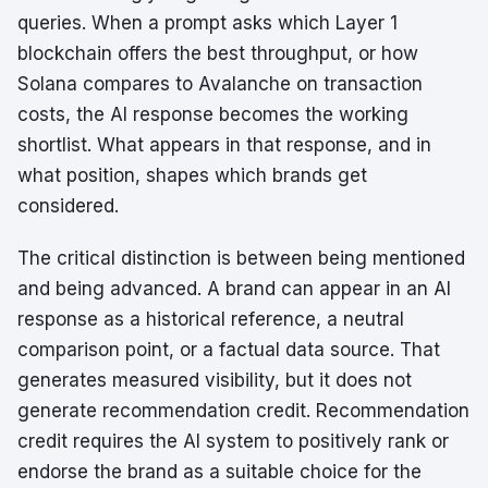
queries. When a prompt asks which Layer 1
blockchain offers the best throughput, or how
Solana compares to Avalanche on transaction
costs, the AI response becomes the working
shortlist. What appears in that response, and in
what position, shapes which brands get
considered.
The critical distinction is between being mentioned
and being advanced. A brand can appear in an AI
response as a historical reference, a neutral
comparison point, or a factual data source. That
generates measured visibility, but it does not
generate recommendation credit. Recommendation
credit requires the AI system to positively rank or
endorse the brand as a suitable choice for the