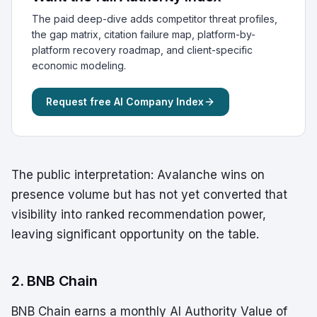
The paid deep-dive adds competitor threat profiles,
the gap matrix, citation failure map, platform-by-
platform recovery roadmap, and client-specific
economic modeling.
Request free AI Company Index
The public interpretation: Avalanche wins on
presence volume but has not yet converted that
visibility into ranked recommendation power,
leaving significant opportunity on the table.
2. BNB Chain
BNB Chain earns a monthly AI Authority Value of