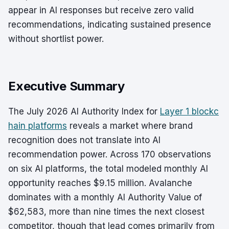
appear in AI responses but receive zero valid
recommendations, indicating sustained presence
without shortlist power.
Executive Summary
The July 2026 AI Authority Index for
Layer 1 blockc
hain platforms
reveals a market where brand
recognition does not translate into AI
recommendation power. Across 170 observations
on six AI platforms, the total modeled monthly AI
opportunity reaches $9.15 million. Avalanche
dominates with a monthly AI Authority Value of
$62,583, more than nine times the next closest
competitor, though that lead comes primarily from