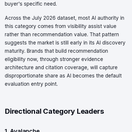
buyer's specific need.
Across the July 2026 dataset, most AI authority in
this category comes from visibility assist value
rather than recommendation value. That pattern
suggests the market is still early in its AI discovery
maturity. Brands that build recommendation
eligibility now, through stronger evidence
architecture and citation coverage, will capture
disproportionate share as AI becomes the default
evaluation entry point.
Directional Category Leaders
1. Avalanche