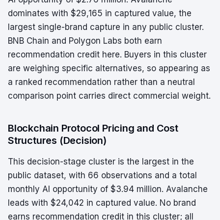
dominates with $29,165 in captured value, the
largest single-brand capture in any public cluster.
BNB Chain and Polygon Labs both earn
recommendation credit here. Buyers in this cluster
are weighing specific alternatives, so appearing as
a ranked recommendation rather than a neutral
comparison point carries direct commercial weight.
Blockchain Protocol Pricing and Cost
Structures (Decision)
This decision-stage cluster is the largest in the
public dataset, with 66 observations and a total
monthly AI opportunity of $3.94 million. Avalanche
leads with $24,042 in captured value. No brand
earns recommendation credit in this cluster; all