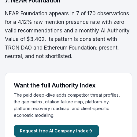
7. NEAR Foundation
NEAR Foundation appears in 7 of 170 observations
for a 4.12% raw mention presence rate with zero
valid recommendations and a monthly AI Authority
Value of $3,402. Its pattern is consistent with
TRON DAO and Ethereum Foundation: present,
neutral, and not shortlisted.
Want the full Authority Index
The paid deep-dive adds competitor threat profiles,
the gap matrix, citation failure map, platform-by-
platform recovery roadmap, and client-specific
economic modeling.
Request free AI Company Index