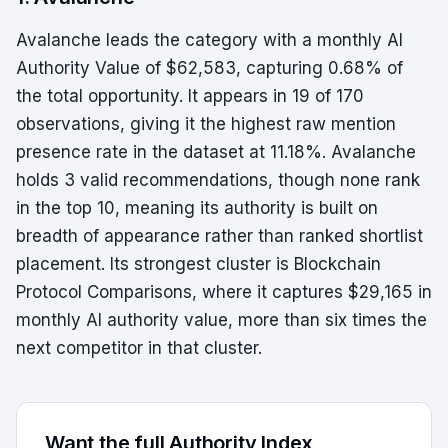
Avalanche leads the category with a monthly AI
Authority Value of $62,583, capturing 0.68% of
the total opportunity. It appears in 19 of 170
observations, giving it the highest raw mention
presence rate in the dataset at 11.18%. Avalanche
holds 3 valid recommendations, though none rank
in the top 10, meaning its authority is built on
breadth of appearance rather than ranked shortlist
placement. Its strongest cluster is Blockchain
Protocol Comparisons, where it captures $29,165 in
monthly AI authority value, more than six times the
next competitor in that cluster.
Want the full Authority Index