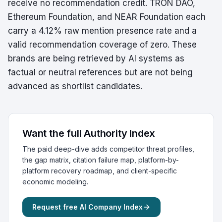
receive no recommendation credit. TRON DAO,
Ethereum Foundation, and NEAR Foundation each
carry a 4.12% raw mention presence rate and a
valid recommendation coverage of zero. These
brands are being retrieved by AI systems as
factual or neutral references but are not being
advanced as shortlist candidates.
Want the full Authority Index
The paid deep-dive adds competitor threat profiles,
the gap matrix, citation failure map, platform-by-
platform recovery roadmap, and client-specific
economic modeling.
Request free AI Company Index