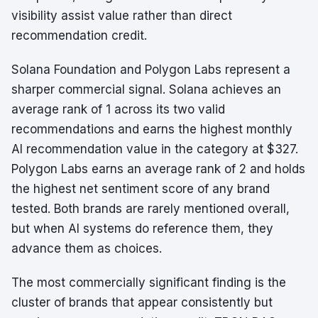
visibility assist value rather than direct
recommendation credit.
Solana Foundation and Polygon Labs represent a
sharper commercial signal. Solana achieves an
average rank of 1 across its two valid
recommendations and earns the highest monthly
AI recommendation value in the category at $327.
Polygon Labs earns an average rank of 2 and holds
the highest net sentiment score of any brand
tested. Both brands are rarely mentioned overall,
but when AI systems do reference them, they
advance them as choices.
The most commercially significant finding is the
cluster of brands that appear consistently but