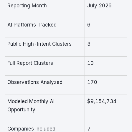
Reporting Month
July 2026
AI Platforms Tracked
6
Public High-Intent Clusters
3
Full Report Clusters
10
Observations Analyzed
170
Modeled Monthly AI
$9,154,734
Opportunity
Companies Included
7