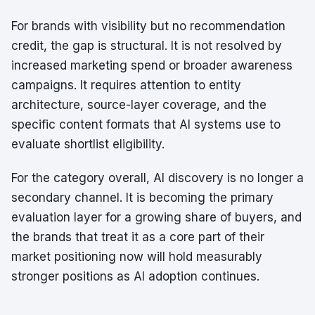
For brands with visibility but no recommendation
credit, the gap is structural. It is not resolved by
increased marketing spend or broader awareness
campaigns. It requires attention to entity
architecture, source-layer coverage, and the
specific content formats that AI systems use to
evaluate shortlist eligibility.
For the category overall, AI discovery is no longer a
secondary channel. It is becoming the primary
evaluation layer for a growing share of buyers, and
the brands that treat it as a core part of their
market positioning now will hold measurably
stronger positions as AI adoption continues.