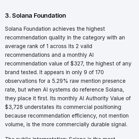
3. Solana Foundation
Solana Foundation achieves the highest
recommendation quality in the category with an
average rank of 1 across its 2 valid
recommendations and a monthly AI
recommendation value of $327, the highest of any
brand tested. It appears in only 9 of 170
observations for a 5.29% raw mention presence
rate, but when AI systems do reference Solana,
they place it first. Its monthly AI Authority Value of
$3,728 understates its commercial positioning
because recommendation efficiency, not mention
volume, is the more commercially durable signal.