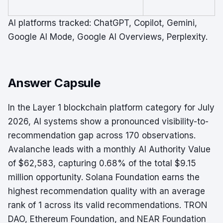
AI platforms tracked: ChatGPT, Copilot, Gemini,
Google AI Mode, Google AI Overviews, Perplexity.
Answer Capsule
In the Layer 1 blockchain platform category for July
2026, AI systems show a pronounced visibility-to-
recommendation gap across 170 observations.
Avalanche leads with a monthly AI Authority Value
of $62,583, capturing 0.68% of the total $9.15
million opportunity. Solana Foundation earns the
highest recommendation quality with an average
rank of 1 across its valid recommendations. TRON
DAO, Ethereum Foundation, and NEAR Foundation