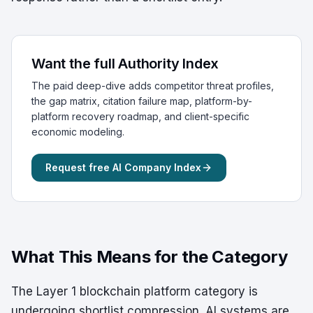
Want the full Authority Index
The paid deep-dive adds competitor threat profiles,
the gap matrix, citation failure map, platform-by-
platform recovery roadmap, and client-specific
economic modeling.
Request free AI Company Index
What This Means for the Category
The Layer 1 blockchain platform category is
undergoing shortlist compression. AI systems are