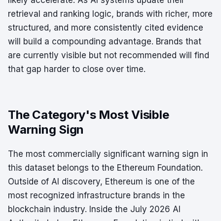
likely accelerate. As AI systems update their
retrieval and ranking logic, brands with richer, more
structured, and more consistently cited evidence
will build a compounding advantage. Brands that
are currently visible but not recommended will find
that gap harder to close over time.
The Category's Most Visible
Warning Sign
The most commercially significant warning sign in
this dataset belongs to the Ethereum Foundation.
Outside of AI discovery, Ethereum is one of the
most recognized infrastructure brands in the
blockchain industry. Inside the July 2026 AI