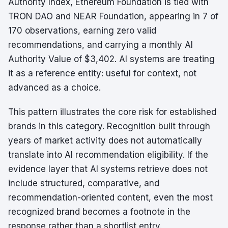
Authority Index, Ethereum Foundation is tied with
TRON DAO and NEAR Foundation, appearing in 7 of
170 observations, earning zero valid
recommendations, and carrying a monthly AI
Authority Value of $3,402. AI systems are treating
it as a reference entity: useful for context, not
advanced as a choice.
This pattern illustrates the core risk for established
brands in this category. Recognition built through
years of market activity does not automatically
translate into AI recommendation eligibility. If the
evidence layer that AI systems retrieve does not
include structured, comparative, and
recommendation-oriented content, even the most
recognized brand becomes a footnote in the
response rather than a shortlist entry.