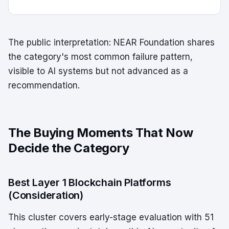
The public interpretation: NEAR Foundation shares
the category's most common failure pattern,
visible to AI systems but not advanced as a
recommendation.
The Buying Moments That Now
Decide the Category
Best Layer 1 Blockchain Platforms
(Consideration)
This cluster covers early-stage evaluation with 51