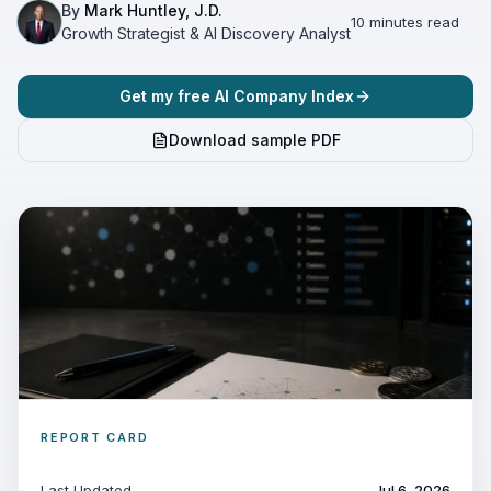
By
Mark Huntley, J.D.
10 minutes read
Growth Strategist & AI Discovery Analyst
Get my free AI Company Index
Download sample PDF
REPORT CARD
Last Updated
Jul 6, 2026