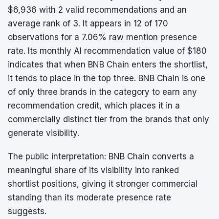
$6,936 with 2 valid recommendations and an
average rank of 3. It appears in 12 of 170
observations for a 7.06% raw mention presence
rate. Its monthly AI recommendation value of $180
indicates that when BNB Chain enters the shortlist,
it tends to place in the top three. BNB Chain is one
of only three brands in the category to earn any
recommendation credit, which places it in a
commercially distinct tier from the brands that only
generate visibility.
The public interpretation: BNB Chain converts a
meaningful share of its visibility into ranked
shortlist positions, giving it stronger commercial
standing than its moderate presence rate
suggests.