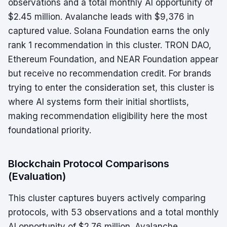
observations and a total monthly AI opportunity of
$2.45 million. Avalanche leads with $9,376 in
captured value. Solana Foundation earns the only
rank 1 recommendation in this cluster. TRON DAO,
Ethereum Foundation, and NEAR Foundation appear
but receive no recommendation credit. For brands
trying to enter the consideration set, this cluster is
where AI systems form their initial shortlists,
making recommendation eligibility here the most
foundational priority.
Blockchain Protocol Comparisons
(Evaluation)
This cluster captures buyers actively comparing
protocols, with 53 observations and a total monthly
AI opportunity of $2.76 million. Avalanche