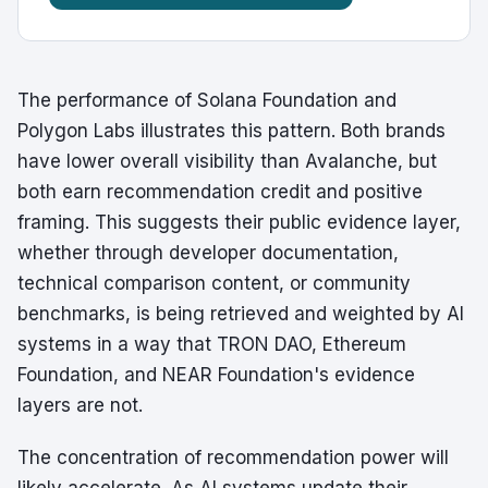
The performance of Solana Foundation and
Polygon Labs illustrates this pattern. Both brands
have lower overall visibility than Avalanche, but
both earn recommendation credit and positive
framing. This suggests their public evidence layer,
whether through developer documentation,
technical comparison content, or community
benchmarks, is being retrieved and weighted by AI
systems in a way that TRON DAO, Ethereum
Foundation, and NEAR Foundation's evidence
layers are not.
The concentration of recommendation power will