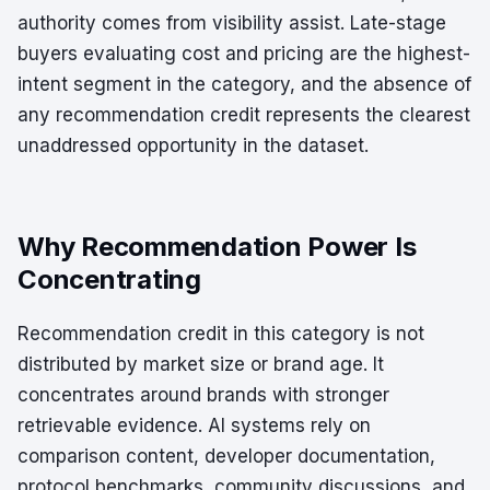
authority comes from visibility assist. Late-stage
buyers evaluating cost and pricing are the highest-
intent segment in the category, and the absence of
any recommendation credit represents the clearest
unaddressed opportunity in the dataset.
Why Recommendation Power Is
Concentrating
Recommendation credit in this category is not
distributed by market size or brand age. It
concentrates around brands with stronger
retrievable evidence. AI systems rely on
comparison content, developer documentation,
protocol benchmarks, community discussions, and