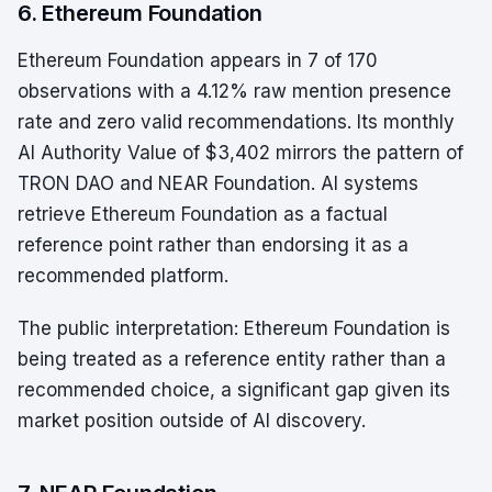
6. Ethereum Foundation
Ethereum Foundation appears in 7 of 170
observations with a 4.12% raw mention presence
rate and zero valid recommendations. Its monthly
AI Authority Value of $3,402 mirrors the pattern of
TRON DAO and NEAR Foundation. AI systems
retrieve Ethereum Foundation as a factual
reference point rather than endorsing it as a
recommended platform.
The public interpretation: Ethereum Foundation is
being treated as a reference entity rather than a
recommended choice, a significant gap given its
market position outside of AI discovery.