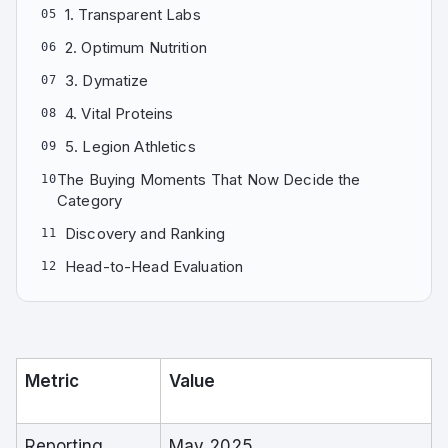
1. Transparent Labs
05
2. Optimum Nutrition
06
3. Dymatize
07
4. Vital Proteins
08
5. Legion Athletics
09
The Buying Moments That Now Decide the
10
Category
Discovery and Ranking
11
Head-to-Head Evaluation
12
Metric
Value
Reporting
May 2025