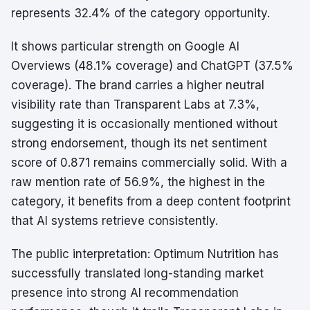
represents 32.4% of the category opportunity.
It shows particular strength on Google AI
Overviews (48.1% coverage) and ChatGPT (37.5%
coverage). The brand carries a higher neutral
visibility rate than Transparent Labs at 7.3%,
suggesting it is occasionally mentioned without
strong endorsement, though its net sentiment
score of 0.871 remains commercially solid. With a
raw mention rate of 56.9%, the highest in the
category, it benefits from a deep content footprint
that AI systems retrieve consistently.
The public interpretation: Optimum Nutrition has
successfully translated long-standing market
presence into strong AI recommendation