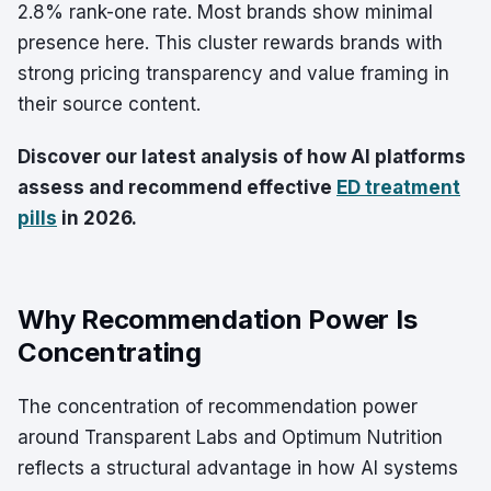
2.8% rank-one rate. Most brands show minimal
presence here. This cluster rewards brands with
strong pricing transparency and value framing in
their source content.
Discover our latest analysis of how AI platforms
assess and recommend effective
ED treatment
pills
in 2026.
Why Recommendation Power Is
Concentrating
The concentration of recommendation power
around Transparent Labs and Optimum Nutrition
reflects a structural advantage in how AI systems