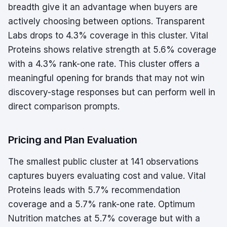
breadth give it an advantage when buyers are
actively choosing between options. Transparent
Labs drops to 4.3% coverage in this cluster. Vital
Proteins shows relative strength at 5.6% coverage
with a 4.3% rank-one rate. This cluster offers a
meaningful opening for brands that may not win
discovery-stage responses but can perform well in
direct comparison prompts.
Pricing and Plan Evaluation
The smallest public cluster at 141 observations
captures buyers evaluating cost and value. Vital
Proteins leads with 5.7% recommendation
coverage and a 5.7% rank-one rate. Optimum
Nutrition matches at 5.7% coverage but with a