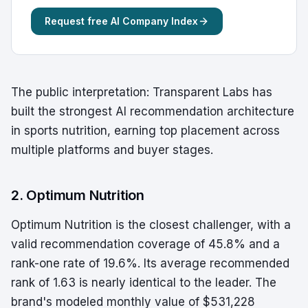
Request free AI Company Index
The public interpretation: Transparent Labs has
built the strongest AI recommendation architecture
in sports nutrition, earning top placement across
multiple platforms and buyer stages.
2. Optimum Nutrition
Optimum Nutrition is the closest challenger, with a
valid recommendation coverage of 45.8% and a
rank-one rate of 19.6%. Its average recommended
rank of 1.63 is nearly identical to the leader. The
brand's modeled monthly value of $531,228