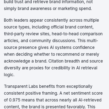
build trust and retrieve brand information, not
simply brand awareness or marketing spend.
Both leaders appear consistently across multiple
source types, including official brand content,
third-party review sites, head-to-head comparison
articles, and community discussions. This multi-
source presence gives AI systems confidence
when deciding whether to recommend or merely
acknowledge a brand. Citation breadth and source
diversity are proxies for credibility in AI retrieval
logic.
Transparent Labs benefits from exceptionally
consistent positive framing. A net sentiment score
of 0.975 means that across nearly all AI-retrieved
content, the brand is presented favorably. This