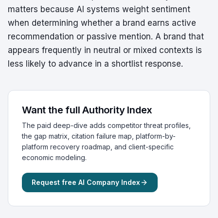
matters because AI systems weight sentiment
when determining whether a brand earns active
recommendation or passive mention. A brand that
appears frequently in neutral or mixed contexts is
less likely to advance in a shortlist response.
Want the full Authority Index
The paid deep-dive adds competitor threat profiles,
the gap matrix, citation failure map, platform-by-
platform recovery roadmap, and client-specific
economic modeling.
Request free AI Company Index