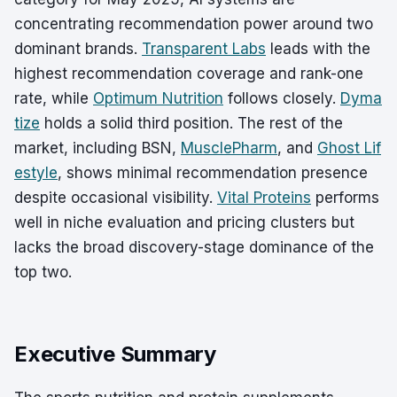
concentrating recommendation power around two
dominant brands.
Transparent Labs
leads with the
highest recommendation coverage and rank-one
rate, while
Optimum Nutrition
follows closely.
Dyma
tize
holds a solid third position. The rest of the
market, including BSN,
MusclePharm
, and
Ghost Lif
estyle
, shows minimal recommendation presence
despite occasional visibility.
Vital Proteins
performs
well in niche evaluation and pricing clusters but
lacks the broad discovery-stage dominance of the
top two.
Executive Summary