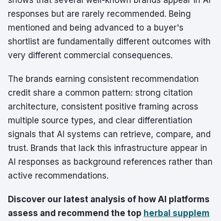
shows that several well-known brands appear in AI
responses but are rarely recommended. Being
mentioned and being advanced to a buyer's
shortlist are fundamentally different outcomes with
very different commercial consequences.
The brands earning consistent recommendation
credit share a common pattern: strong citation
architecture, consistent positive framing across
multiple source types, and clear differentiation
signals that AI systems can retrieve, compare, and
trust. Brands that lack this infrastructure appear in
AI responses as background references rather than
active recommendations.
Discover our latest analysis of how AI platforms
assess and recommend the top
herbal supplem