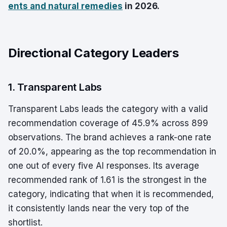
ents and natural remedies
in 2026.
Directional Category Leaders
1. Transparent Labs
Transparent Labs leads the category with a valid
recommendation coverage of 45.9% across 899
observations. The brand achieves a rank-one rate
of 20.0%, appearing as the top recommendation in
one out of every five AI responses. Its average
recommended rank of 1.61 is the strongest in the
category, indicating that when it is recommended,
it consistently lands near the very top of the
shortlist.