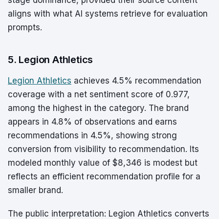
stage dominance, provided their source content
aligns with what AI systems retrieve for evaluation
prompts.
5. Legion Athletics
Legion Athletics
achieves 4.5% recommendation
coverage with a net sentiment score of 0.977,
among the highest in the category. The brand
appears in 4.8% of observations and earns
recommendations in 4.5%, showing strong
conversion from visibility to recommendation. Its
modeled monthly value of $8,346 is modest but
reflects an efficient recommendation profile for a
smaller brand.
The public interpretation: Legion Athletics converts