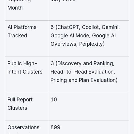
Month
AI Platforms
6 (ChatGPT, Copilot, Gemini,
Tracked
Google AI Mode, Google AI
Overviews, Perplexity)
Public High-
3 (Discovery and Ranking,
Intent Clusters
Head-to-Head Evaluation,
Pricing and Plan Evaluation)
Full Report
10
Clusters
Observations
899