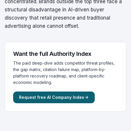
concentrated. Brands outside the top three face a
structural disadvantage in AI-driven buyer
discovery that retail presence and traditional
advertising alone cannot offset.
Want the full Authority Index
The paid deep-dive adds competitor threat profiles,
the gap matrix, citation failure map, platform-by-
platform recovery roadmap, and client-specific
economic modeling.
Request free AI Company Index