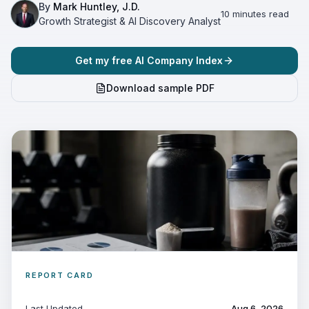
By
Mark Huntley, J.D.
10 minutes read
Growth Strategist & AI Discovery Analyst
Get my free AI Company Index
Download sample PDF
REPORT CARD
Last Updated
Aug 6, 2026