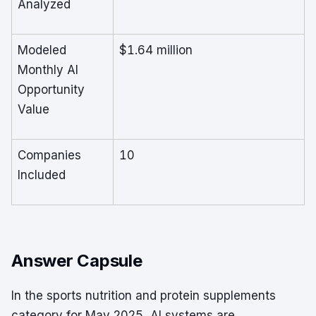
Analyzed
Modeled
$1.64 million
Monthly AI
Opportunity
Value
Companies
10
Included
Answer Capsule
In the sports nutrition and protein supplements
category for May 2025, AI systems are