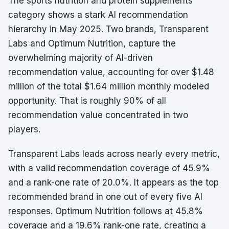
The sports nutrition and protein supplements
category shows a stark AI recommendation
hierarchy in May 2025. Two brands, Transparent
Labs and Optimum Nutrition, capture the
overwhelming majority of AI-driven
recommendation value, accounting for over $1.48
million of the total $1.64 million monthly modeled
opportunity. That is roughly 90% of all
recommendation value concentrated in two
players.
Transparent Labs leads across nearly every metric,
with a valid recommendation coverage of 45.9%
and a rank-one rate of 20.0%. It appears as the top
recommended brand in one out of every five AI
responses. Optimum Nutrition follows at 45.8%
coverage and a 19.6% rank-one rate, creating a