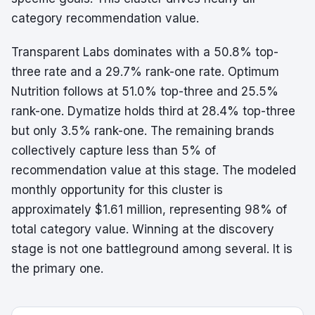
category recommendation value.
Transparent Labs dominates with a 50.8% top-
three rate and a 29.7% rank-one rate. Optimum
Nutrition follows at 51.0% top-three and 25.5%
rank-one. Dymatize holds third at 28.4% top-three
but only 3.5% rank-one. The remaining brands
collectively capture less than 5% of
recommendation value at this stage. The modeled
monthly opportunity for this cluster is
approximately $1.61 million, representing 98% of
total category value. Winning at the discovery
stage is not one battleground among several. It is
the primary one.