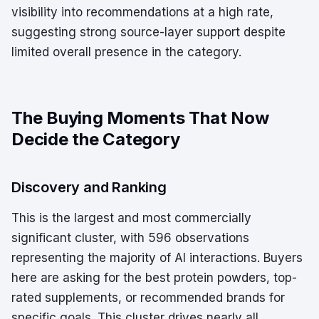
visibility into recommendations at a high rate,
suggesting strong source-layer support despite
limited overall presence in the category.
The Buying Moments That Now
Decide the Category
Discovery and Ranking
This is the largest and most commercially
significant cluster, with 596 observations
representing the majority of AI interactions. Buyers
here are asking for the best protein powders, top-
rated supplements, or recommended brands for
specific goals. This cluster drives nearly all