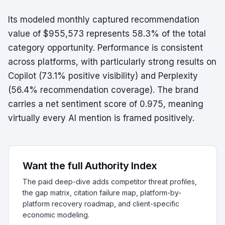
Its modeled monthly captured recommendation
value of $955,573 represents 58.3% of the total
category opportunity. Performance is consistent
across platforms, with particularly strong results on
Copilot (73.1% positive visibility) and Perplexity
(56.4% recommendation coverage). The brand
carries a net sentiment score of 0.975, meaning
virtually every AI mention is framed positively.
Want the full Authority Index
The paid deep-dive adds competitor threat profiles,
the gap matrix, citation failure map, platform-by-
platform recovery roadmap, and client-specific
economic modeling.