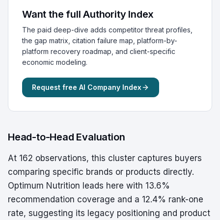
Want the full Authority Index
The paid deep-dive adds competitor threat profiles,
the gap matrix, citation failure map, platform-by-
platform recovery roadmap, and client-specific
economic modeling.
Request free AI Company Index
Head-to-Head Evaluation
At 162 observations, this cluster captures buyers
comparing specific brands or products directly.
Optimum Nutrition leads here with 13.6%
recommendation coverage and a 12.4% rank-one
rate, suggesting its legacy positioning and product