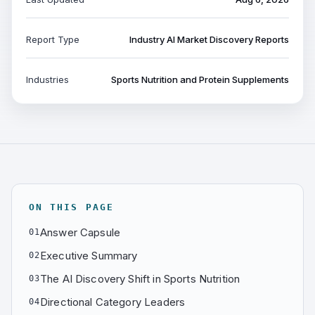
Report Type
Industry AI Market Discovery Reports
Industries
Sports Nutrition and Protein Supplements
ON THIS PAGE
Answer Capsule
01
Executive Summary
02
The AI Discovery Shift in Sports Nutrition
03
Directional Category Leaders
04