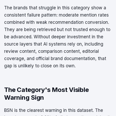
The brands that struggle in this category show a
consistent failure pattern: moderate mention rates
combined with weak recommendation conversion.
They are being retrieved but not trusted enough to
be advanced. Without deeper investment in the
source layers that AI systems rely on, including
review content, comparison content, editorial
coverage, and official brand documentation, that
gap is unlikely to close on its own.
The Category's Most Visible
Warning Sign
BSN is the clearest warning in this dataset. The