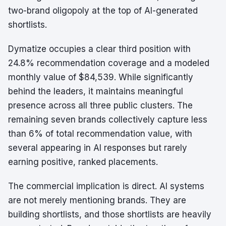
two-brand oligopoly at the top of AI-generated
shortlists.
Dymatize occupies a clear third position with
24.8% recommendation coverage and a modeled
monthly value of $84,539. While significantly
behind the leaders, it maintains meaningful
presence across all three public clusters. The
remaining seven brands collectively capture less
than 6% of total recommendation value, with
several appearing in AI responses but rarely
earning positive, ranked placements.
The commercial implication is direct. AI systems
are not merely mentioning brands. They are
building shortlists, and those shortlists are heavily