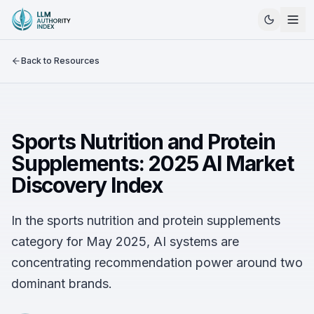
Back to Resources
Sports Nutrition and Protein
Supplements: 2025 AI Market
Discovery Index
In the sports nutrition and protein supplements
category for May 2025, AI systems are
concentrating recommendation power around two
dominant brands.