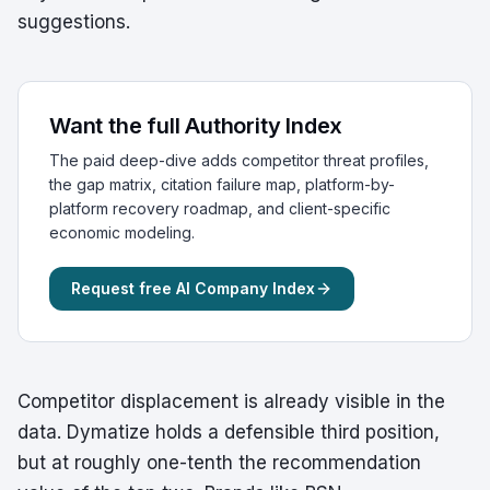
suggestions.
Want the full Authority Index
The paid deep-dive adds competitor threat profiles,
the gap matrix, citation failure map, platform-by-
platform recovery roadmap, and client-specific
economic modeling.
Request free AI Company Index
Competitor displacement is already visible in the
data. Dymatize holds a defensible third position,
but at roughly one-tenth the recommendation