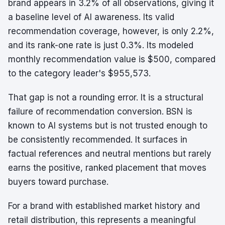
brand appears in 3.2% of all observations, giving it
a baseline level of AI awareness. Its valid
recommendation coverage, however, is only 2.2%,
and its rank-one rate is just 0.3%. Its modeled
monthly recommendation value is $500, compared
to the category leader's $955,573.
That gap is not a rounding error. It is a structural
failure of recommendation conversion. BSN is
known to AI systems but is not trusted enough to
be consistently recommended. It surfaces in
factual references and neutral mentions but rarely
earns the positive, ranked placement that moves
buyers toward purchase.
For a brand with established market history and
retail distribution, this represents a meaningful