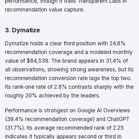
performance, though it trails Transparent Labs in
recommendation value capture.
3. Dymatize
Dymatize holds a clear third position with 24.8%
recommendation coverage and a modeled monthly
value of $84,539. The brand appears in 31.4% of
all observations, showing strong awareness, but its
recommendation conversion rate lags the top two.
Its rank-one rate of 2.8% contrasts sharply with the
roughly 20% achieved by the leaders.
Performance is strongest on Google AI Overviews
(39.4% recommendation coverage) and ChatGPT
(31.7%). Its average recommended rank of 2.25
indicates it typically appears second or third in