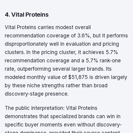
4. Vital Proteins
Vital Proteins carries modest overall
recommendation coverage of 3.6%, but it performs
disproportionately well in evaluation and pricing
clusters. In the pricing cluster, it achieves 5.7%
recommendation coverage and a 5.7% rank-one
rate, outperforming several larger brands. Its
modeled monthly value of $51,875 is driven largely
by these niche strengths rather than broad
discovery-stage presence.
The public interpretation: Vital Proteins
demonstrates that specialized brands can win in
specific buyer moments even without discovery-