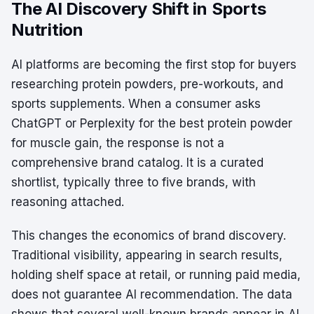
The AI Discovery Shift in Sports
Nutrition
AI platforms are becoming the first stop for buyers
researching protein powders, pre-workouts, and
sports supplements. When a consumer asks
ChatGPT or Perplexity for the best protein powder
for muscle gain, the response is not a
comprehensive brand catalog. It is a curated
shortlist, typically three to five brands, with
reasoning attached.
This changes the economics of brand discovery.
Traditional visibility, appearing in search results,
holding shelf space at retail, or running paid media,
does not guarantee AI recommendation. The data