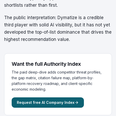
shortlists rather than first.
The public interpretation: Dymatize is a credible
third player with solid AI visibility, but it has not yet
developed the top-of-list dominance that drives the
highest recommendation value.
Want the full Authority Index
The paid deep-dive adds competitor threat profiles,
the gap matrix, citation failure map, platform-by-
platform recovery roadmap, and client-specific
economic modeling.
Request free AI Company Index