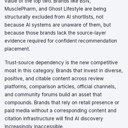
value of the top two. Brands like BSN,
MusclePharm, and Ghost Lifestyle are being
structurally excluded from AI shortlists, not
because AI systems are unaware of them, but
because those brands lack the source-layer
evidence required for confident recommendation
placement.
Trust-source dependency is the new competitive
moat in this category. Brands that invest in diverse,
positive, and citable content across review
platforms, comparison articles, official channels,
and community forums build an asset that
compounds. Brands that rely on retail presence or
paid media without a corresponding content and
citation infrastructure will find AI discovery
increasingly inaccessible.