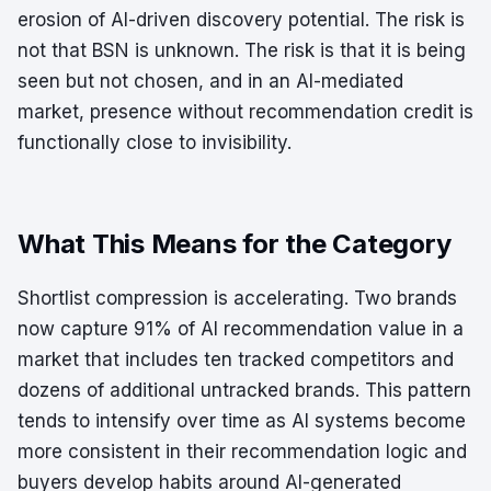
erosion of AI-driven discovery potential. The risk is
not that BSN is unknown. The risk is that it is being
seen but not chosen, and in an AI-mediated
market, presence without recommendation credit is
functionally close to invisibility.
What This Means for the Category
Shortlist compression is accelerating. Two brands
now capture 91% of AI recommendation value in a
market that includes ten tracked competitors and
dozens of additional untracked brands. This pattern
tends to intensify over time as AI systems become
more consistent in their recommendation logic and
buyers develop habits around AI-generated