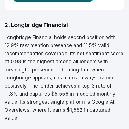
2. Longbridge Financial
Longbridge Financial holds second position with
12.9% raw mention presence and 11.5% valid
recommendation coverage. Its net sentiment score
of 0.98 is the highest among all lenders with
meaningful presence, indicating that when
Longbridge appears, it is almost always framed
positively. The lender achieves a top-3 rate of
11.3% and captures $5,556 in modeled monthly
value. Its strongest single platform is Google AI
Overviews, where it earns $1,552 in captured
value.