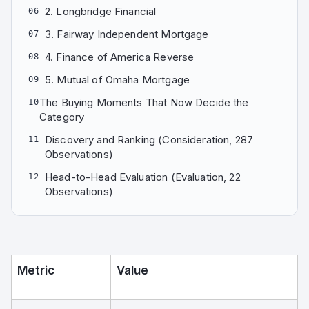
2. Longbridge Financial
06
3. Fairway Independent Mortgage
07
4. Finance of America Reverse
08
5. Mutual of Omaha Mortgage
09
The Buying Moments That Now Decide the
10
Category
Discovery and Ranking (Consideration, 287
11
Observations)
Head-to-Head Evaluation (Evaluation, 22
12
Observations)
Metric
Value