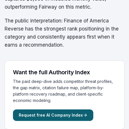
outperforming Fairway on this metric.
The public interpretation: Finance of America
Reverse has the strongest rank positioning in the
category and consistently appears first when it
earns a recommendation.
Want the full Authority Index
The paid deep-dive adds competitor threat profiles,
the gap matrix, citation failure map, platform-by-
platform recovery roadmap, and client-specific
economic modeling.
Request free AI Company Index