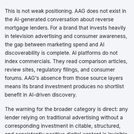
This is not weak positioning. AAG does not exist in
the AI-generated conversation about reverse
mortgage lenders. For a brand that invests heavily
in television advertising and consumer awareness,
the gap between marketing spend and AI
discoverability is complete. AI platforms do not
index commercials. They read comparison articles,
review sites, regulatory filings, and consumer
forums. AAG's absence from those source layers
means its brand investment produces no shortlist
benefit in AI-driven discovery.
The warning for the broader category is direct: any
lender relying on traditional advertising without a
corresponding investment in citable, structured,