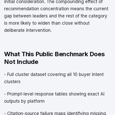
initial consideration. The compounding effect of
recommendation concentration means the current
gap between leaders and the rest of the category
is more likely to widen than close without
deliberate intervention.
What This Public Benchmark Does
Not Include
- Full cluster dataset covering all 10 buyer intent
clusters
- Prompt-level response tables showing exact AI
outputs by platform
- Citation-source failure maps identifying missing