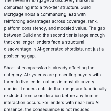
The reverse mortgage AI discovery market is
compressing into a two-tier structure. Guild
Mortgage holds a commanding lead with
reinforcing advantages across coverage, rank,
platform consistency, and modeled value. The gap
between Guild and the second tier is large enough
that challenger lenders face a structural
disadvantage in AI-generated shortlists, not just a
positioning gap.
Shortlist compression is already affecting the
category. AI systems are presenting buyers with
three to five lender options in most discovery
queries. Lenders outside that range are functionally
excluded from consideration before any human
interaction occurs. For lenders with near-zero AI
presence, the consequence is not reduced