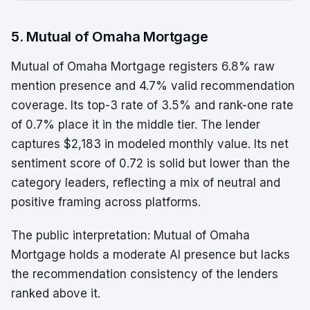
5. Mutual of Omaha Mortgage
Mutual of Omaha Mortgage registers 6.8% raw
mention presence and 4.7% valid recommendation
coverage. Its top-3 rate of 3.5% and rank-one rate
of 0.7% place it in the middle tier. The lender
captures $2,183 in modeled monthly value. Its net
sentiment score of 0.72 is solid but lower than the
category leaders, reflecting a mix of neutral and
positive framing across platforms.
The public interpretation: Mutual of Omaha
Mortgage holds a moderate AI presence but lacks
the recommendation consistency of the lenders
ranked above it.