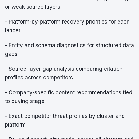
or weak source layers
- Platform-by-platform recovery priorities for each
lender
- Entity and schema diagnostics for structured data
gaps
- Source-layer gap analysis comparing citation
profiles across competitors
- Company-specific content recommendations tied
to buying stage
- Exact competitor threat profiles by cluster and
platform