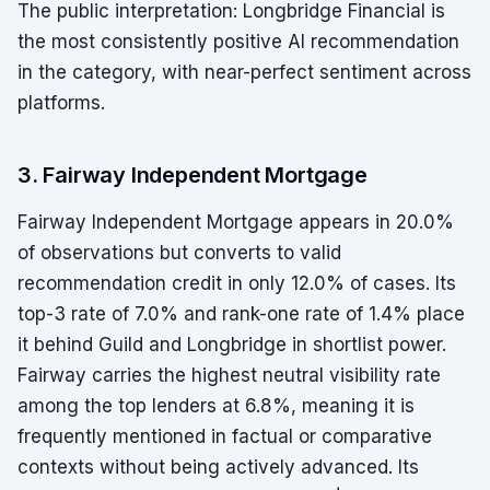
The public interpretation: Longbridge Financial is
the most consistently positive AI recommendation
in the category, with near-perfect sentiment across
platforms.
3. Fairway Independent Mortgage
Fairway Independent Mortgage appears in 20.0%
of observations but converts to valid
recommendation credit in only 12.0% of cases. Its
top-3 rate of 7.0% and rank-one rate of 1.4% place
it behind Guild and Longbridge in shortlist power.
Fairway carries the highest neutral visibility rate
among the top lenders at 6.8%, meaning it is
frequently mentioned in factual or comparative
contexts without being actively advanced. Its