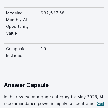
Modeled
$37,527.68
Monthly AI
Opportunity
Value
Companies
10
Included
Answer Capsule
In the reverse mortgage category for May 2026, AI
recommendation power is highly concentrated.
Guil