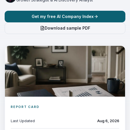
Get my free AI Company Index
Download sample PDF
REPORT CARD
Last Updated
Aug 6, 2026