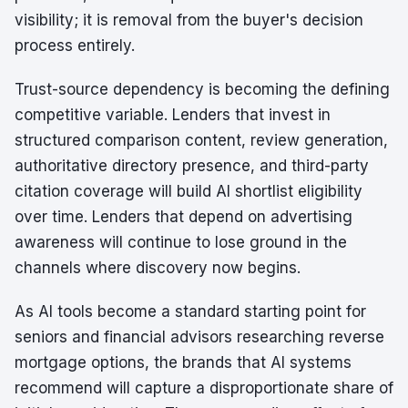
visibility; it is removal from the buyer's decision
process entirely.
Trust-source dependency is becoming the defining
competitive variable. Lenders that invest in
structured comparison content, review generation,
authoritative directory presence, and third-party
citation coverage will build AI shortlist eligibility
over time. Lenders that depend on advertising
awareness will continue to lose ground in the
channels where discovery now begins.
As AI tools become a standard starting point for
seniors and financial advisors researching reverse
mortgage options, the brands that AI systems
recommend will capture a disproportionate share of