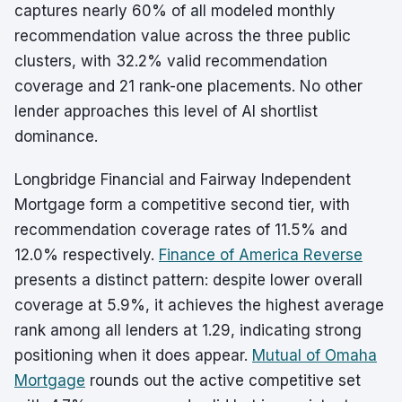
captures nearly 60% of all modeled monthly
recommendation value across the three public
clusters, with 32.2% valid recommendation
coverage and 21 rank-one placements. No other
lender approaches this level of AI shortlist
dominance.
Longbridge Financial and Fairway Independent
Mortgage form a competitive second tier, with
recommendation coverage rates of 11.5% and
12.0% respectively.
Finance of America Reverse
presents a distinct pattern: despite lower overall
coverage at 5.9%, it achieves the highest average
rank among all lenders at 1.29, indicating strong
positioning when it does appear.
Mutual of Omaha
Mortgage
rounds out the active competitive set