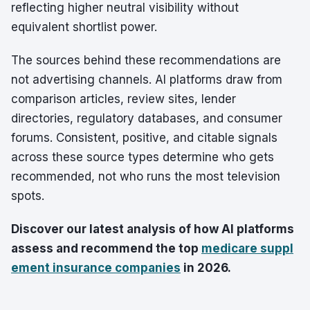
reflecting higher neutral visibility without
equivalent shortlist power.
The sources behind these recommendations are
not advertising channels. AI platforms draw from
comparison articles, review sites, lender
directories, regulatory databases, and consumer
forums. Consistent, positive, and citable signals
across these source types determine who gets
recommended, not who runs the most television
spots.
Discover our latest analysis of how AI platforms
assess and recommend the top
medicare suppl
ement insurance companies
in 2026.