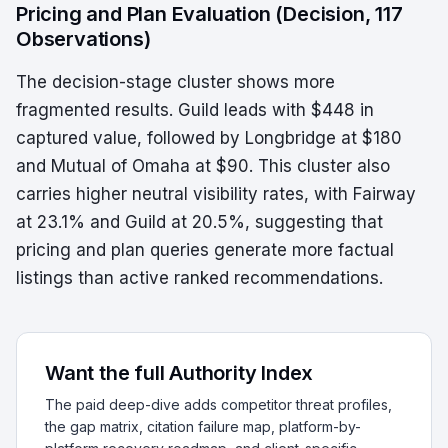
Pricing and Plan Evaluation (Decision, 117
Observations)
The decision-stage cluster shows more
fragmented results. Guild leads with $448 in
captured value, followed by Longbridge at $180
and Mutual of Omaha at $90. This cluster also
carries higher neutral visibility rates, with Fairway
at 23.1% and Guild at 20.5%, suggesting that
pricing and plan queries generate more factual
listings than active ranked recommendations.
Want the full Authority Index
The paid deep-dive adds competitor threat profiles,
the gap matrix, citation failure map, platform-by-