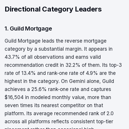
Directional Category Leaders
1. Guild Mortgage
Guild Mortgage leads the reverse mortgage
category by a substantial margin. It appears in
43.7% of all observations and earns valid
recommendation credit in 32.2% of them. Its top-3
rate of 13.4% and rank-one rate of 4.9% are the
highest in the category. On Gemini alone, Guild
achieves a 25.6% rank-one rate and captures
$16,504 in modeled monthly value, more than
seven times its nearest competitor on that
platform. Its average recommended rank of 2.0
across all platforms reflects consistent top-tier