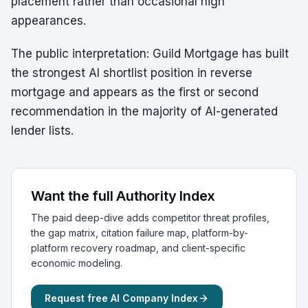
placement rather than occasional high
appearances.
The public interpretation: Guild Mortgage has built
the strongest AI shortlist position in reverse
mortgage and appears as the first or second
recommendation in the majority of AI-generated
lender lists.
Want the full Authority Index
The paid deep-dive adds competitor threat profiles,
the gap matrix, citation failure map, platform-by-
platform recovery roadmap, and client-specific
economic modeling.
Request free AI Company Index