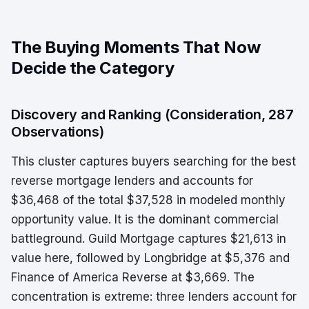
The Buying Moments That Now
Decide the Category
Discovery and Ranking (Consideration, 287
Observations)
This cluster captures buyers searching for the best
reverse mortgage lenders and accounts for
$36,468 of the total $37,528 in modeled monthly
opportunity value. It is the dominant commercial
battleground. Guild Mortgage captures $21,613 in
value here, followed by Longbridge at $5,376 and
Finance of America Reverse at $3,669. The
concentration is extreme: three lenders account for