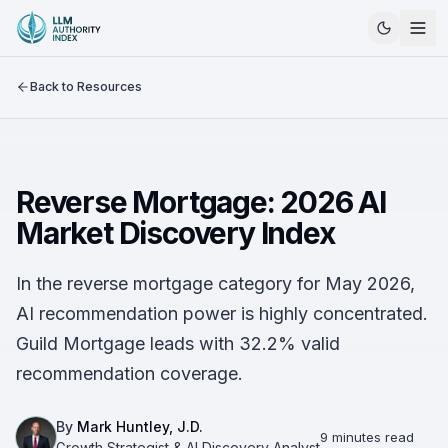
Back to Resources
Reverse Mortgage: 2026 AI
Market Discovery Index
In the reverse mortgage category for May 2026,
AI recommendation power is highly concentrated.
Guild Mortgage leads with 32.2% valid
recommendation coverage.
By
Mark Huntley, J.D.
9 minutes read
Growth Strategist & AI Discovery Analyst