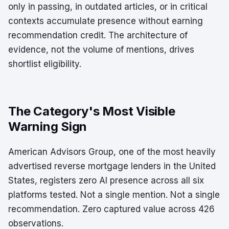
only in passing, in outdated articles, or in critical
contexts accumulate presence without earning
recommendation credit. The architecture of
evidence, not the volume of mentions, drives
shortlist eligibility.
The Category's Most Visible
Warning Sign
American Advisors Group, one of the most heavily
advertised reverse mortgage lenders in the United
States, registers zero AI presence across all six
platforms tested. Not a single mention. Not a single
recommendation. Zero captured value across 426
observations.