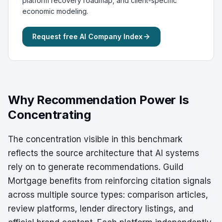
platform recovery roadmap, and client-specific
economic modeling.
Request free AI Company Index
Why Recommendation Power Is
Concentrating
The concentration visible in this benchmark
reflects the source architecture that AI systems
rely on to generate recommendations. Guild
Mortgage benefits from reinforcing citation signals
across multiple source types: comparison articles,
review platforms, lender directory listings, and