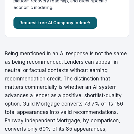
platform recovery roadmap, and client-specific
economic modeling.
Request free AI Company Index
Being mentioned in an AI response is not the same
as being recommended. Lenders can appear in
neutral or factual contexts without earning
recommendation credit. The distinction that
matters commercially is whether an AI system
advances a lender as a positive, shortlist-quality
option. Guild Mortgage converts 73.7% of its 186
total appearances into valid recommendations.
Fairway Independent Mortgage, by comparison,
converts only 60% of its 85 appearances,