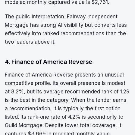
modeled monthly captured value is $2,731.
The public interpretation: Fairway Independent
Mortgage has strong AI visibility but converts less
effectively into ranked recommendations than the
two leaders above it.
4. Finance of America Reverse
Finance of America Reverse presents an unusual
competitive profile. Its overall presence is modest
at 8.2%, but its average recommended rank of 1.29
is the best in the category. When the lender earns
a recommendation, it is typically the first option
listed. Its rank-one rate of 4.2% is second only to
Guild Mortgage. Despite lower total coverage, it
captures $3,669 in modeled monthly value,