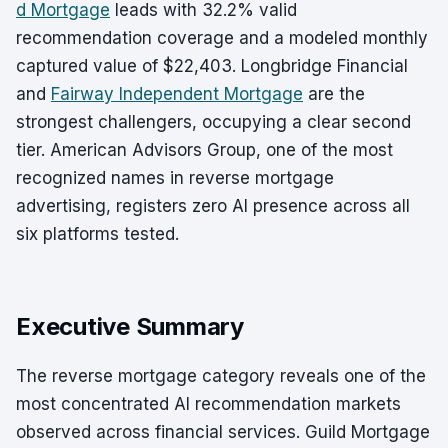
d Mortgage
leads with 32.2% valid
recommendation coverage and a modeled monthly
captured value of $22,403. Longbridge Financial
and
Fairway Independent Mortgage
are the
strongest challengers, occupying a clear second
tier. American Advisors Group, one of the most
recognized names in reverse mortgage
advertising, registers zero AI presence across all
six platforms tested.
Executive Summary
The reverse mortgage category reveals one of the
most concentrated AI recommendation markets
observed across financial services. Guild Mortgage