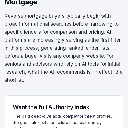
Mortgage
Reverse mortgage buyers typically begin with
broad informational searches before narrowing to
specific lenders for comparison and pricing. AI
platforms are increasingly serving as the first filter
in this process, generating ranked lender lists
before a buyer visits any company website. For
seniors and advisors who rely on AI tools for initial
research, what the AI recommends is, in effect, the
shortlist.
Want the full Authority Index
The paid deep-dive adds competitor threat profiles,
the gap matrix, citation failure map, platform-by-