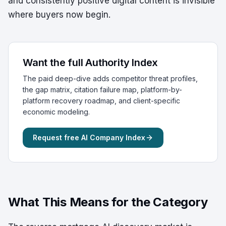
and consistently positive digital content is invisible
where buyers now begin.
Want the full Authority Index
The paid deep-dive adds competitor threat profiles,
the gap matrix, citation failure map, platform-by-
platform recovery roadmap, and client-specific
economic modeling.
Request free AI Company Index
What This Means for the Category