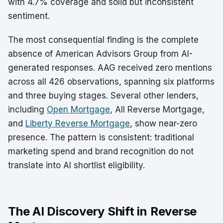
with 4.7% coverage and solid but inconsistent
sentiment.
The most consequential finding is the complete
absence of American Advisors Group from AI-
generated responses. AAG received zero mentions
across all 426 observations, spanning six platforms
and three buying stages. Several other lenders,
including
Open Mortgage
, All Reverse Mortgage,
and
Liberty Reverse Mortgage
, show near-zero
presence. The pattern is consistent: traditional
marketing spend and brand recognition do not
translate into AI shortlist eligibility.
The AI Discovery Shift in Reverse