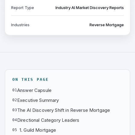
Report Type
Industry AI Market Discovery Reports
Industries
Reverse Mortgage
ON THIS PAGE
Answer Capsule
01
Executive Summary
02
The AI Discovery Shift in Reverse Mortgage
03
Directional Category Leaders
04
1. Guild Mortgage
05