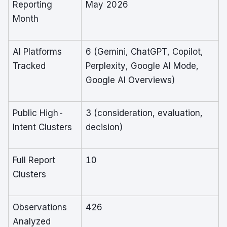
Reporting
May 2026
Month
AI Platforms
6 (Gemini, ChatGPT, Copilot,
Tracked
Perplexity, Google AI Mode,
Google AI Overviews)
Public High-
3 (consideration, evaluation,
Intent Clusters
decision)
Full Report
10
Clusters
Observations
426
Analyzed