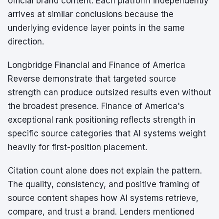
official brand content. Each platform independently
arrives at similar conclusions because the
underlying evidence layer points in the same
direction.
Longbridge Financial and Finance of America
Reverse demonstrate that targeted source
strength can produce outsized results even without
the broadest presence. Finance of America's
exceptional rank positioning reflects strength in
specific source categories that AI systems weight
heavily for first-position placement.
Citation count alone does not explain the pattern.
The quality, consistency, and positive framing of
source content shapes how AI systems retrieve,
compare, and trust a brand. Lenders mentioned