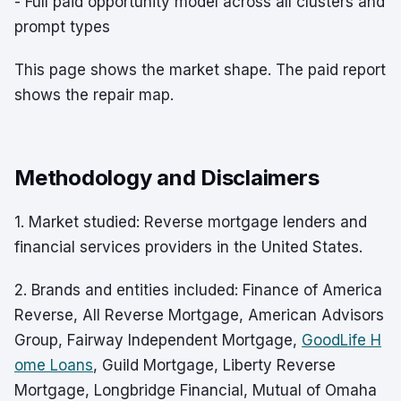
- Full paid opportunity model across all clusters and
prompt types
This page shows the market shape. The paid report
shows the repair map.
Methodology and Disclaimers
1. Market studied: Reverse mortgage lenders and
financial services providers in the United States.
2. Brands and entities included: Finance of America
Reverse, All Reverse Mortgage, American Advisors
Group, Fairway Independent Mortgage,
GoodLife H
ome Loans
, Guild Mortgage, Liberty Reverse
Mortgage, Longbridge Financial, Mutual of Omaha