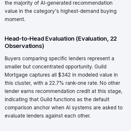
the majority of AI-generated recommendation
value in the category's highest-demand buying
moment.
Head-to-Head Evaluation (Evaluation, 22
Observations)
Buyers comparing specific lenders represent a
smaller but concentrated opportunity. Guild
Mortgage captures all $342 in modeled value in
this cluster, with a 22.7% rank-one rate. No other
lender earns recommendation credit at this stage,
indicating that Guild functions as the default
comparison anchor when AI systems are asked to
evaluate lenders against each other.