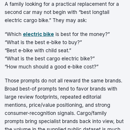
A family looking for a practical replacement for a
second car may not begin with “best longtail
electric cargo bike.” They may ask:
“Which
electric bike
is best for the money?”
“What is the best e-bike to buy?”
“Best e-bike with child seat.”
“What is the best cargo electric bike?”
“How much should a good e-bike cost?”
Those prompts do not all reward the same brands.
Broad best-of prompts tend to favor brands with
large review footprints, repeated editorial
mentions, price/value positioning, and strong
consumer-recognition signals. Cargo/family
prompts bring specialist brands back into view, but
the volume in the supplied public dataset is much