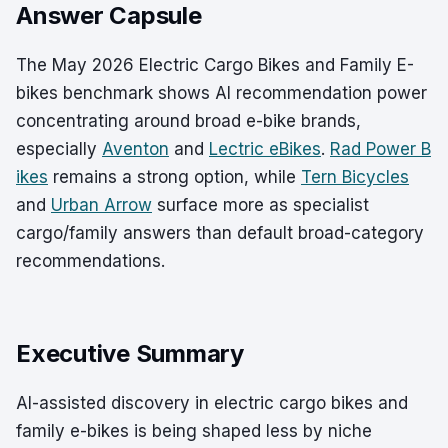
Answer Capsule
The May 2026 Electric Cargo Bikes and Family E-
bikes benchmark shows AI recommendation power
concentrating around broad e-bike brands,
especially
Aventon
and
Lectric eBikes
.
Rad Power B
ikes
remains a strong option, while
Tern Bicycles
and
Urban Arrow
surface more as specialist
cargo/family answers than default broad-category
recommendations.
Executive Summary
AI-assisted discovery in electric cargo bikes and
family e-bikes is being shaped less by niche