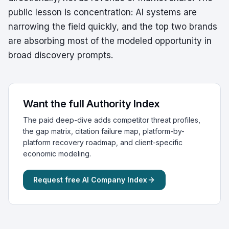
public lesson is concentration: AI systems are
narrowing the field quickly, and the top two brands
are absorbing most of the modeled opportunity in
broad discovery prompts.
Want the full Authority Index
The paid deep-dive adds competitor threat profiles,
the gap matrix, citation failure map, platform-by-
platform recovery roadmap, and client-specific
economic modeling.
Request free AI Company Index