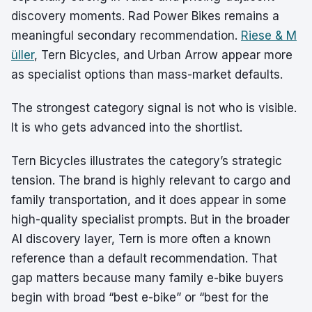
discovery moments. Rad Power Bikes remains a
meaningful secondary recommendation.
Riese & M
üller
, Tern Bicycles, and Urban Arrow appear more
as specialist options than mass-market defaults.
The strongest category signal is not who is visible.
It is who gets advanced into the shortlist.
Tern Bicycles illustrates the category’s strategic
tension. The brand is highly relevant to cargo and
family transportation, and it does appear in some
high-quality specialist prompts. But in the broader
AI discovery layer, Tern is more often a known
reference than a default recommendation. That
gap matters because many family e-bike buyers
begin with broad “best e-bike” or “best for the