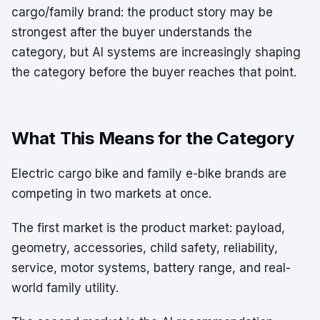
cargo/family brand: the product story may be
strongest after the buyer understands the
category, but AI systems are increasingly shaping
the category before the buyer reaches that point.
What This Means for the Category
Electric cargo bike and family e-bike brands are
competing in two markets at once.
The first market is the product market: payload,
geometry, accessories, child safety, reliability,
service, motor systems, battery range, and real-
world family utility.