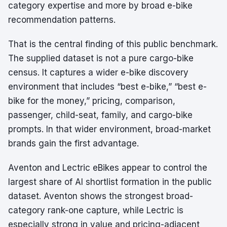
category expertise and more by broad e-bike
recommendation patterns.
That is the central finding of this public benchmark.
The supplied dataset is not a pure cargo-bike
census. It captures a wider e-bike discovery
environment that includes “best e-bike,” “best e-
bike for the money,” pricing, comparison,
passenger, child-seat, family, and cargo-bike
prompts. In that wider environment, broad-market
brands gain the first advantage.
Aventon and Lectric eBikes appear to control the
largest share of AI shortlist formation in the public
dataset. Aventon shows the strongest broad-
category rank-one capture, while Lectric is
especially strong in value and pricing-adjacent