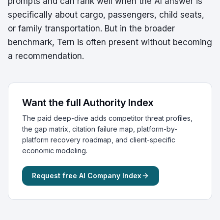
prompts and can rank well when the AI answer is
specifically about cargo, passengers, child seats,
or family transportation. But in the broader
benchmark, Tern is often present without becoming
a recommendation.
Want the full Authority Index
The paid deep-dive adds competitor threat profiles,
the gap matrix, citation failure map, platform-by-
platform recovery roadmap, and client-specific
economic modeling.
Request free AI Company Index