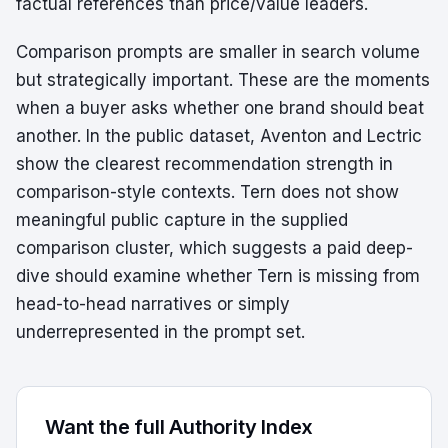
factual references than price/value leaders.
Comparison prompts are smaller in search volume
but strategically important. These are the moments
when a buyer asks whether one brand should beat
another. In the public dataset, Aventon and Lectric
show the clearest recommendation strength in
comparison-style contexts. Tern does not show
meaningful public capture in the supplied
comparison cluster, which suggests a paid deep-
dive should examine whether Tern is missing from
head-to-head narratives or simply
underrepresented in the prompt set.
Want the full Authority Index