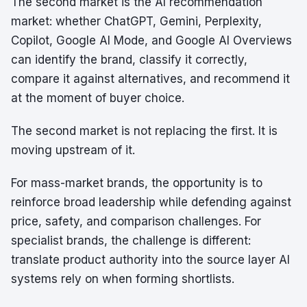
The second market is the AI recommendation
market: whether ChatGPT, Gemini, Perplexity,
Copilot, Google AI Mode, and Google AI Overviews
can identify the brand, classify it correctly,
compare it against alternatives, and recommend it
at the moment of buyer choice.
The second market is not replacing the first. It is
moving upstream of it.
For mass-market brands, the opportunity is to
reinforce broad leadership while defending against
price, safety, and comparison challenges. For
specialist brands, the challenge is different:
translate product authority into the source layer AI
systems rely on when forming shortlists.