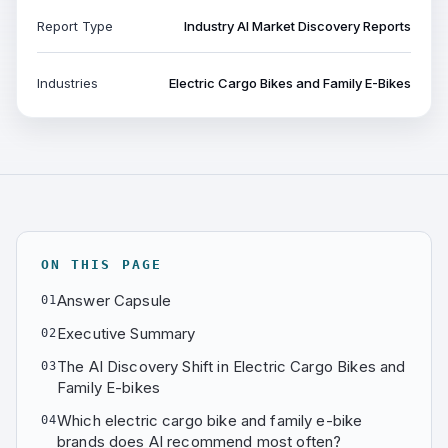
Report Type
Industry AI Market Discovery Reports
Industries
Electric Cargo Bikes and Family E-Bikes
ON THIS PAGE
Answer Capsule
01
Executive Summary
02
The AI Discovery Shift in Electric Cargo Bikes and
03
Family E-bikes
Which electric cargo bike and family e-bike
04
brands does AI recommend most often?