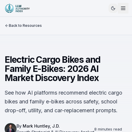
Back to Resources
Electric Cargo Bikes and
Family E-Bikes: 2026 AI
Market Discovery Index
See how AI platforms recommend electric cargo
bikes and family e-bikes across safety, school
drop-off, utility, and car-replacement prompts.
By
Mark Huntley, J.D.
8 minutes read