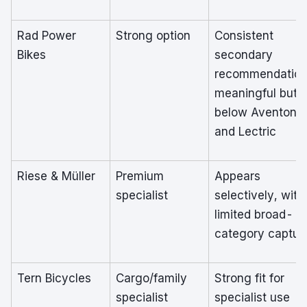
Rad Power
Strong option
Consistent
Bikes
secondary
recommendation
meaningful but
below Aventon
and Lectric
Riese & Müller
Premium
Appears
specialist
selectively, with
limited broad-
category captur
Tern Bicycles
Cargo/family
Strong fit for
specialist
specialist use