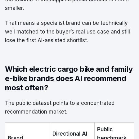
smaller.
That means a specialist brand can be technically
well matched to the buyer’s real use case and still
lose the first AI-assisted shortlist.
Which electric cargo bike and family
e-bike brands does AI recommend
most often?
The public dataset points to a concentrated
recommendation market.
Public
Directional AI
Brand
benchmark