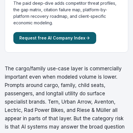
The paid deep-dive adds competitor threat profiles,
the gap matrix, citation failure map, platform-by-
platform recovery roadmap, and client-specific
economic modeling.
Request free AI Company Index
The cargo/family use-case layer is commercially
important even when modeled volume is lower.
Prompts around cargo, family, child seats,
passengers, and longtail utility do surface
specialist brands. Tern, Urban Arrow, Aventon,
Lectric, Rad Power Bikes, and Riese & Müller all
appear in parts of that layer. But the category risk
is that AI systems may answer the broad question