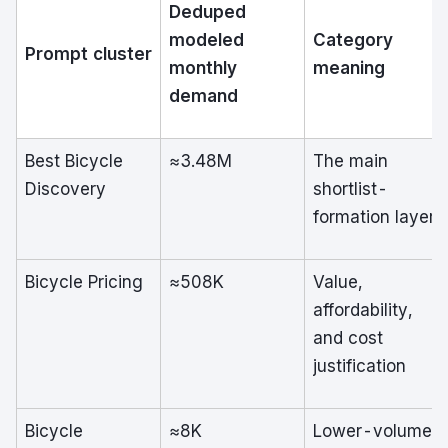
Deduped
modeled
Category
Prompt cluster
monthly
meaning
demand
Best Bicycle
≈3.48M
The main
Discovery
shortlist-
formation layer
Bicycle Pricing
≈508K
Value,
affordability,
and cost
justification
Bicycle
≈8K
Lower-volume