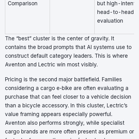
Comparison
but high-intent
head-to-head
evaluation
The “best” cluster is the center of gravity. It
contains the broad prompts that AI systems use to
construct default category leaders. This is where
Aventon and Lectric win most visibly.
Pricing is the second major battlefield. Families
considering a cargo e-bike are often evaluating a
purchase that can feel closer to a vehicle decision
than a bicycle accessory. In this cluster, Lectric’s
value framing appears especially powerful.
Aventon also performs strongly, while specialist
cargo brands are more often present as premium or