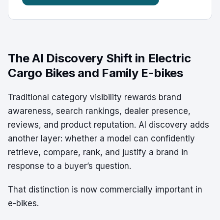
The AI Discovery Shift in Electric
Cargo Bikes and Family E-bikes
Traditional category visibility rewards brand
awareness, search rankings, dealer presence,
reviews, and product reputation. AI discovery adds
another layer: whether a model can confidently
retrieve, compare, rank, and justify a brand in
response to a buyer’s question.
That distinction is now commercially important in
e-bikes.