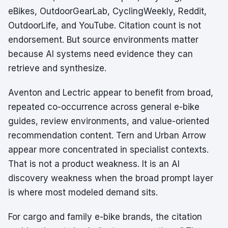
eBikes, OutdoorGearLab, CyclingWeekly, Reddit,
OutdoorLife, and YouTube. Citation count is not
endorsement. But source environments matter
because AI systems need evidence they can
retrieve and synthesize.
Aventon and Lectric appear to benefit from broad,
repeated co-occurrence across general e-bike
guides, review environments, and value-oriented
recommendation content. Tern and Urban Arrow
appear more concentrated in specialist contexts.
That is not a product weakness. It is an AI
discovery weakness when the broad prompt layer
is where most modeled demand sits.
For cargo and family e-bike brands, the citation