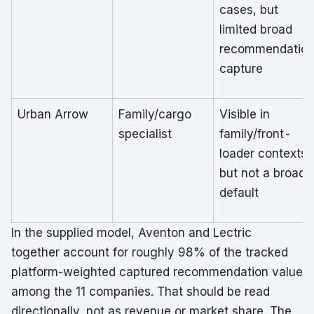
cases, but
limited broad
recommendatio
capture
Urban Arrow
Family/cargo
Visible in
specialist
family/front-
loader contexts,
but not a broad
default
In the supplied model, Aventon and Lectric
together account for roughly 98% of the tracked
platform-weighted captured recommendation value
among the 11 companies. That should be read
directionally, not as revenue or market share. The