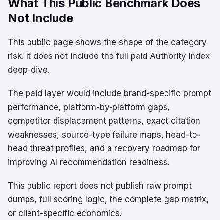
What This Public Benchmark Does
Not Include
This public page shows the shape of the category
risk. It does not include the full paid Authority Index
deep-dive.
The paid layer would include brand-specific prompt
performance, platform-by-platform gaps,
competitor displacement patterns, exact citation
weaknesses, source-type failure maps, head-to-
head threat profiles, and a recovery roadmap for
improving AI recommendation readiness.
This public report does not publish raw prompt
dumps, full scoring logic, the complete gap matrix,
or client-specific economics.