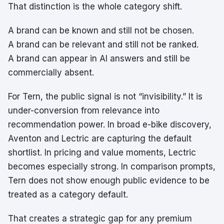
That distinction is the whole category shift.
A brand can be known and still not be chosen.
A brand can be relevant and still not be ranked.
A brand can appear in AI answers and still be
commercially absent.
For Tern, the public signal is not “invisibility.” It is
under-conversion from relevance into
recommendation power. In broad e-bike discovery,
Aventon and Lectric are capturing the default
shortlist. In pricing and value moments, Lectric
becomes especially strong. In comparison prompts,
Tern does not show enough public evidence to be
treated as a category default.
That creates a strategic gap for any premium