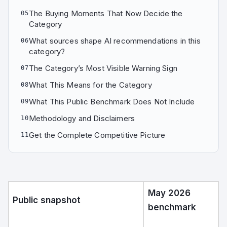
The Buying Moments That Now Decide the
05
Category
What sources shape AI recommendations in this
06
category?
The Category’s Most Visible Warning Sign
07
What This Means for the Category
08
What This Public Benchmark Does Not Include
09
Methodology and Disclaimers
10
Get the Complete Competitive Picture
11
May 2026
Public snapshot
benchmark