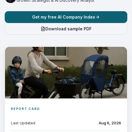
Growth Strategist & AI Discovery Analyst
Get my free AI Company Index
Download sample PDF
REPORT CARD
Last Updated
Aug 6, 2026