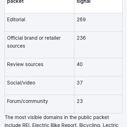
packet
signal
Editorial
269
Official brand or retailer
236
sources
Review sources
40
Social/video
37
Forum/community
23
The most visible domains in the public packet
include REI, Electric Bike Report, Bicycling, Lectric