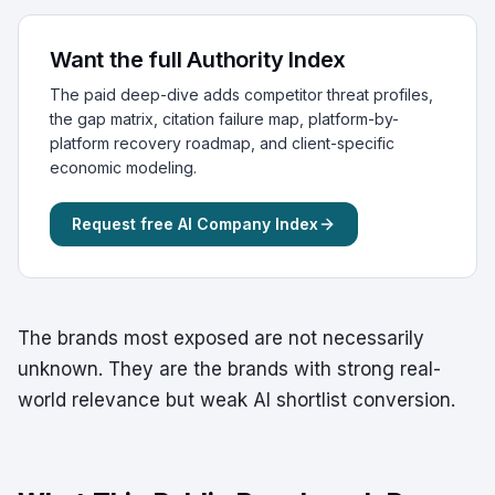
Want the full Authority Index
The paid deep-dive adds competitor threat profiles,
the gap matrix, citation failure map, platform-by-
platform recovery roadmap, and client-specific
economic modeling.
Request free AI Company Index
The brands most exposed are not necessarily
unknown. They are the brands with strong real-
world relevance but weak AI shortlist conversion.