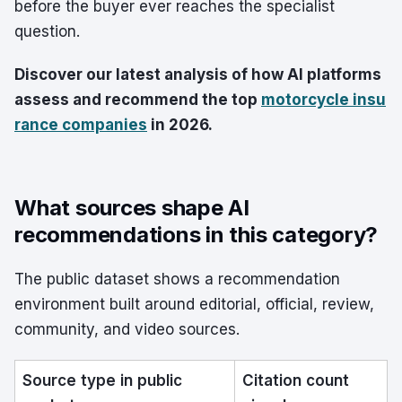
before the buyer ever reaches the specialist
question.
Discover our latest analysis of how AI platforms
assess and recommend the top
motorcycle insu
rance companies
in 2026.
What sources shape AI
recommendations in this category?
The public dataset shows a recommendation
environment built around editorial, official, review,
community, and video sources.
Source type in public
Citation count