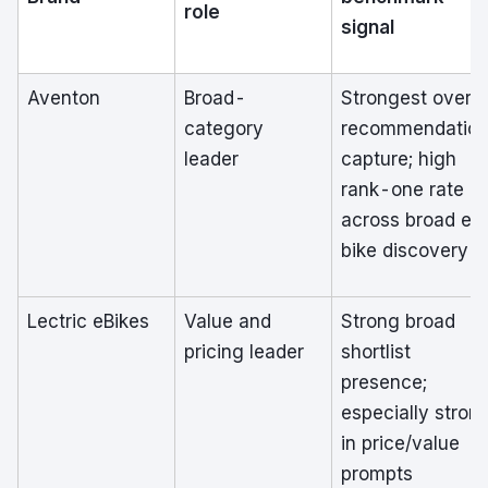
role
signal
Aventon
Broad-
Strongest overal
category
recommendatio
leader
capture; high
rank-one rate
across broad e-
bike discovery
Lectric eBikes
Value and
Strong broad
pricing leader
shortlist
presence;
especially stron
in price/value
prompts