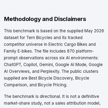
Methodology and Disclaimers
This benchmark is based on the supplied May 2026
dataset for Tern Bicycles and its tracked
competitor universe in Electric Cargo Bikes and
Family E-bikes. The file includes 870 platform-
prompt observations across six AI environments:
ChatGPT, Copilot, Gemini, Google AI Mode, Google
AI Overviews, and Perplexity. The public clusters
supplied are Best Bicycle Discovery, Bicycle
Comparison, and Bicycle Pricing.
The benchmark is directional. It is not a definitive
market-share study, not a sales attribution model,