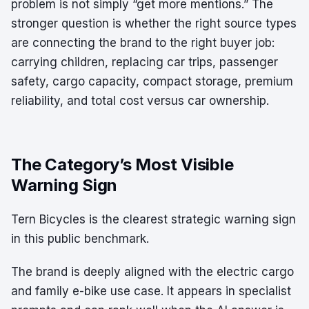
problem is not simply “get more mentions.” The
stronger question is whether the right source types
are connecting the brand to the right buyer job:
carrying children, replacing car trips, passenger
safety, cargo capacity, compact storage, premium
reliability, and total cost versus car ownership.
The Category’s Most Visible
Warning Sign
Tern Bicycles is the clearest strategic warning sign
in this public benchmark.
The brand is deeply aligned with the electric cargo
and family e-bike use case. It appears in specialist