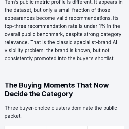
Tern’s public metric profile is different. It appears in
the dataset, but only a small fraction of those
appearances become valid recommendations. Its
top-three recommendation rate is under 1% in the
overall public benchmark, despite strong category
relevance. That is the classic specialist-brand AI
visibility problem: the brand is known, but not
consistently promoted into the buyer’s shortlist.
The Buying Moments That Now
Decide the Category
Three buyer-choice clusters dominate the public
packet.