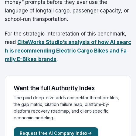
money” prompts before they ever use the
language of longtail cargo, passenger capacity, or
school-run transportation.
For the strategic interpretation of this benchmark,
read
CiteWorks Studio’s analysis of how AI searc
h is recommending Electric Cargo Bikes and Fa
mily E-Bikes
brands
.
Want the full Authority Index
The paid deep-dive adds competitor threat profiles,
the gap matrix, citation failure map, platform-by-
platform recovery roadmap, and client-specific
economic modeling.
Request free AI Company Index