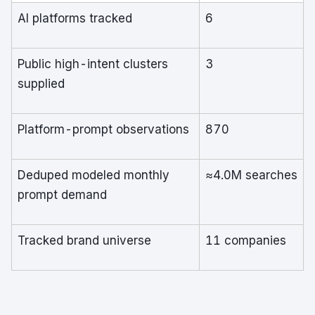
AI platforms tracked
6
Public high-intent clusters
3
supplied
Platform-prompt observations
870
Deduped modeled monthly
≈4.0M searches
prompt demand
Tracked brand universe
11 companies