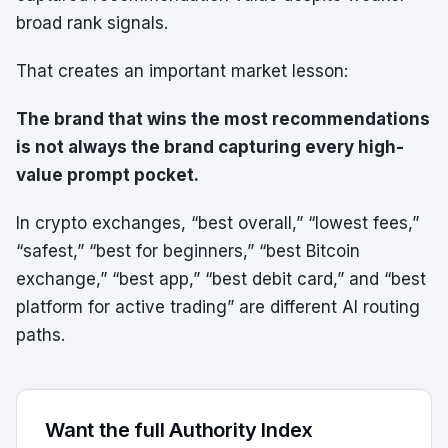
broad rank signals.
That creates an important market lesson:
The brand that wins the most recommendations
is not always the brand capturing every high-
value prompt pocket.
In crypto exchanges, “best overall,” “lowest fees,”
“safest,” “best for beginners,” “best Bitcoin
exchange,” “best app,” “best debit card,” and “best
platform for active trading” are different AI routing
paths.
Want the full Authority Index