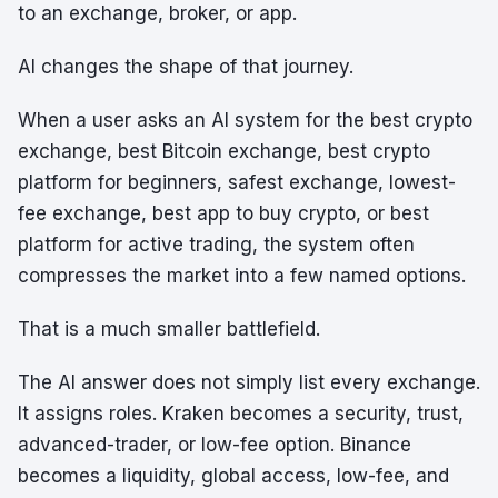
to an exchange, broker, or app.
AI changes the shape of that journey.
When a user asks an AI system for the best crypto
exchange, best Bitcoin exchange, best crypto
platform for beginners, safest exchange, lowest-
fee exchange, best app to buy crypto, or best
platform for active trading, the system often
compresses the market into a few named options.
That is a much smaller battlefield.
The AI answer does not simply list every exchange.
It assigns roles. Kraken becomes a security, trust,
advanced-trader, or low-fee option. Binance
becomes a liquidity, global access, low-fee, and