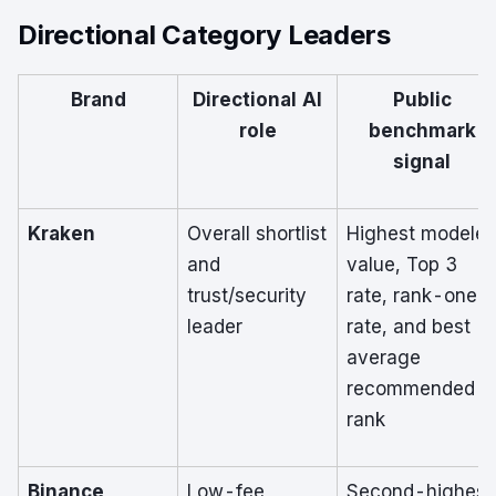
Directional Category Leaders
Brand
Directional AI
Public
role
benchmark
signal
Kraken
Overall shortlist
Highest modele
and
value, Top 3
trust/security
rate, rank-one
leader
rate, and best
average
recommended
rank
Binance
Low-fee,
Second-highest