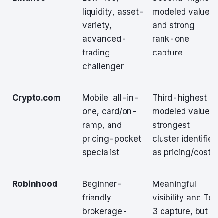
liquidity, asset-
modeled value
variety,
and strong
advanced-
rank-one
trading
capture
challenger
Crypto.com
Mobile, all-in-
Third-highest
one, card/on-
modeled value;
ramp, and
strongest
pricing-pocket
cluster identified
specialist
as pricing/cost
Robinhood
Beginner-
Meaningful
friendly
visibility and Top
brokerage-
3 capture, but