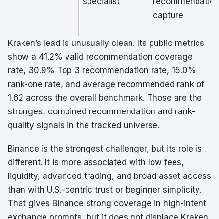
specialist
recommendatio
capture
Kraken’s lead is unusually clean. Its public metrics
show a 41.2% valid recommendation coverage
rate, 30.9% Top 3 recommendation rate, 15.0%
rank-one rate, and average recommended rank of
1.62 across the overall benchmark. Those are the
strongest combined recommendation and rank-
quality signals in the tracked universe.
Binance is the strongest challenger, but its role is
different. It is more associated with low fees,
liquidity, advanced trading, and broad asset access
than with U.S.-centric trust or beginner simplicity.
That gives Binance strong coverage in high-intent
exchange prompts, but it does not displace Kraken