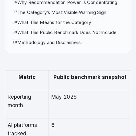
Why Recommendation Power Is Concentrating
06
The Category’s Most Visible Warning Sign
07
What This Means for the Category
08
What This Public Benchmark Does Not Include
09
Methodology and Disclaimers
10
Metric
Public benchmark snapshot
Reporting
May 2026
month
AI platforms
6
tracked