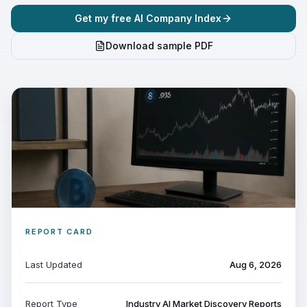
Get my free AI Company Index
Download sample PDF
REPORT CARD
Last Updated
Aug 6, 2026
Report Type
Industry AI Market Discovery Reports