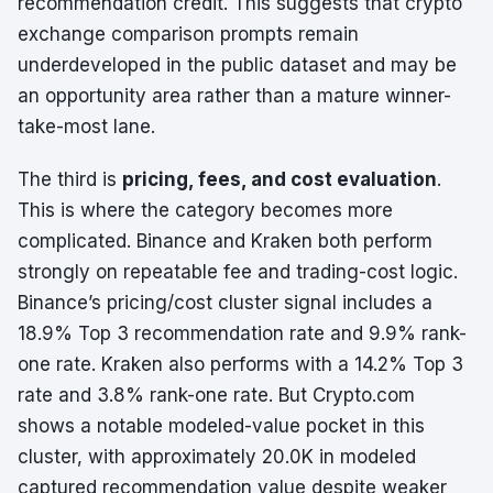
recommendation credit. This suggests that crypto
exchange comparison prompts remain
underdeveloped in the public dataset and may be
an opportunity area rather than a mature winner-
take-most lane.
The third is
pricing, fees, and cost evaluation
.
This is where the category becomes more
complicated. Binance and Kraken both perform
strongly on repeatable fee and trading-cost logic.
Binance’s pricing/cost cluster signal includes a
18.9% Top 3 recommendation rate and 9.9% rank-
one rate. Kraken also performs with a 14.2% Top 3
rate and 3.8% rank-one rate. But Crypto.com
shows a notable modeled-value pocket in this
cluster, with approximately 20.0K in modeled
captured recommendation value despite weaker