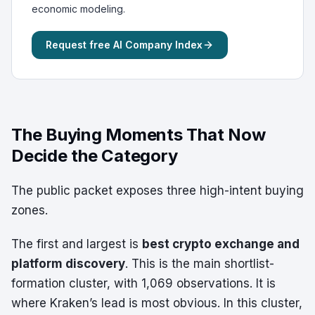
economic modeling.
Request free AI Company Index
The Buying Moments That Now
Decide the Category
The public packet exposes three high-intent buying
zones.
The first and largest is
best crypto exchange and
platform discovery
. This is the main shortlist-
formation cluster, with 1,069 observations. It is
where Kraken’s lead is most obvious. In this cluster,