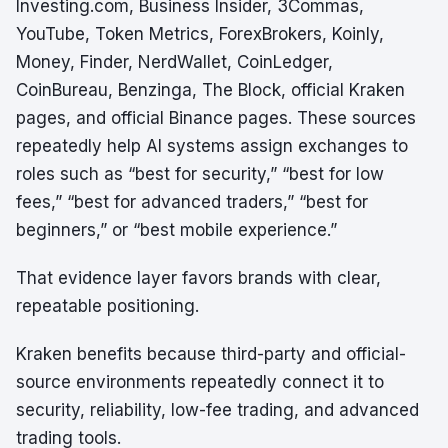
Investing.com, Business Insider, 3Commas,
YouTube, Token Metrics, ForexBrokers, Koinly,
Money, Finder, NerdWallet, CoinLedger,
CoinBureau, Benzinga, The Block, official Kraken
pages, and official Binance pages. These sources
repeatedly help AI systems assign exchanges to
roles such as “best for security,” “best for low
fees,” “best for advanced traders,” “best for
beginners,” or “best mobile experience.”
That evidence layer favors brands with clear,
repeatable positioning.
Kraken benefits because third-party and official-
source environments repeatedly connect it to
security, reliability, low-fee trading, and advanced
trading tools.