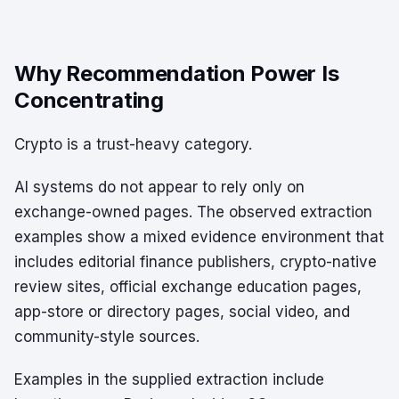
Why Recommendation Power Is
Concentrating
Crypto is a trust-heavy category.
AI systems do not appear to rely only on
exchange-owned pages. The observed extraction
examples show a mixed evidence environment that
includes editorial finance publishers, crypto-native
review sites, official exchange education pages,
app-store or directory pages, social video, and
community-style sources.
Examples in the supplied extraction include