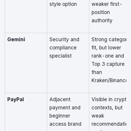
style option
weaker first-
position
authority
Gemini
Security and
Strong category
compliance
fit, but lower
specialist
rank-one and
Top 3 capture
than
Kraken/Binance
PayPal
Adjacent
Visible in crypto
payment and
contexts, but
beginner
weak
access brand
recommendatio