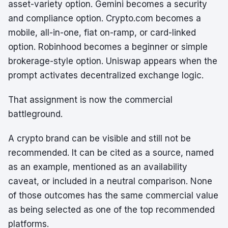
asset-variety option. Gemini becomes a security
and compliance option. Crypto.com becomes a
mobile, all-in-one, fiat on-ramp, or card-linked
option. Robinhood becomes a beginner or simple
brokerage-style option. Uniswap appears when the
prompt activates decentralized exchange logic.
That assignment is now the commercial
battleground.
A crypto brand can be visible and still not be
recommended. It can be cited as a source, named
as an example, mentioned as an availability
caveat, or included in a neutral comparison. None
of those outcomes has the same commercial value
as being selected as one of the top recommended
platforms.