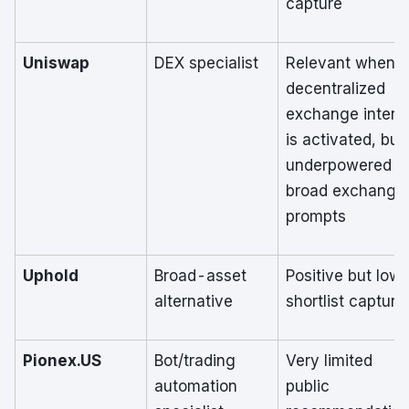
capture
Uniswap
DEX specialist
Relevant when
decentralized
exchange intent
is activated, but
underpowered in
broad exchange
prompts
Uphold
Broad-asset
Positive but low
alternative
shortlist capture
Pionex.US
Bot/trading
Very limited
automation
public