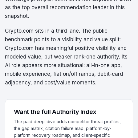
as the top overall recommendation leader in this
snapshot.
Crypto.com sits in a third lane. The public
benchmark points to a visibility and value split:
Crypto.com has meaningful positive visibility and
modeled value, but weaker rank-one authority. Its
AI role appears more situational: all-in-one app,
mobile experience, fiat on/off ramps, debit-card
adjacency, and cost/value moments.
Want the full Authority Index
The paid deep-dive adds competitor threat profiles,
the gap matrix, citation failure map, platform-by-
platform recovery roadmap, and client-specific