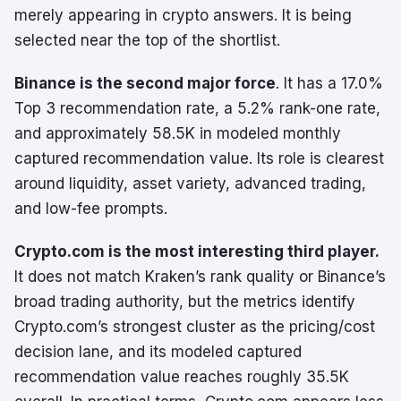
merely appearing in crypto answers. It is being
selected near the top of the shortlist.
Binance is the second major force
. It has a 17.0%
Top 3 recommendation rate, a 5.2% rank-one rate,
and approximately 58.5K in modeled monthly
captured recommendation value. Its role is clearest
around liquidity, asset variety, advanced trading,
and low-fee prompts.
Crypto.com is the most interesting third player.
It does not match Kraken’s rank quality or Binance’s
broad trading authority, but the metrics identify
Crypto.com’s strongest cluster as the pricing/cost
decision lane, and its modeled captured
recommendation value reaches roughly 35.5K