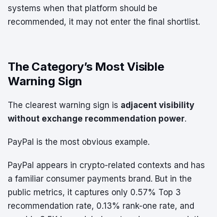
systems when that platform should be
recommended, it may not enter the final shortlist.
The Category’s Most Visible
Warning Sign
The clearest warning sign is
adjacent visibility
without exchange recommendation power
.
PayPal is the most obvious example.
PayPal appears in crypto-related contexts and has
a familiar consumer payments brand. But in the
public metrics, it captures only 0.57% Top 3
recommendation rate, 0.13% rank-one rate, and