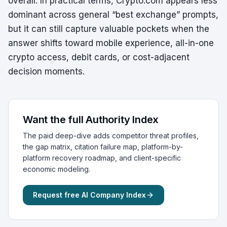
overall. In practical terms, Crypto.com appears less
dominant across general “best exchange” prompts,
but it can still capture valuable pockets when the
answer shifts toward mobile experience, all-in-one
crypto access, debit cards, or cost-adjacent
decision moments.
Want the full Authority Index
The paid deep-dive adds competitor threat profiles,
the gap matrix, citation failure map, platform-by-
platform recovery roadmap, and client-specific
economic modeling.
Request free AI Company Index