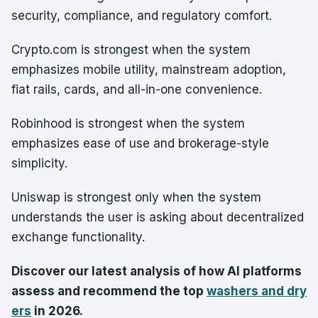
security, compliance, and regulatory comfort.
Crypto.com is strongest when the system
emphasizes mobile utility, mainstream adoption,
fiat rails, cards, and all-in-one convenience.
Robinhood is strongest when the system
emphasizes ease of use and brokerage-style
simplicity.
Uniswap is strongest only when the system
understands the user is asking about decentralized
exchange functionality.
Discover our latest analysis of how AI platforms
assess and recommend the top
washers and dry
ers
in 2026.