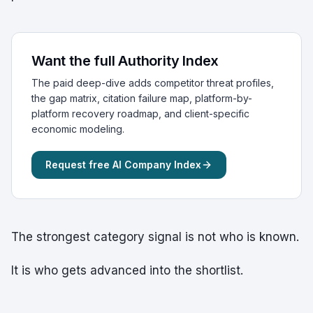
Want the full Authority Index
The paid deep-dive adds competitor threat profiles,
the gap matrix, citation failure map, platform-by-
platform recovery roadmap, and client-specific
economic modeling.
Request free AI Company Index
The strongest category signal is not who is known.
It is who gets advanced into the shortlist.