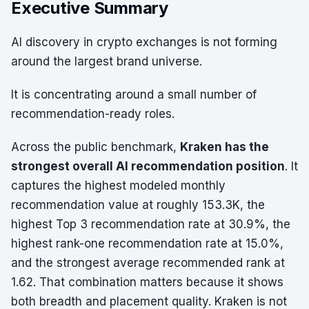
Executive Summary
AI discovery in crypto exchanges is not forming
around the largest brand universe.
It is concentrating around a small number of
recommendation-ready roles.
Across the public benchmark,
Kraken has the
strongest overall AI recommendation position
. It
captures the highest modeled monthly
recommendation value at roughly 153.3K, the
highest Top 3 recommendation rate at 30.9%, the
highest rank-one recommendation rate at 15.0%,
and the strongest average recommended rank at
1.62. That combination matters because it shows
both breadth and placement quality. Kraken is not