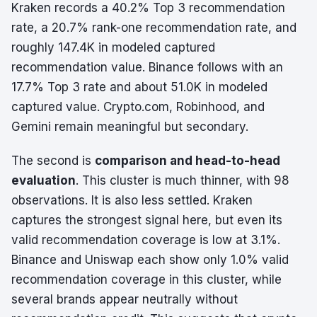
Kraken records a 40.2% Top 3 recommendation
rate, a 20.7% rank-one recommendation rate, and
roughly 147.4K in modeled captured
recommendation value. Binance follows with an
17.7% Top 3 rate and about 51.0K in modeled
captured value. Crypto.com, Robinhood, and
Gemini remain meaningful but secondary.
The second is
comparison and head-to-head
evaluation
. This cluster is much thinner, with 98
observations. It is also less settled. Kraken
captures the strongest signal here, but even its
valid recommendation coverage is low at 3.1%.
Binance and Uniswap each show only 1.0% valid
recommendation coverage in this cluster, while
several brands appear neutrally without