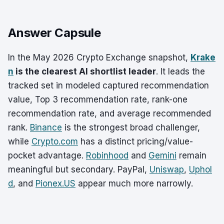
Answer Capsule
In the May 2026 Crypto Exchange snapshot,
Krake
n
is the clearest AI shortlist leader
. It leads the
tracked set in modeled captured recommendation
value, Top 3 recommendation rate, rank-one
recommendation rate, and average recommended
rank.
Binance
is the strongest broad challenger,
while
Crypto.com
has a distinct pricing/value-
pocket advantage.
Robinhood
and
Gemini
remain
meaningful but secondary. PayPal,
Uniswap
,
Uphol
d
, and
Pionex.US
appear much more narrowly.