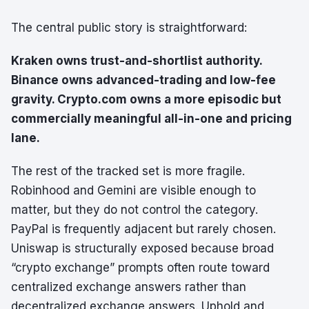
The central public story is straightforward:
Kraken owns trust-and-shortlist authority.
Binance owns advanced-trading and low-fee
gravity. Crypto.com owns a more episodic but
commercially meaningful all-in-one and pricing
lane.
The rest of the tracked set is more fragile.
Robinhood and Gemini are visible enough to
matter, but they do not control the category.
PayPal is frequently adjacent but rarely chosen.
Uniswap is structurally exposed because broad
“crypto exchange” prompts often route toward
centralized exchange answers rather than
decentralized exchange answers. Uphold and