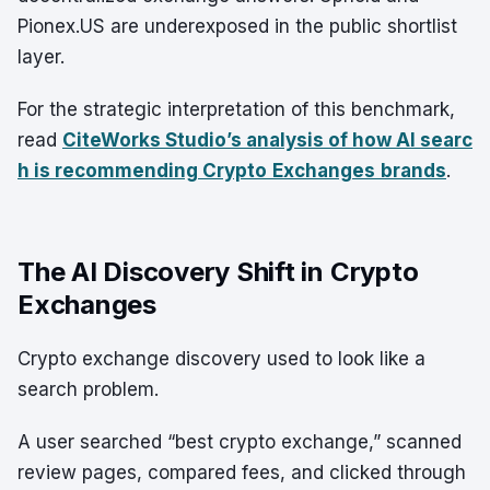
Pionex.US are underexposed in the public shortlist
layer.
For the strategic interpretation of this benchmark,
read
CiteWorks Studio’s analysis of how AI searc
h is recommending Crypto
Exchanges
brands
.
The AI Discovery Shift in Crypto
Exchanges
Crypto exchange discovery used to look like a
search problem.
A user searched “best crypto exchange,” scanned
review pages, compared fees, and clicked through