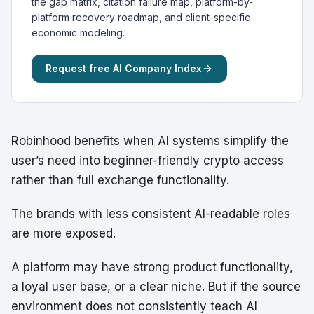
the gap matrix, citation failure map, platform-by-
platform recovery roadmap, and client-specific
economic modeling.
Request free AI Company Index
Robinhood benefits when AI systems simplify the
user’s need into beginner-friendly crypto access
rather than full exchange functionality.
The brands with less consistent AI-readable roles
are more exposed.
A platform may have strong product functionality,
a loyal user base, or a clear niche. But if the source
environment does not consistently teach AI