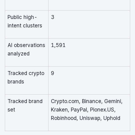
Public high-
3
intent clusters
AI observations
1,591
analyzed
Tracked crypto
9
brands
Tracked brand
Crypto.com, Binance, Gemini,
set
Kraken, PayPal, Pionex.US,
Robinhood, Uniswap, Uphold