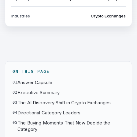
Industries
Crypto Exchanges
ON THIS PAGE
Answer Capsule
01
Executive Summary
02
The AI Discovery Shift in Crypto Exchanges
03
Directional Category Leaders
04
The Buying Moments That Now Decide the
05
Category