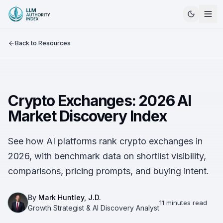
Back to Resources
Crypto Exchanges: 2026 AI
Market Discovery Index
See how AI platforms rank crypto exchanges in
2026, with benchmark data on shortlist visibility,
comparisons, pricing prompts, and buying intent.
By
Mark Huntley, J.D.
11 minutes read
Growth Strategist & AI Discovery Analyst