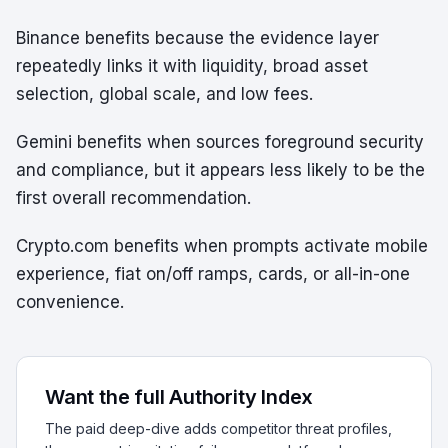
Binance benefits because the evidence layer
repeatedly links it with liquidity, broad asset
selection, global scale, and low fees.
Gemini benefits when sources foreground security
and compliance, but it appears less likely to be the
first overall recommendation.
Crypto.com benefits when prompts activate mobile
experience, fiat on/off ramps, cards, or all-in-one
convenience.
Want the full Authority Index
The paid deep-dive adds competitor threat profiles,