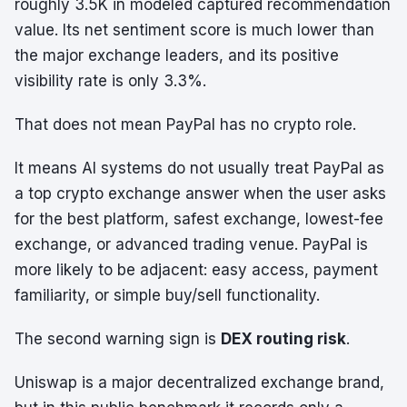
roughly 3.5K in modeled captured recommendation
value. Its net sentiment score is much lower than
the major exchange leaders, and its positive
visibility rate is only 3.3%.
That does not mean PayPal has no crypto role.
It means AI systems do not usually treat PayPal as
a top crypto exchange answer when the user asks
for the best platform, safest exchange, lowest-fee
exchange, or advanced trading venue. PayPal is
more likely to be adjacent: easy access, payment
familiarity, or simple buy/sell functionality.
The second warning sign is
DEX routing risk
.
Uniswap is a major decentralized exchange brand,