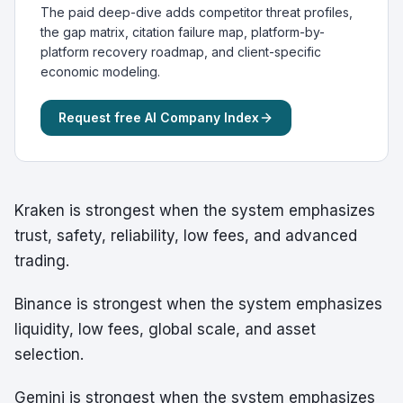
The paid deep-dive adds competitor threat profiles,
the gap matrix, citation failure map, platform-by-
platform recovery roadmap, and client-specific
economic modeling.
Request free AI Company Index
Kraken is strongest when the system emphasizes
trust, safety, reliability, low fees, and advanced
trading.
Binance is strongest when the system emphasizes
liquidity, low fees, global scale, and asset
selection.
Gemini is strongest when the system emphasizes