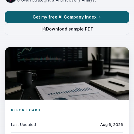
Get my free AI Company Index
Download sample PDF
REPORT CARD
Last Updated
Aug 6, 2026