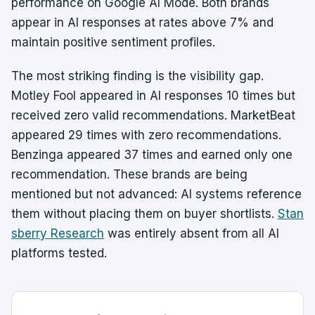
performance on Google AI Mode. Both brands
appear in AI responses at rates above 7% and
maintain positive sentiment profiles.
The most striking finding is the visibility gap.
Motley Fool appeared in AI responses 10 times but
received zero valid recommendations. MarketBeat
appeared 29 times with zero recommendations.
Benzinga appeared 37 times and earned only one
recommendation. These brands are being
mentioned but not advanced: AI systems reference
them without placing them on buyer shortlists.
Stan
sberry Research
was entirely absent from all AI
platforms tested.