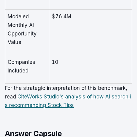
Modeled
$76.4M
Monthly AI
Opportunity
Value
Companies
10
Included
For the strategic interpretation of this benchmark,
read
CiteWorks Studio's analysis of how AI search i
s recommending Stock Tips
Answer Capsule