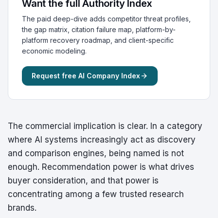
Want the full Authority Index
The paid deep-dive adds competitor threat profiles,
the gap matrix, citation failure map, platform-by-
platform recovery roadmap, and client-specific
economic modeling.
Request free AI Company Index
The commercial implication is clear. In a category
where AI systems increasingly act as discovery
and comparison engines, being named is not
enough. Recommendation power is what drives
buyer consideration, and that power is
concentrating among a few trusted research
brands.