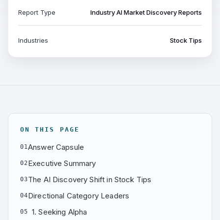
Report Type
Industry AI Market Discovery Reports
Industries
Stock Tips
ON THIS PAGE
Answer Capsule
01
Executive Summary
02
The AI Discovery Shift in Stock Tips
03
Directional Category Leaders
04
1. Seeking Alpha
05