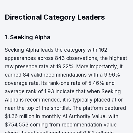
Directional Category Leaders
1. Seeking Alpha
Seeking Alpha leads the category with 162
appearances across 843 observations, the highest
raw presence rate at 19.22%. More importantly, it
earned 84 valid recommendations with a 9.96%
coverage rate. Its rank-one rate of 5.46% and
average rank of 1.93 indicate that when Seeking
Alpha is recommended, it is typically placed at or
near the top of the shortlist. The platform captured
$1.36 million in monthly AI Authority Value, with
$754,553 coming from recommendation value