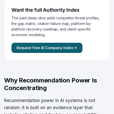
Want the full Authority Index
The paid deep-dive adds competitor threat profiles,
the gap matrix, citation failure map, platform-by-
platform recovery roadmap, and client-specific
economic modeling.
Request free AI Company Index
Why Recommendation Power Is
Concentrating
Recommendation power in AI systems is not
random. It is built on an evidence layer that