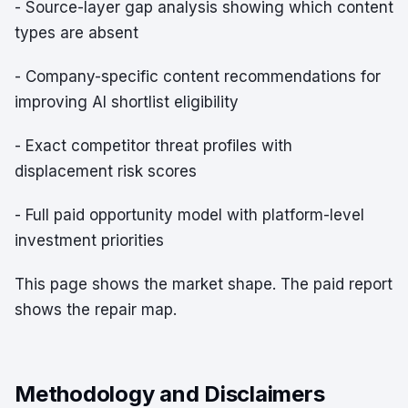
- Source-layer gap analysis showing which content
types are absent
- Company-specific content recommendations for
improving AI shortlist eligibility
- Exact competitor threat profiles with
displacement risk scores
- Full paid opportunity model with platform-level
investment priorities
This page shows the market shape. The paid report
shows the repair map.
Methodology and Disclaimers