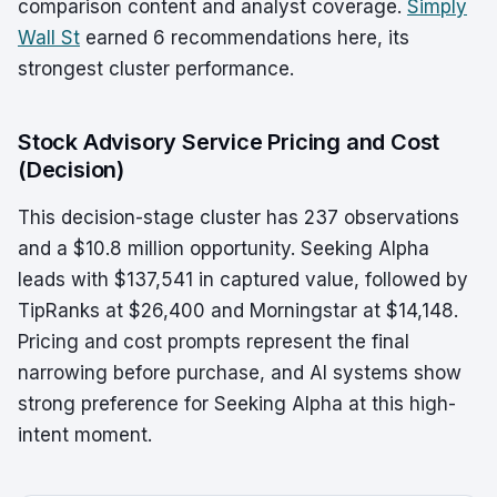
comparison content and analyst coverage.
Simply
Wall St
earned 6 recommendations here, its
strongest cluster performance.
Stock Advisory Service Pricing and Cost
(Decision)
This decision-stage cluster has 237 observations
and a $10.8 million opportunity. Seeking Alpha
leads with $137,541 in captured value, followed by
TipRanks at $26,400 and Morningstar at $14,148.
Pricing and cost prompts represent the final
narrowing before purchase, and AI systems show
strong preference for Seeking Alpha at this high-
intent moment.