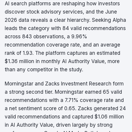
AI search platforms are reshaping how investors
discover stock advisory services, and the June
2026 data reveals a clear hierarchy. Seeking Alpha
leads the category with 84 valid recommendations
across 843 observations, a 9.96%
recommendation coverage rate, and an average
rank of 1.93. The platform captures an estimated
$1.36 million in monthly AI Authority Value, more
than any competitor in the study.
Morningstar and Zacks Investment Research form
a strong second tier. Morningstar earned 65 valid
recommendations with a 7.71% coverage rate and
a net sentiment score of 0.65. Zacks generated 24
valid recommendations and captured $1.06 million
in AI Authority Value, driven largely by strong