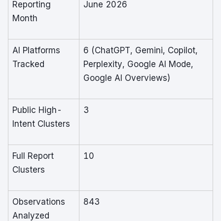
Reporting
June 2026
Month
AI Platforms
6 (ChatGPT, Gemini, Copilot,
Tracked
Perplexity, Google AI Mode,
Google AI Overviews)
Public High-
3
Intent Clusters
Full Report
10
Clusters
Observations
843
Analyzed