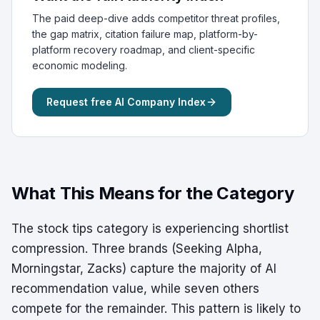
The paid deep-dive adds competitor threat profiles,
the gap matrix, citation failure map, platform-by-
platform recovery roadmap, and client-specific
economic modeling.
Request free AI Company Index
What This Means for the Category
The stock tips category is experiencing shortlist
compression. Three brands (Seeking Alpha,
Morningstar, Zacks) capture the majority of AI
recommendation value, while seven others
compete for the remainder. This pattern is likely to