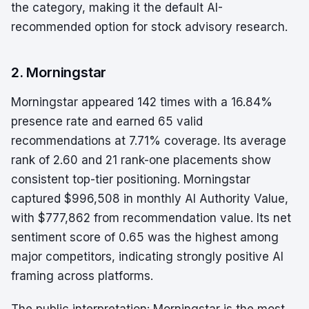
the category, making it the default AI-
recommended option for stock advisory research.
2. Morningstar
Morningstar appeared 142 times with a 16.84%
presence rate and earned 65 valid
recommendations at 7.71% coverage. Its average
rank of 2.60 and 21 rank-one placements show
consistent top-tier positioning. Morningstar
captured $996,508 in monthly AI Authority Value,
with $777,862 from recommendation value. Its net
sentiment score of 0.65 was the highest among
major competitors, indicating strongly positive AI
framing across platforms.