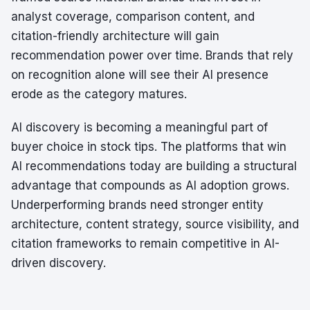
analyst coverage, comparison content, and
citation-friendly architecture will gain
recommendation power over time. Brands that rely
on recognition alone will see their AI presence
erode as the category matures.
AI discovery is becoming a meaningful part of
buyer choice in stock tips. The platforms that win
AI recommendations today are building a structural
advantage that compounds as AI adoption grows.
Underperforming brands need stronger entity
architecture, content strategy, source visibility, and
citation frameworks to remain competitive in AI-
driven discovery.