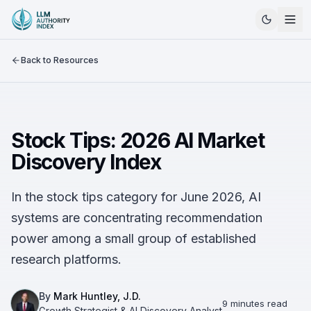
Back to Resources
Stock Tips: 2026 AI Market
Discovery Index
In the stock tips category for June 2026, AI
systems are concentrating recommendation
power among a small group of established
research platforms.
By
Mark Huntley, J.D.
9 minutes read
Growth Strategist & AI Discovery Analyst