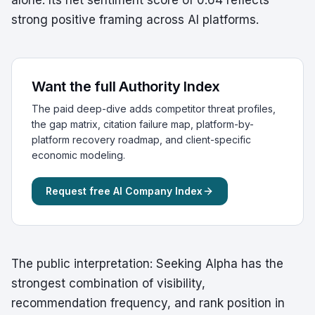
alone. Its net sentiment score of 0.64 reflects
strong positive framing across AI platforms.
Want the full Authority Index
The paid deep-dive adds competitor threat profiles,
the gap matrix, citation failure map, platform-by-
platform recovery roadmap, and client-specific
economic modeling.
Request free AI Company Index
The public interpretation: Seeking Alpha has the
strongest combination of visibility,
recommendation frequency, and rank position in