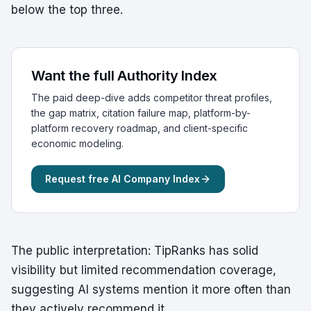
below the top three.
Want the full Authority Index
The paid deep-dive adds competitor threat profiles,
the gap matrix, citation failure map, platform-by-
platform recovery roadmap, and client-specific
economic modeling.
Request free AI Company Index
The public interpretation: TipRanks has solid
visibility but limited recommendation coverage,
suggesting AI systems mention it more often than
they actively recommend it.