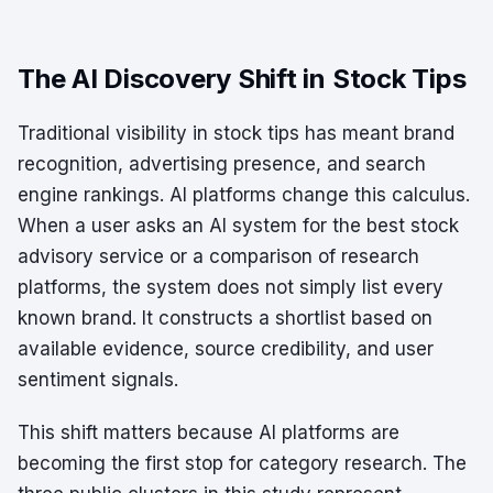
The AI Discovery Shift in Stock Tips
Traditional visibility in stock tips has meant brand
recognition, advertising presence, and search
engine rankings. AI platforms change this calculus.
When a user asks an AI system for the best stock
advisory service or a comparison of research
platforms, the system does not simply list every
known brand. It constructs a shortlist based on
available evidence, source credibility, and user
sentiment signals.
This shift matters because AI platforms are
becoming the first stop for category research. The