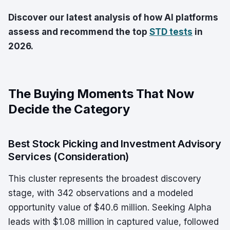
Discover our latest analysis of how AI platforms
assess and recommend the top
STD tests
in
2026.
The Buying Moments That Now
Decide the Category
Best Stock Picking and Investment Advisory
Services (Consideration)
This cluster represents the broadest discovery
stage, with 342 observations and a modeled
opportunity value of $40.6 million. Seeking Alpha
leads with $1.08 million in captured value, followed