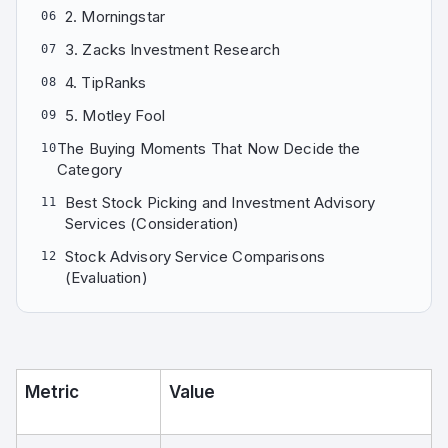
2. Morningstar
06
3. Zacks Investment Research
07
4. TipRanks
08
5. Motley Fool
09
The Buying Moments That Now Decide the
10
Category
Best Stock Picking and Investment Advisory
11
Services (Consideration)
Stock Advisory Service Comparisons
12
(Evaluation)
Metric
Value