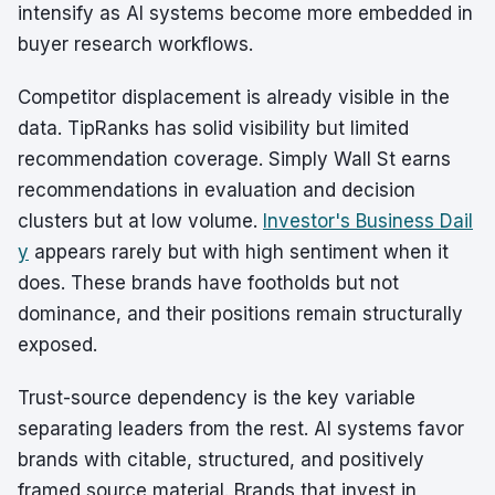
intensify as AI systems become more embedded in
buyer research workflows.
Competitor displacement is already visible in the
data. TipRanks has solid visibility but limited
recommendation coverage. Simply Wall St earns
recommendations in evaluation and decision
clusters but at low volume.
Investor's Business Dail
y
appears rarely but with high sentiment when it
does. These brands have footholds but not
dominance, and their positions remain structurally
exposed.
Trust-source dependency is the key variable
separating leaders from the rest. AI systems favor
brands with citable, structured, and positively
framed source material. Brands that invest in