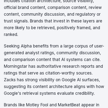
includes citation architecture, source visibility,
official brand content, comparison content, review
content, community discussion, and regulatory or
trust signals. Brands that invest in these layers are
more likely to be retrieved, positively framed, and
ranked.
Seeking Alpha benefits from a large corpus of user-
generated analyst ratings, community discussion,
and comparison content that AI systems can cite.
Morningstar has authoritative research reports and
ratings that serve as citation-worthy sources.
Zacks has strong visibility on Google AI surfaces,
suggesting its content architecture aligns with how
Google's retrieval systems evaluate credibility.
Brands like Motley Fool and MarketBeat appear in