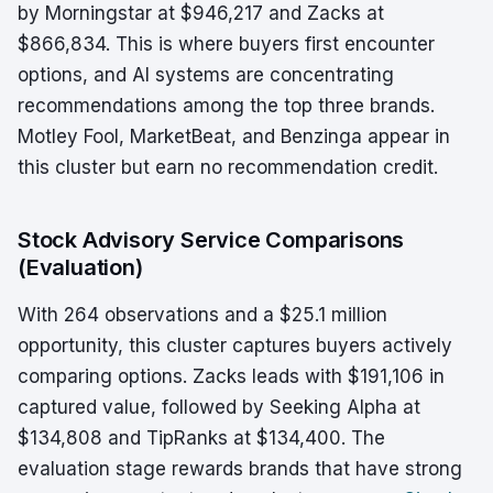
by Morningstar at $946,217 and Zacks at
$866,834. This is where buyers first encounter
options, and AI systems are concentrating
recommendations among the top three brands.
Motley Fool, MarketBeat, and Benzinga appear in
this cluster but earn no recommendation credit.
Stock Advisory Service Comparisons
(Evaluation)
With 264 observations and a $25.1 million
opportunity, this cluster captures buyers actively
comparing options. Zacks leads with $191,106 in
captured value, followed by Seeking Alpha at
$134,808 and TipRanks at $134,400. The
evaluation stage rewards brands that have strong