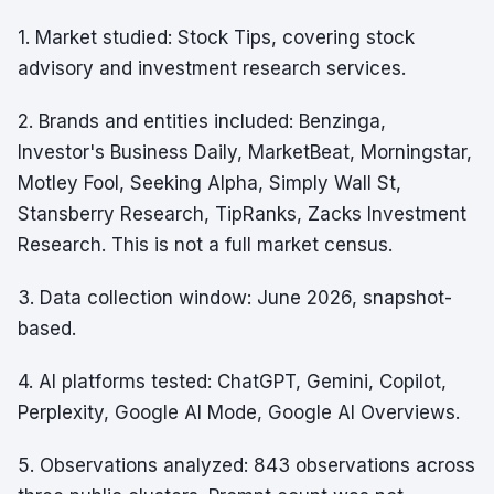
1. Market studied: Stock Tips, covering stock
advisory and investment research services.
2. Brands and entities included: Benzinga,
Investor's Business Daily, MarketBeat, Morningstar,
Motley Fool, Seeking Alpha, Simply Wall St,
Stansberry Research, TipRanks, Zacks Investment
Research. This is not a full market census.
3. Data collection window: June 2026, snapshot-
based.
4. AI platforms tested: ChatGPT, Gemini, Copilot,
Perplexity, Google AI Mode, Google AI Overviews.
5. Observations analyzed: 843 observations across