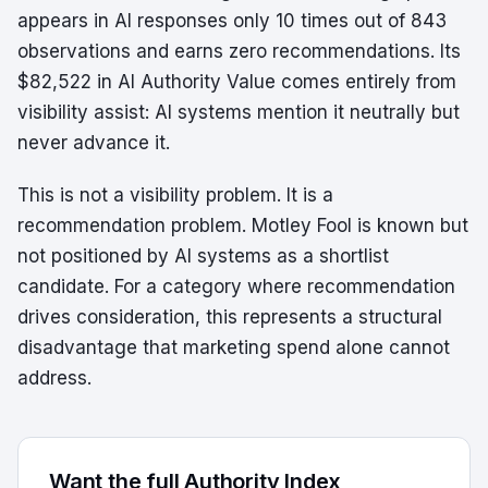
appears in AI responses only 10 times out of 843
observations and earns zero recommendations. Its
$82,522 in AI Authority Value comes entirely from
visibility assist: AI systems mention it neutrally but
never advance it.
This is not a visibility problem. It is a
recommendation problem. Motley Fool is known but
not positioned by AI systems as a shortlist
candidate. For a category where recommendation
drives consideration, this represents a structural
disadvantage that marketing spend alone cannot
address.
Want the full Authority Index