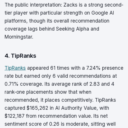
The public interpretation: Zacks is a strong second-
tier player with particular strength on Google AI
platforms, though its overall recommendation
coverage lags behind Seeking Alpha and
Morningstar.
4. TipRanks
TipRanks
appeared 61 times with a 7.24% presence
rate but earned only 6 valid recommendations at
0.71% coverage. Its average rank of 2.83 and 4
rank-one placements show that when
recommended, it places competitively. TipRanks
captured $165,262 in AI Authority Value, with
$122,187 from recommendation value. Its net
sentiment score of 0.26 is moderate, sitting well