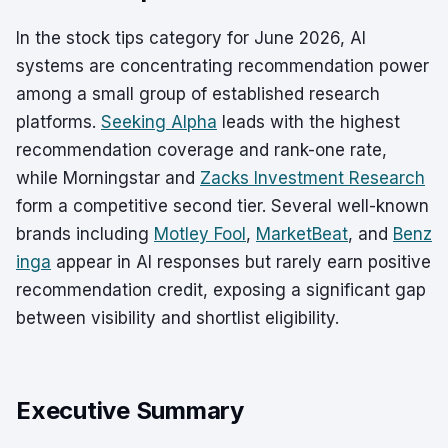
In the stock tips category for June 2026, AI
systems are concentrating recommendation power
among a small group of established research
platforms.
Seeking Alpha
leads with the highest
recommendation coverage and rank-one rate,
while Morningstar and
Zacks Investment Research
form a competitive second tier. Several well-known
brands including
Motley Fool
,
MarketBeat
, and
Benz
inga
appear in AI responses but rarely earn positive
recommendation credit, exposing a significant gap
between visibility and shortlist eligibility.
Executive Summary