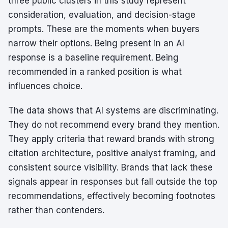
three public clusters in this study represent
consideration, evaluation, and decision-stage
prompts. These are the moments when buyers
narrow their options. Being present in an AI
response is a baseline requirement. Being
recommended in a ranked position is what
influences choice.
The data shows that AI systems are discriminating.
They do not recommend every brand they mention.
They apply criteria that reward brands with strong
citation architecture, positive analyst framing, and
consistent source visibility. Brands that lack these
signals appear in responses but fall outside the top
recommendations, effectively becoming footnotes
rather than contenders.