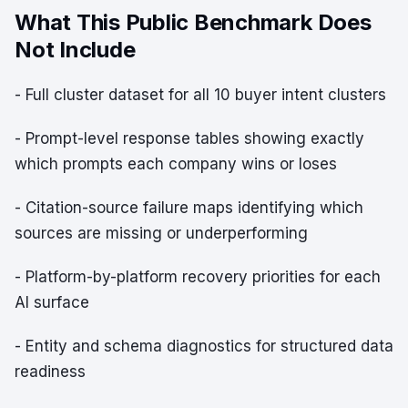
What This Public Benchmark Does
Not Include
- Full cluster dataset for all 10 buyer intent clusters
- Prompt-level response tables showing exactly
which prompts each company wins or loses
- Citation-source failure maps identifying which
sources are missing or underperforming
- Platform-by-platform recovery priorities for each
AI surface
- Entity and schema diagnostics for structured data
readiness