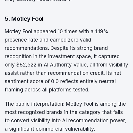
5. Motley Fool
Motley Fool appeared 10 times with a 1.19%
presence rate and earned zero valid
recommendations. Despite its strong brand
recognition in the investment space, it captured
only $82,522 in AI Authority Value, all from visibility
assist rather than recommendation credit. Its net
sentiment score of 0.0 reflects entirely neutral
framing across all platforms tested.
The public interpretation: Motley Fool is among the
most recognized brands in the category that fails
to convert visibility into AI recommendation power,
a significant commercial vulnerability.