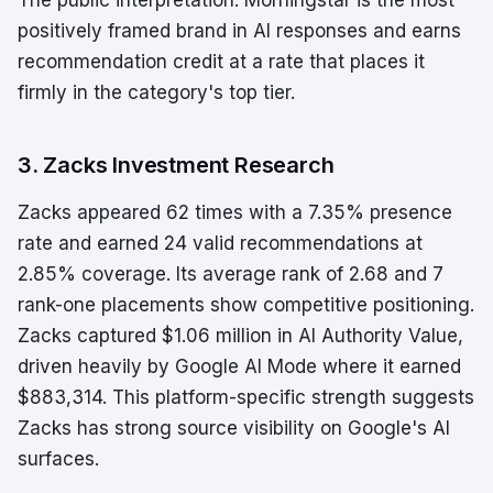
The public interpretation: Morningstar is the most
positively framed brand in AI responses and earns
recommendation credit at a rate that places it
firmly in the category's top tier.
3. Zacks Investment Research
Zacks appeared 62 times with a 7.35% presence
rate and earned 24 valid recommendations at
2.85% coverage. Its average rank of 2.68 and 7
rank-one placements show competitive positioning.
Zacks captured $1.06 million in AI Authority Value,
driven heavily by Google AI Mode where it earned
$883,314. This platform-specific strength suggests
Zacks has strong source visibility on Google's AI
surfaces.