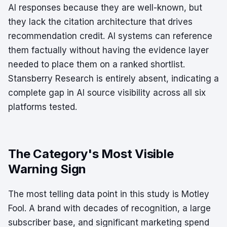
AI responses because they are well-known, but
they lack the citation architecture that drives
recommendation credit. AI systems can reference
them factually without having the evidence layer
needed to place them on a ranked shortlist.
Stansberry Research is entirely absent, indicating a
complete gap in AI source visibility across all six
platforms tested.
The Category's Most Visible
Warning Sign
The most telling data point in this study is Motley
Fool. A brand with decades of recognition, a large
subscriber base, and significant marketing spend