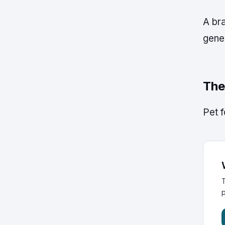
A bra
gener
The
Pet f
T
p