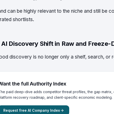
nd can be highly relevant to the niche and still be 
ated shortlists.
 AI Discovery Shift in Raw and Freeze-
ood discovery is no longer only a shelf, search, or 
Want the full Authority Index
he paid deep-dive adds competitor threat profiles, the gap matrix, c
latform recovery roadmap, and client-specific economic modeling.
Request free AI Company Index