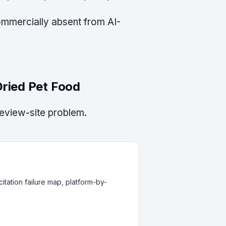
commercially absent from AI-
Dried Pet Food
review-site problem.
itation failure map, platform-by-