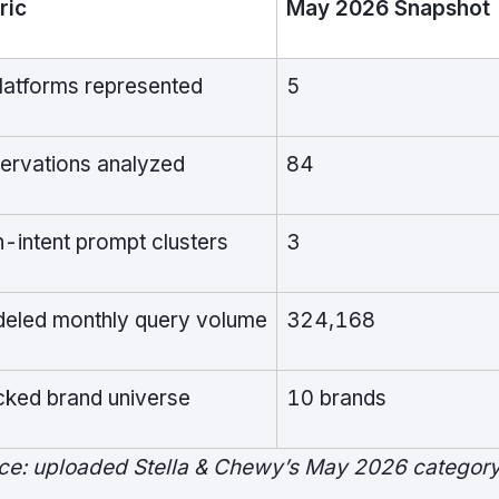
ric
May 2026 Snapshot
platforms represented
5
ervations analyzed
84
h-intent prompt clusters
3
eled monthly query volume
324,168
cked brand universe
10 brands
ce: uploaded Stella & Chewy’s May 2026 category