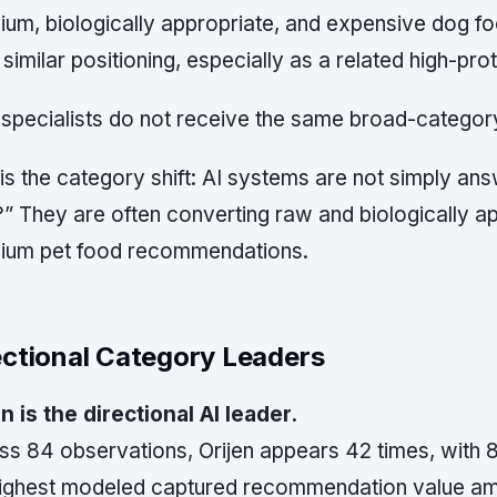
ium, biologically appropriate, and expensive dog fo
similar positioning, especially as a related high-pr
specialists do not receive the same broad-category 
is the category shift: AI systems are not simply an
” They are often converting raw and biologically ap
ium pet food recommendations.
ectional Category Leaders
n is the directional AI leader.
ss 84 observations, Orijen appears 42 times, with
highest modeled captured recommendation value amo