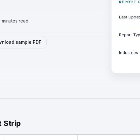
REPORT 
Last Upda
 minutes read
Report Ty
nload sample PDF
Industries
t Strip