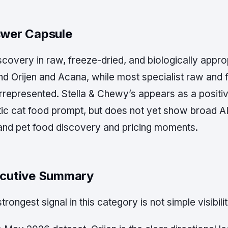
wer Capsule
scovery in raw, freeze-dried, and biologically appro
nd Orijen and Acana, while most specialist raw and 
rrepresented. Stella & Chewy’s appears as a posit
tic cat food prompt, but does not yet show broad AI 
nd pet food discovery and pricing moments.
cutive Summary
trongest signal in this category is not simple visibility