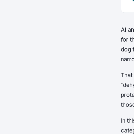
AI a
for t
dog 
narr
That 
“dehy
prote
those
In th
categ