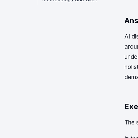
Ans
AI di
arou
unde
holis
dema
Exe
The s