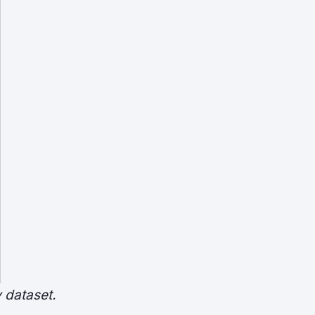
 dataset.