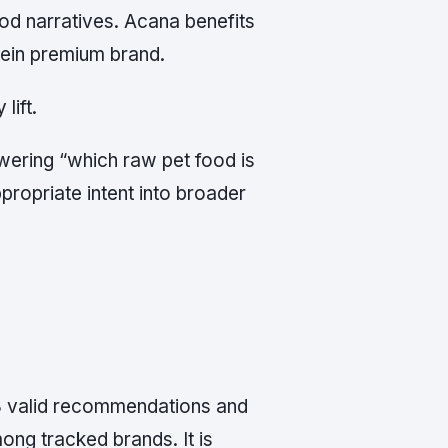
od narratives. Acana benefits
otein premium brand.
lift.
swering “which raw pet food is
propriate intent into broader
 8 valid recommendations and
ng tracked brands. It is