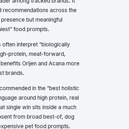
leader among tracked brands. It
lid recommendations across the
l presence but meaningful
hiest” food prompts.
often interpret “biologically
igh-protein, meat-forward,
 benefits Orijen and Acana more
st brands.
recommended in the “best holistic
nguage around high protein, real
that single win sits inside a much
bsent from broad best-of, dog
d expensive pet food prompts.