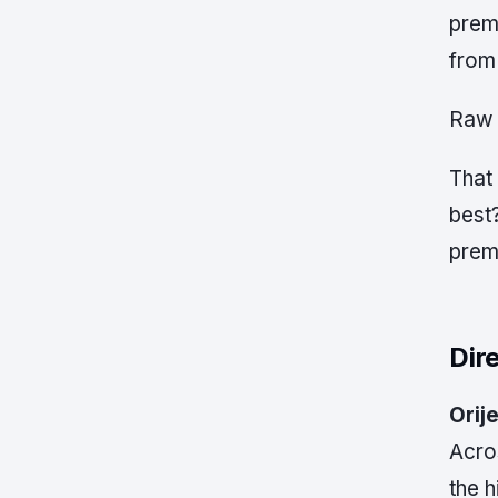
prem
from 
Raw 
That 
best?
prem
Dir
Orije
Acro
the 