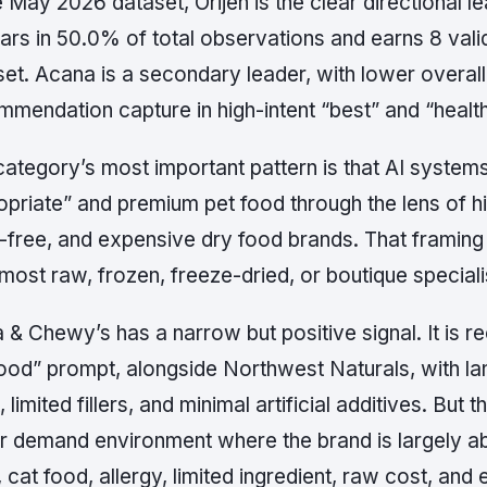
e May 2026 dataset, Orijen is the clear directional 
ars in 50.0% of total observations and earns 8 va
set. Acana is a secondary leader, with lower overal
mmendation capture in high-intent “best” and “healt
ategory’s most important pattern is that AI systems 
opriate” and premium pet food through the lens of h
n-free, and expensive dry food brands. That framing
most raw, frozen, freeze-dried, or boutique speciali
a & Chewy’s has a narrow but positive signal. It is 
food” prompt, alongside Northwest Naturals, with la
 limited fillers, and minimal artificial additives. But 
er demand environment where the brand is largely a
 cat food, allergy, limited ingredient, raw cost, an