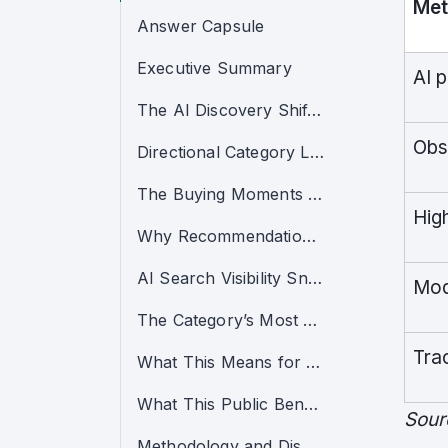
Met
Answer Capsule
Executive Summary
AI 
The AI Discovery Shift in Raw and Freeze-Dried Pet Food
Obs
Directional Category Leaders
The Buying Moments That Now Decide the Category
Hig
Why Recommendation Power Is Concentrating
AI Search Visibility Snapshot
Mod
The Category’s Most Visible Warning Sign
Tra
What This Means for the Category
What This Public Benchmark Does Not Include
Sour
Methodology and Disclaimers