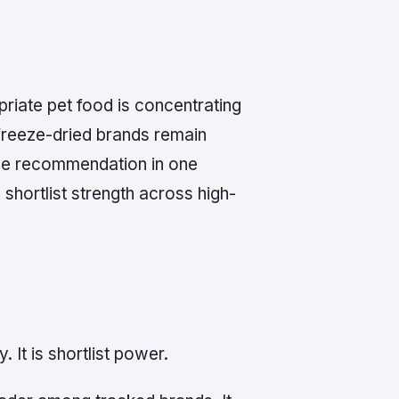
priate pet food is concentrating
freeze-dried brands remain
ive recommendation in one
shortlist strength across high-
. It is shortlist power.