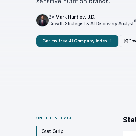
sensitive nutrition brands.
By
Mark Huntley, J.D.
8
Growth Strategist & AI Discovery Analyst
Get my free AI Company Index
Dow
Sta
ON THIS PAGE
Stat Strip