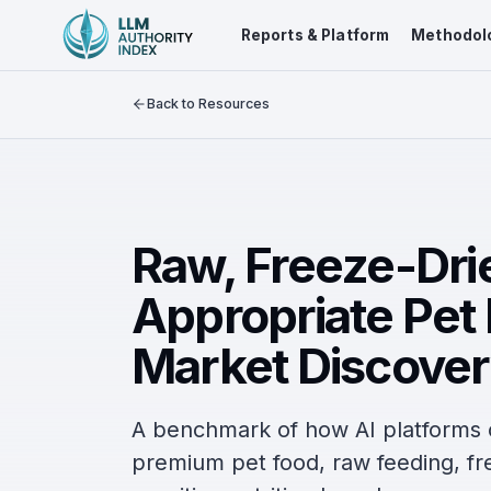
Reports & Platform
Methodol
Back to Resources
Raw, Freeze-Drie
Appropriate Pet
Market Discover
A benchmark of how AI platform
premium pet food, raw feeding, fre