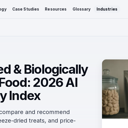
ogy
Case Studies
Resources
Glossary
Industries
d & Biologically
 Food: 2026 AI
y Index
s compare and recommend
eze-dried treats, and price-