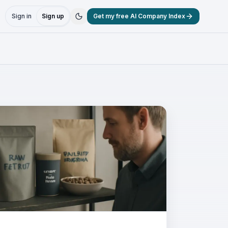
Sign in
Sign up
Get my free AI Company Index