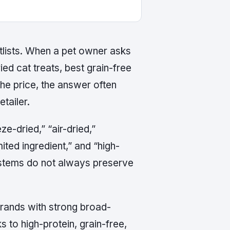
lists. When a pet owner asks
ied cat treats, best grain-free
he price, the answer often
tailer.
e-dried,” “air-dried,”
mited ingredient,” and “high-
systems do not always preserve
 brands with strong broad-
s to high-protein, grain-free,