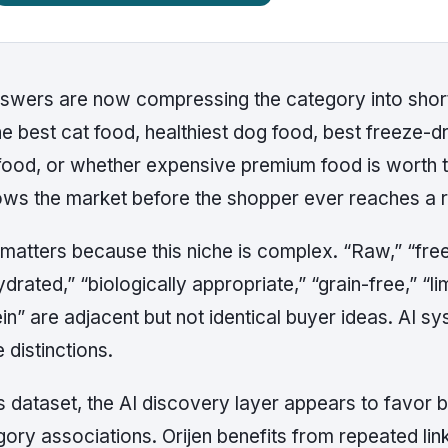
nswers are now compressing the category into short
he best cat food, healthiest dog food, best freeze-dr
food, or whether expensive premium food is worth t
ows the market before the shopper ever reaches a re
matters because this niche is complex. “Raw,” “freez
drated,” “biologically appropriate,” “grain-free,” “li
in” are adjacent but not identical buyer ideas. AI 
 distinctions.
is dataset, the AI discovery layer appears to favor
ory associations. Orijen benefits from repeated link