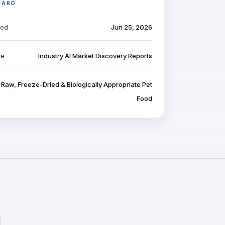
CARD
ted
Jun 25, 2026
pe
Industry AI Market Discovery Reports
Raw, Freeze-Dried & Biologically Appropriate Pet
Food