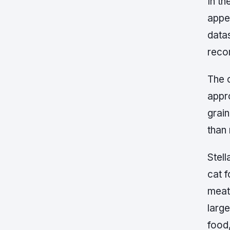
In th
appe
data
reco
The c
appr
grai
than 
Stell
cat 
meat,
larg
food,